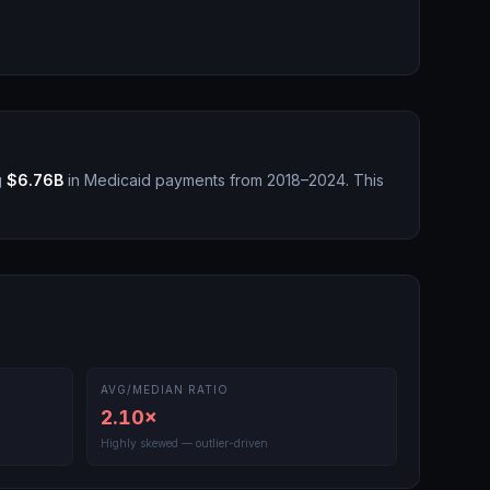
g
$6.76B
in Medicaid payments from 2018–2024.
This
AVG/MEDIAN RATIO
2.10
×
Highly skewed — outlier-driven