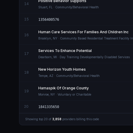
Positive Behavior Supports
14
Stuart
,
FL
· Community/Behavioral Health
15
1356400576
Human Care Services For Families And Children Inc
16
Brooklyn
,
NY
· Community Based Residential Treatment Facility Int
Services To Enhance Potential
17
Dearborn
,
MI
· Day Training Developmentally Disabled Services
New Horizon Youth Homes
18
Tempe
,
AZ
· Community/Behavioral Health
Hamaspik Of Orange County
19
Monroe
,
NY
· Voluntary or Charitable
20
1841335650
Showing top
20
of
3,858
providers billing this code