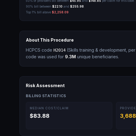
50% of providers bill between
$45.95
and
$148.85
per claim for this code.
90% bill between
$22.10
and
$255.98
.
Top 1% bill above
$2,258.09
.
About This Procedure
HCPCS code
(
Skills training & development, per
H2014
code was used for
9.3M
unique beneficiaries.
Risk Assessment
BILLING STATISTICS
MEDIAN COST/CLAIM
PROVIDE
$83.88
3,688