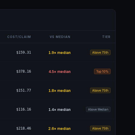
COST/CLAIM
VS MEDIAN
TIER
$159.31
1.9
× median
Above 75th
$378.16
4.5
× median
Top 10%
$151.77
1.8
× median
Above 75th
$116.16
1.4
× median
Above Median
$218.46
2.6
× median
Above 75th