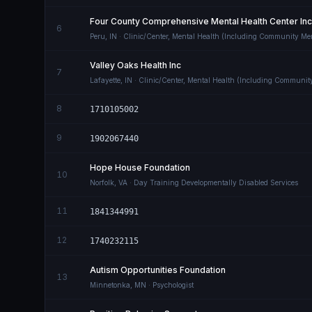
Four County Comprehensive Mental Health Center Inc
6
Peru
,
IN
· Clinic/Center, Mental Health (Including Community Men
Valley Oaks Health Inc
7
Lafayette
,
IN
· Clinic/Center, Mental Health (Including Communit
8
1710105002
9
1902067440
Hope House Foundation
10
Norfolk
,
VA
· Day Training Developmentally Disabled Services
11
1841344991
12
1740232115
Autism Opportunities Foundation
13
Minnetonka
,
MN
· Psychologist