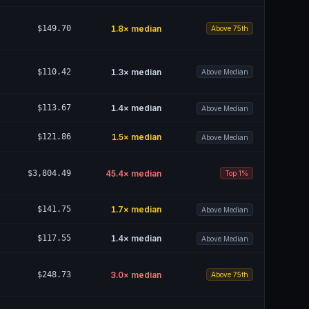
$149.70
1.8
× median
Above 75th
$110.42
1.3
× median
Above Median
$113.67
1.4
× median
Above Median
$121.86
1.5
× median
Above Median
$3,804.49
45.4
× median
Top 1%
$141.75
1.7
× median
Above Median
$117.55
1.4
× median
Above Median
$248.73
3.0
× median
Above 75th