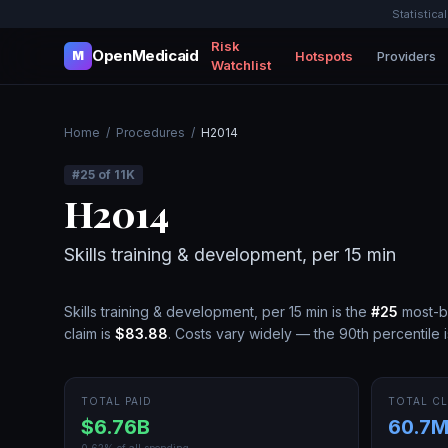
Statistica
Risk
OpenMedicaid
Hotspots
Providers
M
Watchlist
Home
/
Procedures
/
H2014
#
25
of
11K
H2014
Skills training & development, per 15 min
Skills training & development, per 15 min
is the
#
25
most-b
claim is
$83.88
.
Costs vary widely — the 90th percentile 
TOTAL PAID
TOTAL CL
$6.76B
60.7