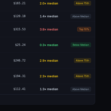
$165.21
2.0
× median
Above 75th
$120.18
1.4
× median
Above Median
$315.53
3.8
× median
Top 10%
$25.24
0.3
× median
Below Median
$246.72
2.9
× median
Above 75th
$194.31
2.3
× median
Above 75th
$112.41
1.3
× median
Above Median