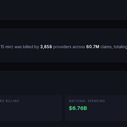
 15 min
)
was billed by
3,858
providers across
60.7M
claims, totalin
RS BILLING
NATIONAL SPENDING
$6.76B