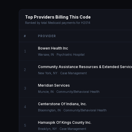
Top Providers Billing This Code
Ranked by total Medicaid payments for
H2014
#
PROVIDER
Bowen Health Inc
1
Warsaw
,
IN
· Psychiatric Hospital
Community Assistance Resources & Extended Service
2
New York
,
NY
· Case Management
Meridian Services
3
Muncie
,
IN
· Community/Behavioral Health
Centerstone Of Indiana, Inc.
4
Bloomington
,
IN
· Community/Behavioral Health
Hamaspik Of Kings County Inc.
5
Brooklyn
,
NY
· Case Management