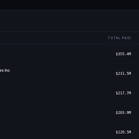
TOTAL PAID
$355.4M
s Inc
$231.5M
$217.7M
$203.9M
$120.5M