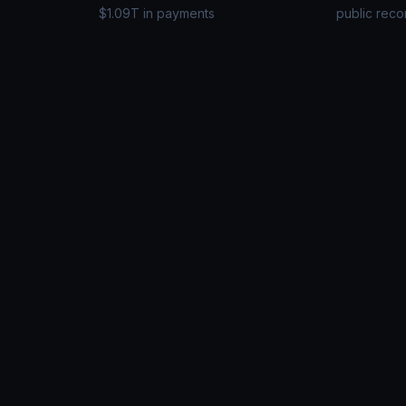
$1.09T in payments
public reco