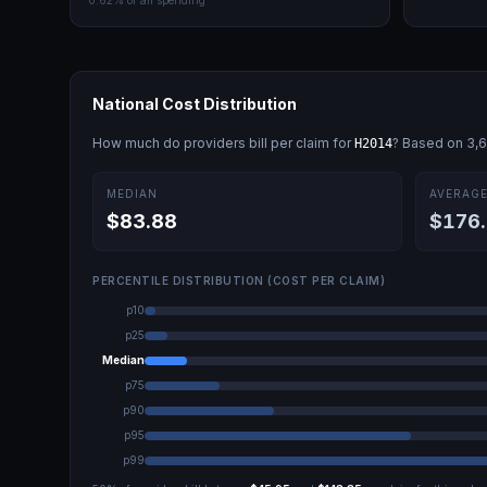
0.62
% of all spending
National Cost Distribution
How much do providers bill per claim for
? Based on
3,
H2014
MEDIAN
AVERAG
$83.88
$176
PERCENTILE DISTRIBUTION (COST PER CLAIM)
p10
p25
Median
p75
p90
p95
p99