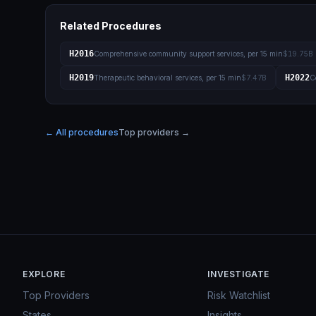
Related Procedures
H2016
Comprehensive community support services, per 15 min
$19.75B
H2019
H2022
Therapeutic behavioral services, per 15 min
$7.47B
C
← All procedures
Top providers →
EXPLORE
INVESTIGATE
Top Providers
Risk Watchlist
States
Insights