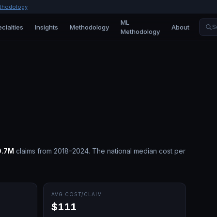
thodology
ML
cialties
Insights
Methodology
About
S
Methodology
0.7M
claims from 2018–2024.
The national median cost per
AVG COST/CLAIM
$111