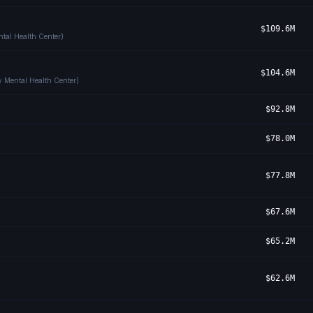
$109.6M
tal Health Center)
$104.6M
y Mental Health Center)
$92.8M
$78.0M
$77.8M
$67.6M
$65.2M
$62.6M