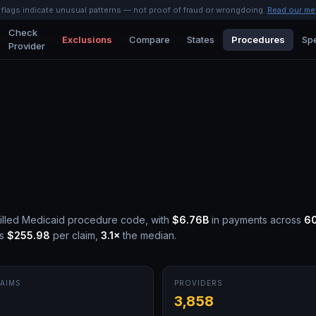
l flags indicate unusual patterns — not proof of fraud or wrongdoing.
Read our me
Check
Exclusions
Compare
States
Procedures
Spe
Provider
illed Medicaid procedure code, with
$6.76B
in payments across
6
is
$255.98
per claim,
3.1
×
the median.
AIMS
PROVIDERS
M
3,858