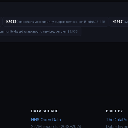
H2015
H2017
Comprehensive community support services, per 15 min
$16.47B
Psyc
ommunity-based wrap-around services, per diem
$3.93B
DATA SOURCE
BUILT BY
HHS Open Data
TheDataProj
227M records · 2018–2024
Data-drive