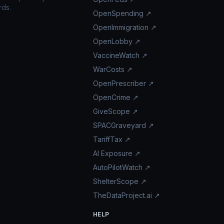
rds.
OpenSpending ↗
OpenImmigration ↗
OpenLobby ↗
VaccineWatch ↗
WarCosts ↗
OpenPrescriber ↗
OpenCrime ↗
GiveScope ↗
SPACGraveyard ↗
TariffTax ↗
AI Exposure ↗
AutoPilotWatch ↗
ShelterScope ↗
TheDataProject.ai ↗
HELP