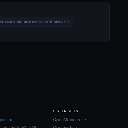
hosocial rehabilitation services, per 15 min
$8.54B
SISTER SITES
ect.ai
OpenMedicare ↗
n transparency from
OpenFeds ↗