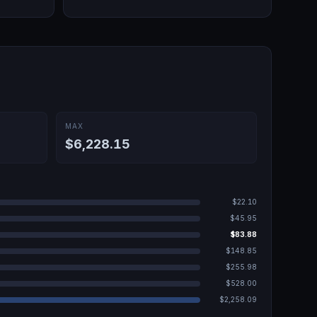
MAX
$6,228.15
$22.10
$45.95
$83.88
$148.85
$255.98
$528.00
$2,258.09