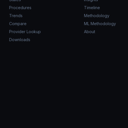
Procedures
Timeline
Trends
Methodology
Compare
ML Methodology
Provider Lookup
About
Downloads