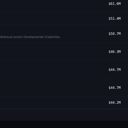
$61.6M
$51.4M
$50.7M
ellectual and/or Developmental Disabilities
$46.3M
$44.7M
$44.7M
$44.2M