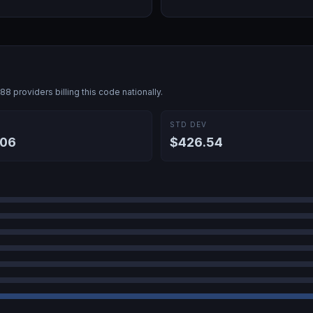
688
providers billing this code nationally.
E
STD DEV
.06
$426.54