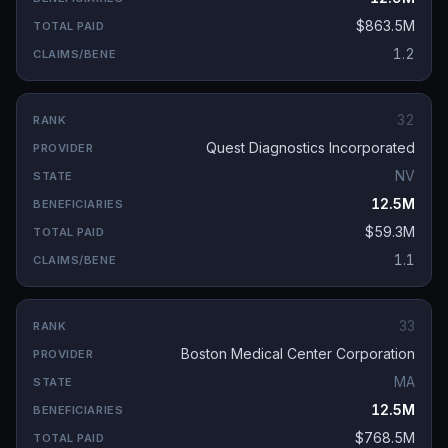
$863.5M
1.2
32
Quest Diagnostics Incorporated
NV
12.5M
$59.3M
1.1
33
Boston Medical Center Corporation
MA
12.5M
$768.5M