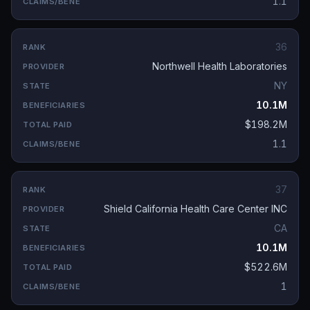
1.1
36
Northwell Health Laboratories
NY
10.1M
$198.2M
1.1
37
Shield California Health Care Center INC
CA
10.1M
$522.6M
1