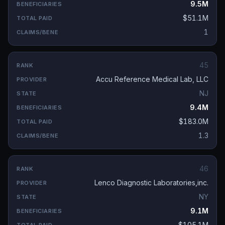
9.5M
$51.1M
1
45
Accu Reference Medical Lab, LLC
NJ
9.4M
$183.0M
1.3
46
Lenco Diagnostic Laboratories,inc.
NY
9.1M
$105.1M