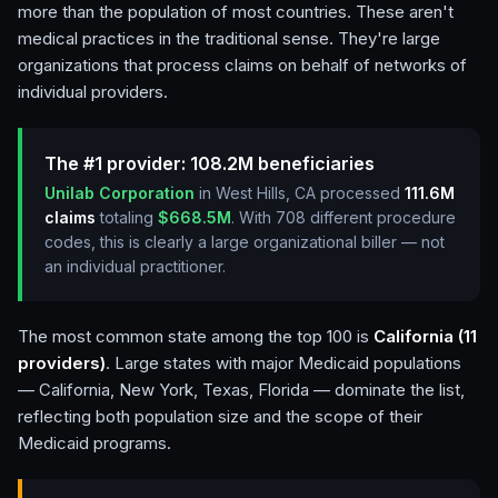
more than the population of most countries. These aren't
medical practices in the traditional sense. They're large
organizations that process claims on behalf of networks of
individual providers.
The #1 provider:
108.2M
beneficiaries
Unilab Corporation
in West Hills, CA
processed
111.6M
claims
totaling
$668.5M
. With
708
different procedure
codes, this is clearly a large organizational biller — not
an individual practitioner.
The most common state among the top 100 is
California (11
providers)
. Large states with major Medicaid populations
— California, New York, Texas, Florida — dominate the list,
reflecting both population size and the scope of their
Medicaid programs.