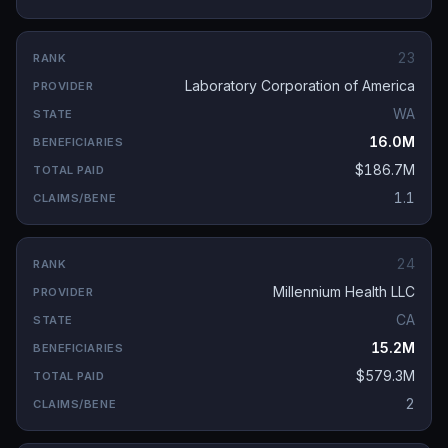
23
Laboratory Corporation of America
WA
16.0M
$186.7M
1.1
24
Millennium Health LLC
CA
15.2M
$579.3M
2