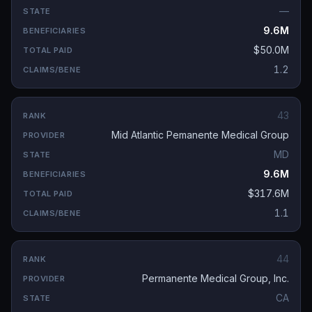
—
9.6M
$50.0M
1.2
43
Mid Atlantic Pemanente Medical Group
MD
9.6M
$317.6M
1.1
44
Permanente Medical Group, Inc.
CA