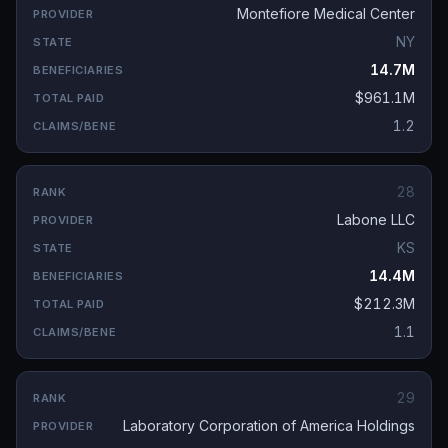
Montefiore Medical Center
NY
14.7M
$961.1M
1.2
28
Labone LLC
KS
14.4M
$212.3M
1.1
29
Laboratory Corporation of America Holdings