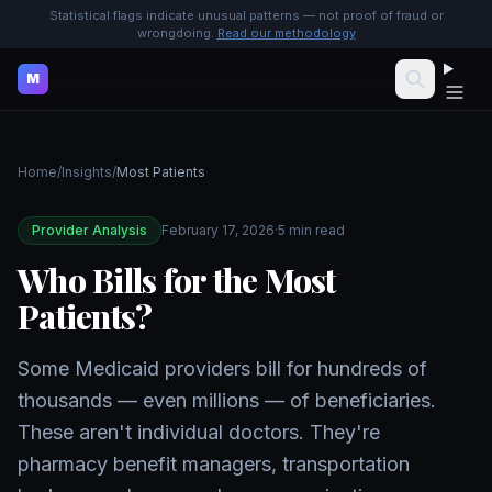
Statistical flags indicate unusual patterns — not proof of fraud or
wrongdoing.
Read our methodology
M
Home
/
Insights
/
Most Patients
Provider Analysis
February 17, 2026
·
5 min read
Who Bills for the Most
Patients?
Some Medicaid providers bill for hundreds of
thousands — even millions — of beneficiaries.
These aren't individual doctors. They're
pharmacy benefit managers, transportation