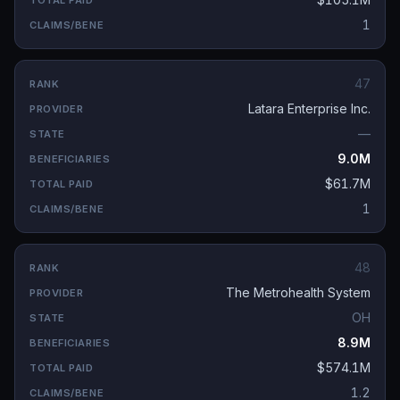
1
47
Latara Enterprise Inc.
—
9.0M
$61.7M
1
48
The Metrohealth System
OH
8.9M
$574.1M
1.2