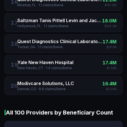
16
Miramar, FL
·
1.1
claims/bene
$197.6M
Saltzman Tanis Pittell Levin and Jacobson
18.0M
17
Hollywood, FL
·
1.1
claims/bene
$201.3M
Quest Diagnostics Clinical Laboratories INC
17.4M
18
Tucker, GA
·
1.1
claims/bene
$211.1M
Yale New Haven Hospital
17.4M
19
New Haven, CT
·
1.4
claims/bene
$1.08B
Modivcare Solutions, LLC
16.4M
20
Denver, CO
·
6.6
claims/bene
$3.09B
All
100
Providers by Beneficiary Count