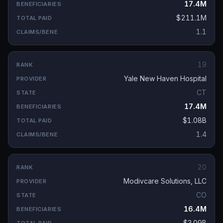
17.4M
$211.1M
1.1
19
Yale New Haven Hospital
CT
17.4M
$1.08B
1.4
20
Modivcare Solutions, LLC
CO
16.4M
$3.09B