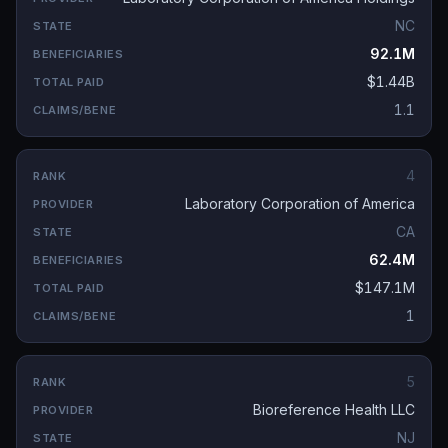
NC
92.1M
$1.44B
1.1
4
Laboratory Corporation of America
CA
62.4M
$147.1M
1
5
Bioreference Health LLC
NJ