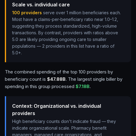
Scale vs. individual care
100
providers
serve over 1 million beneficiaries each.
Most have a claims-per-beneficiary ratio near 1.0–1.2,
suggesting they process standardized, high-volume
transactions. By contrast, providers with ratios above
5.0 are likely providing ongoing care to smaller
populations —
2 providers in this list have a ratio of
5.0+
.
The combined spending of the top
100
providers by
beneficiary count is
$47.88B
. The largest single biller by
spending in this group processed
$7.18B
.
Context: Organizational vs. individual
providers
High beneficiary counts don't indicate fraud — they
indicate organizational scale. Pharmacy benefit
managers, managed care organizations, and