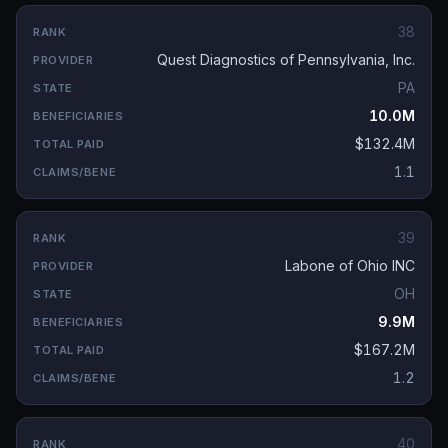
38
Quest Diagnostics of Pennsylvania, Inc.
PA
10.0M
$132.4M
1.1
39
Labone of Ohio INC
OH
9.9M
$167.2M
1.2
40