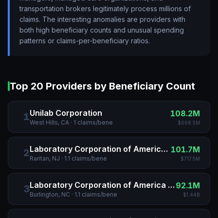
transportation brokers legitimately process millions of
claims. The interesting anomalies are providers with
both high beneficiary counts and unusual spending
patterns or claims-per-beneficiary ratios.
Top 20 Providers by Beneficiary Count
Unilab Corporation
108.2M
1
West Hills, CA
·
1
claims/bene
$668.5M
Laboratory Corporation of America Holdings
101.7M
2
Raritan, NJ
·
1.1
claims/bene
$717.5M
Laboratory Corporation of America Holdings
92.1M
3
Burlington, NC
·
1.1
claims/bene
$1.44B