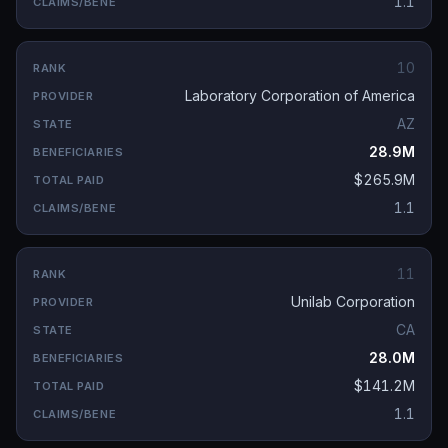
1.1
10
Laboratory Corporation of America
AZ
28.9M
$265.9M
1.1
11
Unilab Corporation
CA
28.0M
$141.2M
1.1