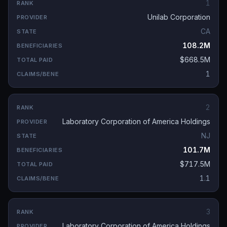
1
Unilab Corporation
CA
108.2M
$668.5M
1
2
Laboratory Corporation of America Holdings
NJ
101.7M
$717.5M
1.1
3
Laboratory Corporation of America Holdings