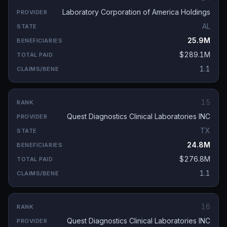
Laboratory Corporation of America Holdings
AL
25.9M
$289.1M
1.1
15
Quest Diagnostics Clinical Laboratories INC
TX
24.8M
$276.8M
1.1
16
Quest Diagnostics Clinical Laboratories INC