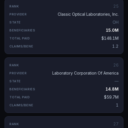
25
Classic Optical Laboratories, Inc.
OH
15.0M
$148.1M
1.2
26
Laboratory Corporation Of America
—
14.8M
$59.7M
1
27