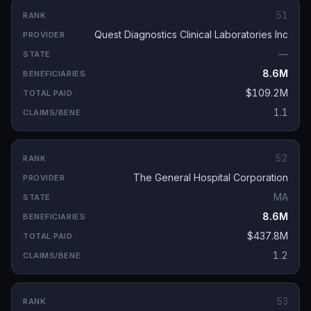
51
Quest Diagnostics Clinical Laboratories Inc
—
8.6M
$109.2M
1.1
52
The General Hospital Corporation
MA
8.6M
$437.8M
1.2
53