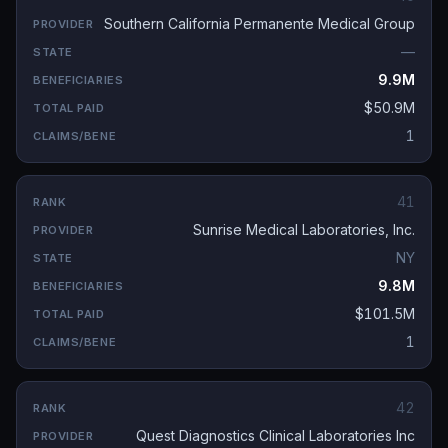
Southern California Permanente Medical Group
—
9.9M
$50.9M
1
41
Sunrise Medical Laboratories, Inc.
NY
9.8M
$101.5M
1
42
Quest Diagnostics Clinical Laboratories Inc