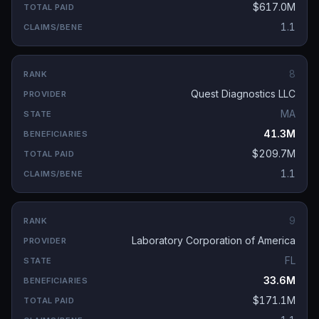
$617.0M
1.1
8
Quest Diagnostics LLC
MA
41.3M
$209.7M
1.1
9
Laboratory Corporation of America
FL
33.6M
$171.1M