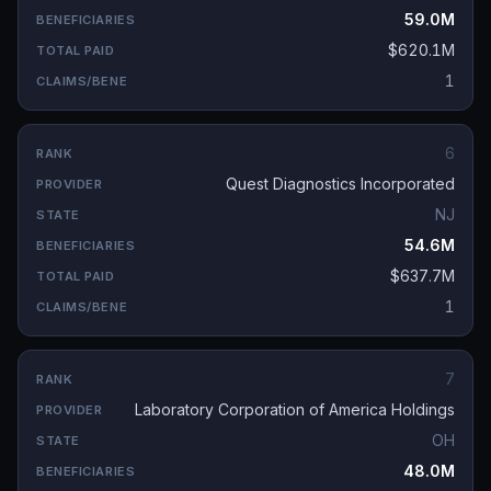
59.0M
$620.1M
1
6
Quest Diagnostics Incorporated
NJ
54.6M
$637.7M
1
7
Laboratory Corporation of America Holdings
OH
48.0M