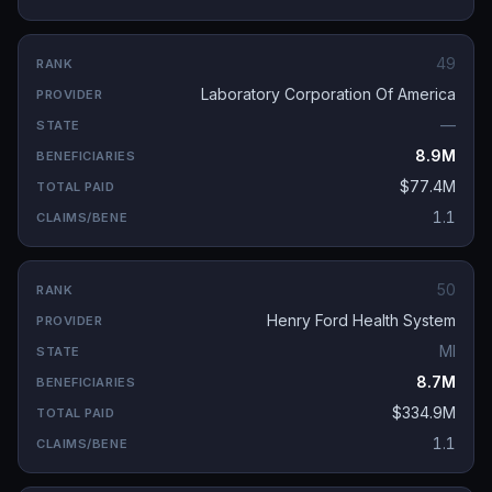
49
Laboratory Corporation Of America
—
8.9M
$77.4M
1.1
50
Henry Ford Health System
MI
8.7M
$334.9M
1.1