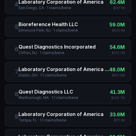
Laboratory Corporation of America
62.4M
4
San Diego, CA
·
1
claims/bene
$147.1M
Bioreference Health LLC
59.0M
5
Elmwood Park, NJ
·
1
claims/bene
$620.1M
Quest Diagnostics Incorporated
54.6M
6
Clifton, NJ
·
1
claims/bene
$637.7M
Laboratory Corporation of America Holdings
48.0M
7
Dublin, OH
·
1.1
claims/bene
$617.0M
Quest Diagnostics LLC
41.3M
8
Marlborough, MA
·
1.1
claims/bene
$209.7M
Laboratory Corporation of America
33.6M
9
Tampa, FL
·
1.1
claims/bene
$171.1M