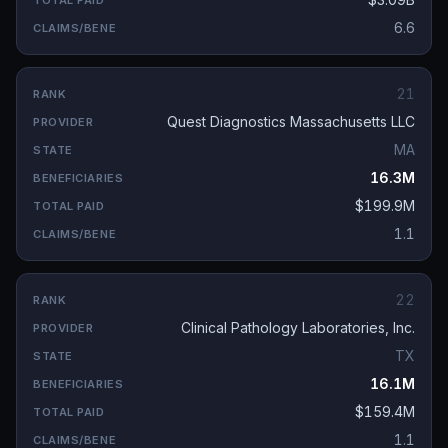
6.6
21
Quest Diagnostics Massachusetts LLC
MA
16.3M
$199.9M
1.1
22
Clinical Pathology Laboratories, Inc.
TX
16.1M
$159.4M
1.1