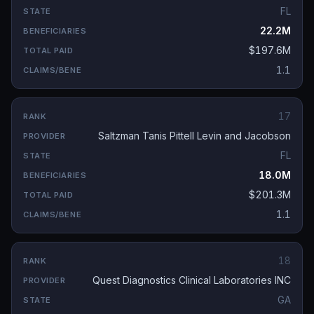
FL
22.2M
$197.6M
1.1
17
Saltzman Tanis Pittell Levin and Jacobson
FL
18.0M
$201.3M
1.1
18
Quest Diagnostics Clinical Laboratories INC
GA