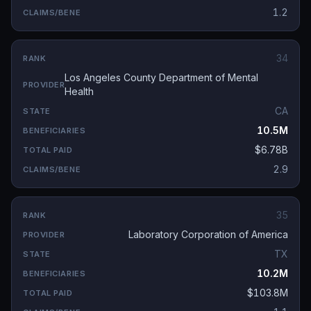
1.2
34
Los Angeles County Department of Mental
Health
CA
10.5M
$6.78B
2.9
35
Laboratory Corporation of America
TX
10.2M
$103.8M