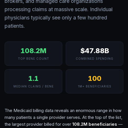
brokers, and managed care organizations
processing claims at massive scale. Individual
physicians typically see only a few hundred
patients.
108.2M
$47.88B
TOP BENE COUNT
COMBINED SPENDING
1.1
100
MEDIAN CLAIMS / BENE
1M+ BENEFICIARIES
The Medicaid billing data reveals an enormous range in how
many patients a single provider serves. At the top of the list,
the largest provider billed for over
108.2M
beneficiaries
—