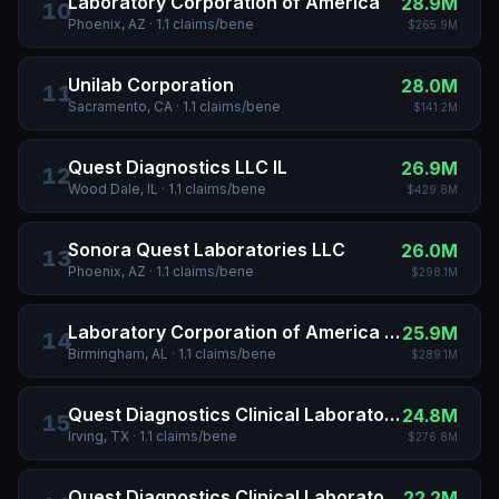
Laboratory Corporation of America
28.9M
10
Phoenix, AZ
·
1.1
claims/bene
$265.9M
Unilab Corporation
28.0M
11
Sacramento, CA
·
1.1
claims/bene
$141.2M
Quest Diagnostics LLC IL
26.9M
12
Wood Dale, IL
·
1.1
claims/bene
$429.8M
Sonora Quest Laboratories LLC
26.0M
13
Phoenix, AZ
·
1.1
claims/bene
$298.1M
Laboratory Corporation of America Holdings
25.9M
14
Birmingham, AL
·
1.1
claims/bene
$289.1M
Quest Diagnostics Clinical Laboratories INC
24.8M
15
Irving, TX
·
1.1
claims/bene
$276.8M
Quest Diagnostics Clinical Laboratories INC
22.2M