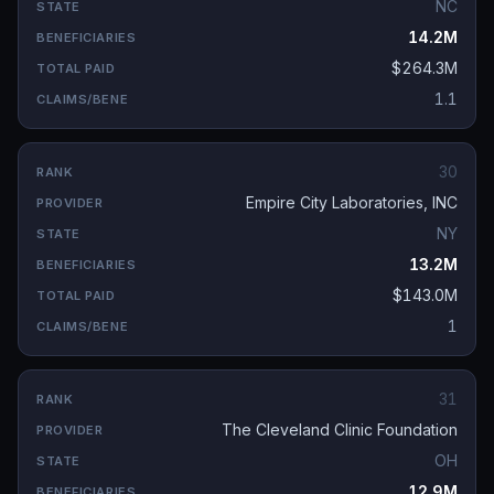
NC
14.2M
$264.3M
1.1
30
Empire City Laboratories, INC
NY
13.2M
$143.0M
1
31
The Cleveland Clinic Foundation
OH
12.9M