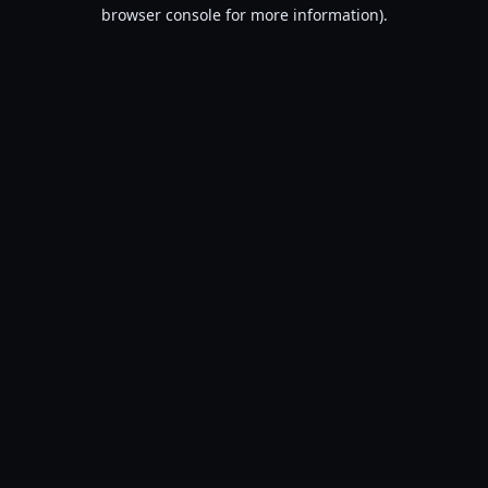
browser console for more information).