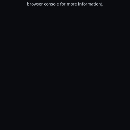
browser console for more information).