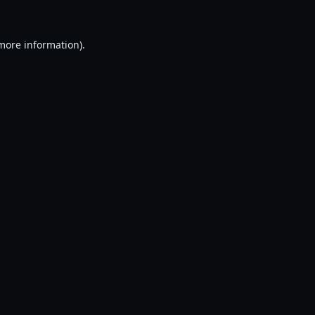
 more information).