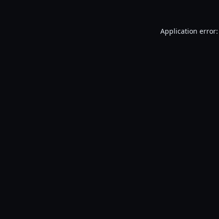
Application error: