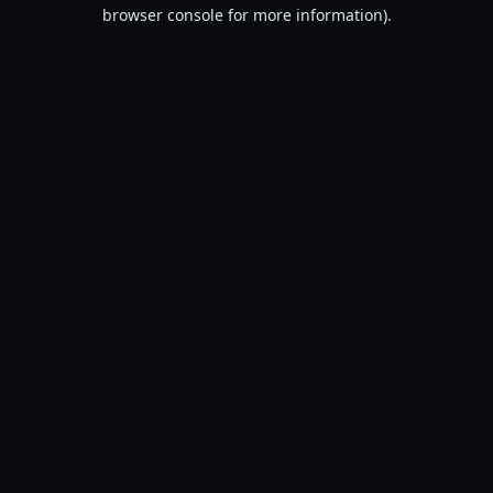
browser console for more information).