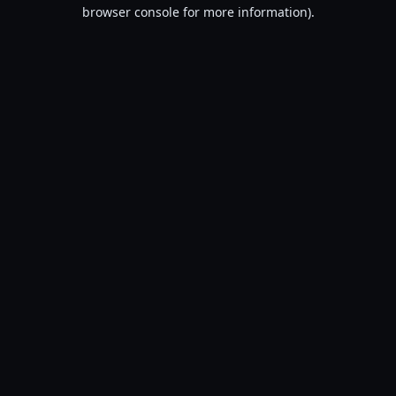
browser console for more information).