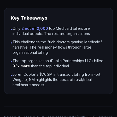
Key Takeaways
Only
2 out of 2,000
top Medicaid billers are
▸
individual people. The rest are organizations.
This challenges the "rich doctors gaming Medicaid"
▸
narrative. The real money flows through large
organizational billing.
The top organization (Public Partnerships LLC) billed
▸
93x more
than the top individual.
Loren Cooke's $76.2M in transport billing from Fort
▸
Wingate, NM highlights the costs of rural/tribal
healthcare access.