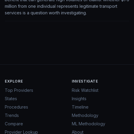
million from one individual represents legitimate transport
services is a question worth investigating.
EXPLORE
INVESTIGATE
Top Providers
Risk Watchlist
States
Insights
Procedures
Timeline
Trends
Methodology
Compare
ML Methodology
Provider Lookup
About