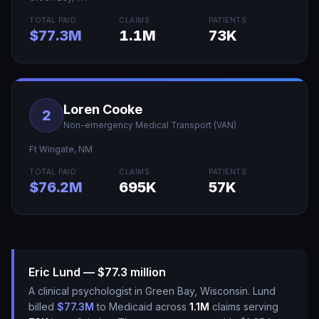
TOTAL PAID
CLAIMS
PATIENTS
$77.3M
1.1M
73K
Loren Cooke
2
Non-emergency Medical Transport (VAN)
Ft Wingate
,
NM
TOTAL PAID
CLAIMS
PATIENTS
$76.2M
695K
57K
Eric Lund — $77.3 million
A clinical psychologist in Green Bay, Wisconsin. Lund
billed
$77.3M
to Medicaid across
1.1M
claims serving