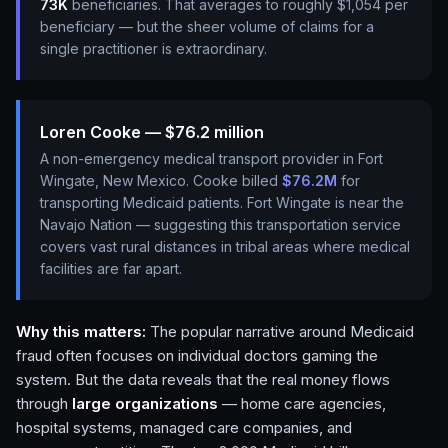
73K
beneficiaries. That averages to roughly $1,054 per
beneficiary — but the sheer volume of claims for a
single practitioner is extraordinary.
Loren Cooke — $76.2 million
A non-emergency medical transport provider in Fort
Wingate, New Mexico. Cooke billed
$76.2M
for
transporting Medicaid patients. Fort Wingate is near the
Navajo Nation — suggesting this transportation service
covers vast rural distances in tribal areas where medical
facilities are far apart.
Why this matters:
The popular narrative around Medicaid
fraud often focuses on individual doctors gaming the
system. But the data reveals that the real money flows
through
large organizations
— home care agencies,
hospital systems, managed care companies, and