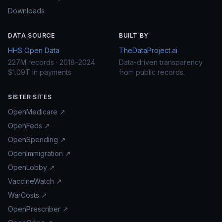
Downloads
DATA SOURCE
BUILT BY
HHS Open Data
TheDataProject.ai
227M records · 2018–2024
Data-driven transparency
$1.09T in payments
from public records.
SISTER SITES
OpenMedicare ↗
OpenFeds ↗
OpenSpending ↗
OpenImmigration ↗
OpenLobby ↗
VaccineWatch ↗
WarCosts ↗
OpenPrescriber ↗