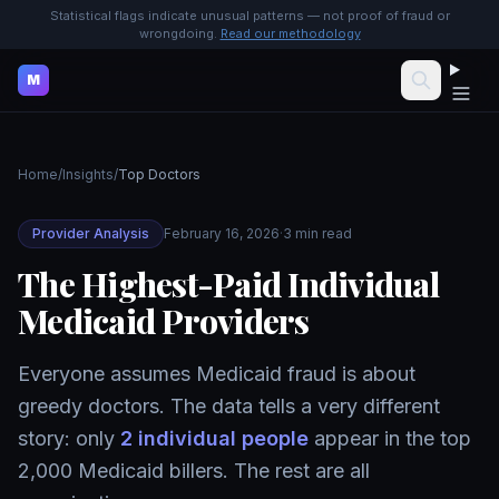
Statistical flags indicate unusual patterns — not proof of fraud or
wrongdoing.
Read our methodology
M
Home
/
Insights
/
Top Doctors
Provider Analysis
February 16, 2026
·
3 min read
The Highest-Paid Individual
Medicaid Providers
Everyone assumes Medicaid fraud is about
greedy doctors. The data tells a very different
story: only
2 individual people
appear in the top
2,000 Medicaid billers. The rest are all