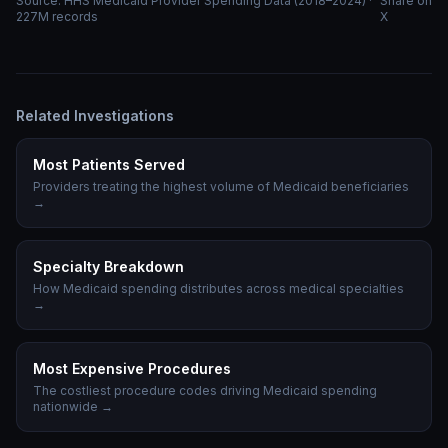
Source: HHS Medicaid Provider Spending Data (2018–2024) ·
Share on
227M records
X
Related Investigations
Most Patients Served
Providers treating the highest volume of Medicaid beneficiaries
→
Specialty Breakdown
How Medicaid spending distributes across medical specialties
→
Most Expensive Procedures
The costliest procedure codes driving Medicaid spending
nationwide
→