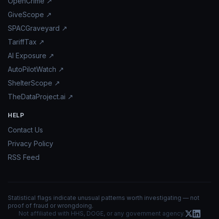
OpenCrime ↗
GiveScope ↗
SPACGraveyard ↗
TariffTax ↗
AI Exposure ↗
AutoPilotWatch ↗
ShelterScope ↗
TheDataProject.ai ↗
HELP
Contact Us
Privacy Policy
RSS Feed
Statistical flags indicate unusual patterns worth investigating — not
proof of fraud or wrongdoing.
Not affiliated with HHS, DOGE, or any government agency.