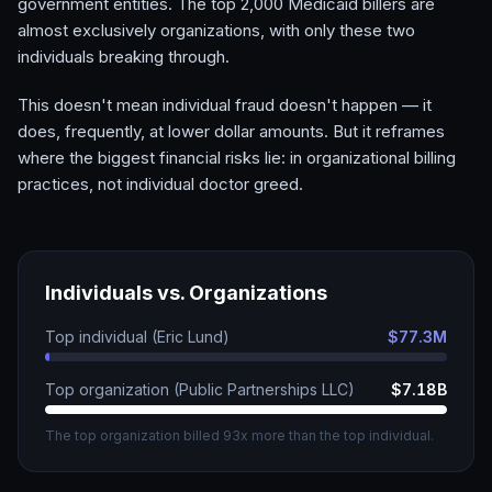
government entities. The top 2,000 Medicaid billers are
almost exclusively organizations, with only these two
individuals breaking through.
This doesn't mean individual fraud doesn't happen — it
does, frequently, at lower dollar amounts. But it reframes
where the biggest financial risks lie: in organizational billing
practices, not individual doctor greed.
Individuals vs. Organizations
Top individual (Eric Lund)
$77.3M
Top organization (Public Partnerships LLC)
$7.18B
The top organization billed 93x more than the top individual.