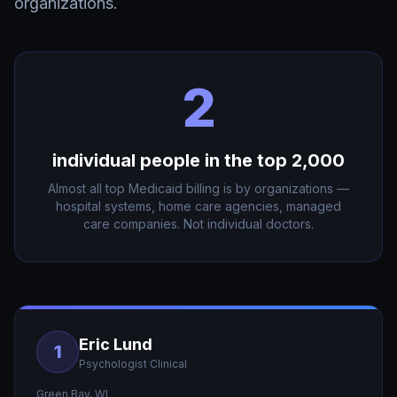
organizations.
2
individual people in the top 2,000
Almost all top Medicaid billing is by organizations —
hospital systems, home care agencies, managed
care companies. Not individual doctors.
Eric Lund
1
Psychologist Clinical
Green Bay
,
WI