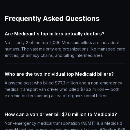
Frequently Asked Questions
Are Medicaid's top billers actually doctors?
No — only 2 of the top 2,000 Medicaid billers are individual
humans. The vast majority are organizations like managed care
entities, pharmacy chains, and billing intermediaries.
Who are the two individual top Medicaid billers?
A psychologist who billed $77.3 million and a non-emergency
medical transport van driver who billed $76.2 million — both
extreme outliers among a sea of organizational billers.
How can a van driver bill $76 million to Medicaid?
Non-emergency medical transportation (NEMT) is a Medicaid
benefit that can generate high volumes of claims. Whether $76