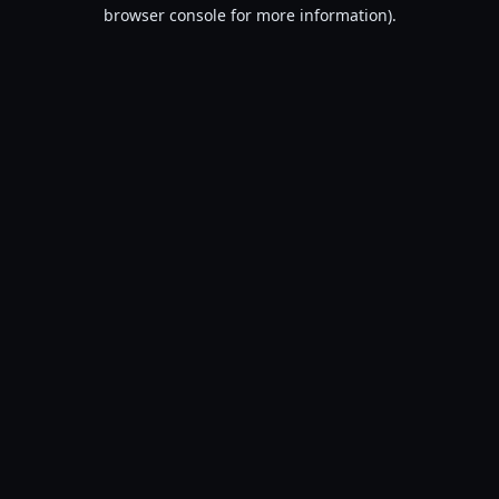
browser console for more information).