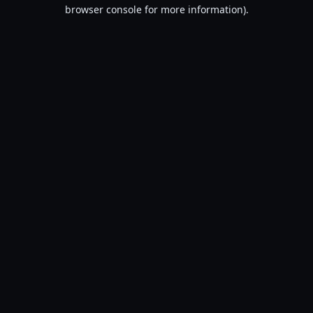
browser console for more information).