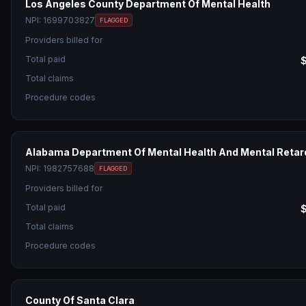
Los Angeles County Department Of Mental Health
NPI:
1699703827
FLAGGED
Providers billed for
Total paid
Total claims
Procedure codes
Alabama Department Of Mental Health And Mental Retar
NPI:
1982757688
FLAGGED
Providers billed for
Total paid
Total claims
Procedure codes
County Of Santa Clara