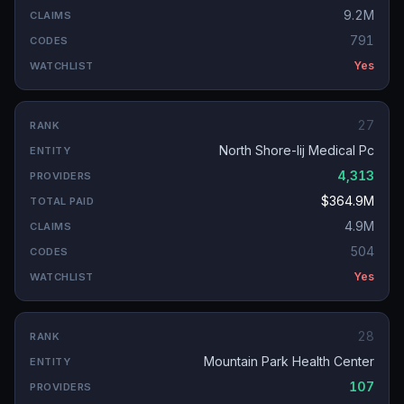
9.2M
791
Yes
27
North Shore-lij Medical Pc
4,313
$364.9M
4.9M
504
Yes
28
Mountain Park Health Center
107