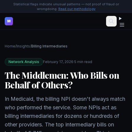
Statistical flags indicate unusual patterns — not proof of fraud or
wrongdoing.
Read our methodology
M
Home
/
Insights
/
Billing Intermediaries
Network Analysis
February 17, 2026
·
5 min read
The Middlemen: Who Bills on
Behalf of Others?
In Medicaid, the billing NPI doesn't always match
who performed the service. Some NPIs act as
billing intermediaries for dozens or hundreds of
other providers. The top intermediary bills on