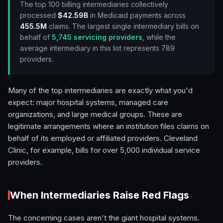
The top 100 billing intermediaries collectively
processed
$42.59B
in Medicaid payments across
455.5M
claims. The largest single intermediary bills on
behalf of
5,745
servicing providers
, while the
average intermediary in this list represents
789
providers.
Many of the top intermediaries are exactly what you'd
expect: major hospital systems, managed care
organizations, and large medical groups. These are
legitimate arrangements where an institution files claims on
behalf of its employed or affiliated providers. Cleveland
Clinic, for example, bills for over 5,000 individual service
providers.
When Intermediaries Raise Red Flags
The concerning cases aren't the giant hospital systems.