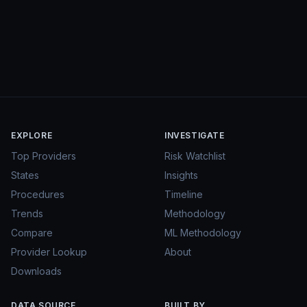
EXPLORE
INVESTIGATE
Top Providers
Risk Watchlist
States
Insights
Procedures
Timeline
Trends
Methodology
Compare
ML Methodology
Provider Lookup
About
Downloads
DATA SOURCE
BUILT BY