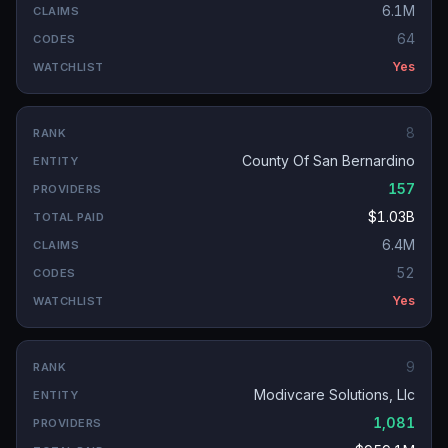
6.1M
64
Yes
8
County Of San Bernardino
157
$1.03B
6.4M
52
Yes
9
Modivcare Solutions, Llc
1,081