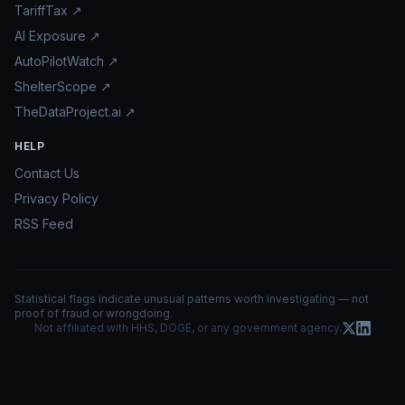
TariffTax ↗
AI Exposure ↗
AutoPilotWatch ↗
ShelterScope ↗
TheDataProject.ai ↗
HELP
Contact Us
Privacy Policy
RSS Feed
Statistical flags indicate unusual patterns worth investigating — not
proof of fraud or wrongdoing.
Not affiliated with HHS, DOGE, or any government agency.