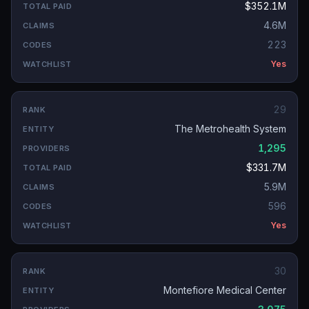
$352.1M
4.6M
223
Yes
29
The Metrohealth System
1,295
$331.7M
5.9M
596
Yes
30
Montefiore Medical Center