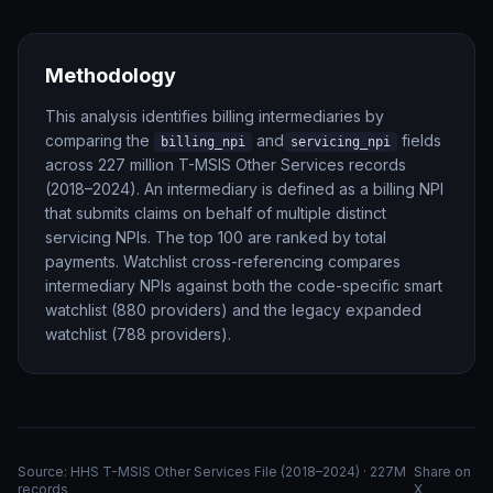
Methodology
This analysis identifies billing intermediaries by
comparing the
and
fields
billing_npi
servicing_npi
across 227 million T-MSIS Other Services records
(2018–2024). An intermediary is defined as a billing NPI
that submits claims on behalf of multiple distinct
servicing NPIs. The top 100 are ranked by total
payments. Watchlist cross-referencing compares
intermediary NPIs against both the code-specific smart
watchlist (880 providers) and the legacy expanded
watchlist (788 providers).
Source: HHS T-MSIS Other Services File (2018–2024) · 227M
Share on
records
X