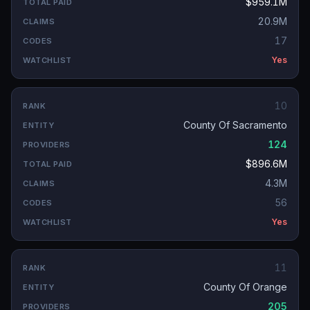
$959.1M
20.9M
17
Yes
10
County Of Sacramento
124
$896.6M
4.3M
56
Yes
11
County Of Orange
205