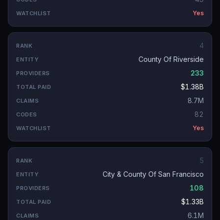
Yes
4
County Of Riverside
233
$1.38B
8.7M
82
Yes
5
City & County Of San Francisco
108
$1.33B
6.1M