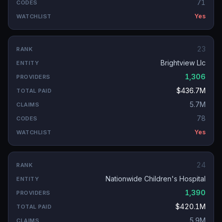
71
Yes
23
Brightview Llc
1,306
$436.7M
5.7M
78
Yes
24
Nationwide Children's Hospital
1,390
$420.1M
5.9M