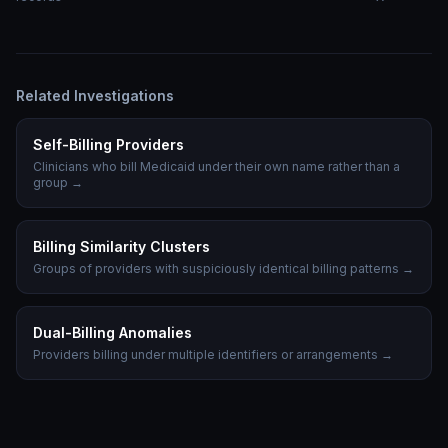
Related Investigations
Self-Billing Providers
Clinicians who bill Medicaid under their own name rather than a
group
→
Billing Similarity Clusters
Groups of providers with suspiciously identical billing patterns
→
Dual-Billing Anomalies
Providers billing under multiple identifiers or arrangements
→