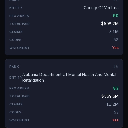
County Of Ventura
60
$598.2M
3.1M
58
Yes
16
Alabama Department Of Mental Health And Mental
Retardation
83
$559.5M
11.2M
53
Yes