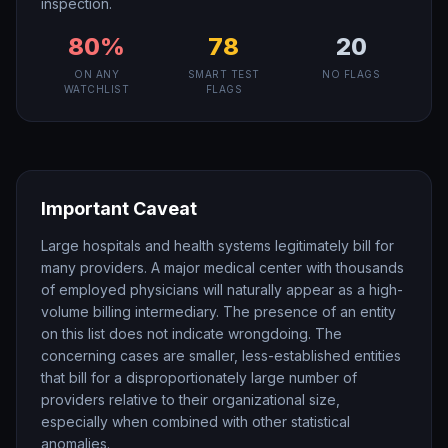
inspection.
80
%
78
20
ON ANY
SMART TEST
NO FLAGS
WATCHLIST
FLAGS
Important Caveat
Large hospitals and health systems legitimately bill for
many providers. A major medical center with thousands
of employed physicians will naturally appear as a high-
volume billing intermediary. The presence of an entity
on this list does not indicate wrongdoing. The
concerning cases are smaller, less-established entities
that bill for a disproportionately large number of
providers relative to their organizational size,
especially when combined with other statistical
anomalies.