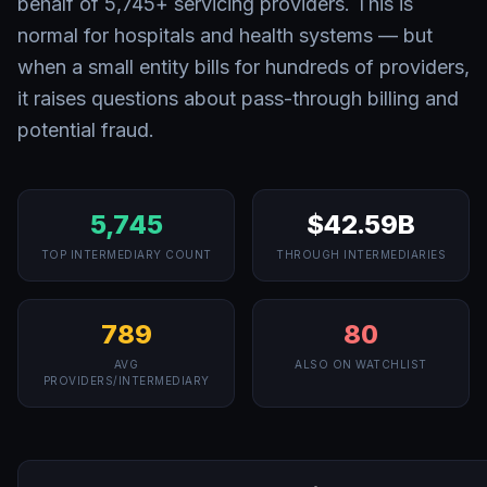
behalf of
5,745
+ servicing providers. This is
normal for hospitals and health systems — but
when a small entity bills for hundreds of providers,
it raises questions about pass-through billing and
potential fraud.
5,745
$42.59B
TOP INTERMEDIARY COUNT
THROUGH INTERMEDIARIES
789
80
AVG
ALSO ON WATCHLIST
PROVIDERS/INTERMEDIARY