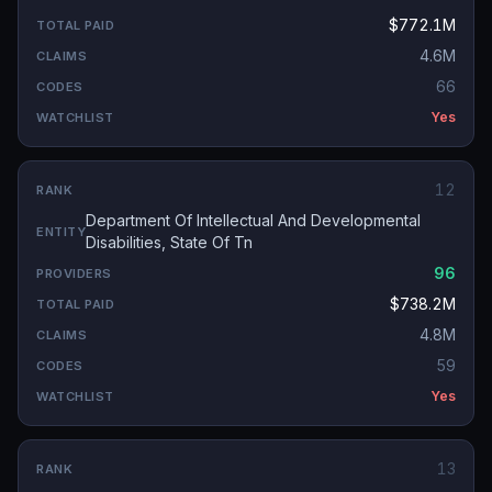
$772.1M
4.6M
66
Yes
12
Department Of Intellectual And Developmental
Disabilities, State Of Tn
96
$738.2M
4.8M
59
Yes
13