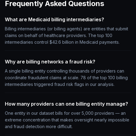
Frequently Asked Questions
What are Medicaid billing intermediaries?
Billing intermediaries (or billing agents) are entities that submit
claims on behalf of healthcare providers. The top 100
intermediaries control $42.6 billion in Medicaid payments.
Why are billing networks a fraud risk?
A single billing entity controlling thousands of providers can
coordinate fraudulent claims at scale. 78 of the top 100 billing
intermediaries triggered fraud risk flags in our analysis.
How many providers can one billing entity manage?
One entity in our dataset bills for over 5,000 providers — an
extreme concentration that makes oversight nearly impossible
and fraud detection more difficult.