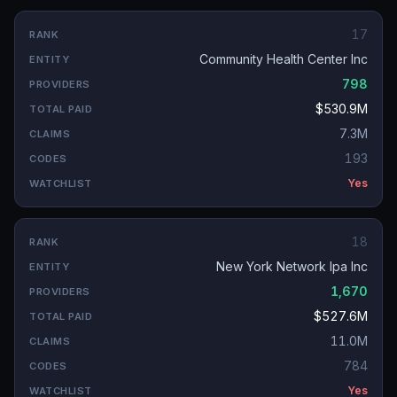
17
Community Health Center Inc
798
$530.9M
7.3M
193
Yes
18
New York Network Ipa Inc
1,670
$527.6M
11.0M
784
Yes