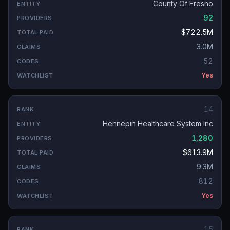
County Of Fresno
92
$722.5M
3.0M
52
Yes
14
Hennepin Healthcare System Inc
1,280
$613.9M
9.3M
812
Yes
15