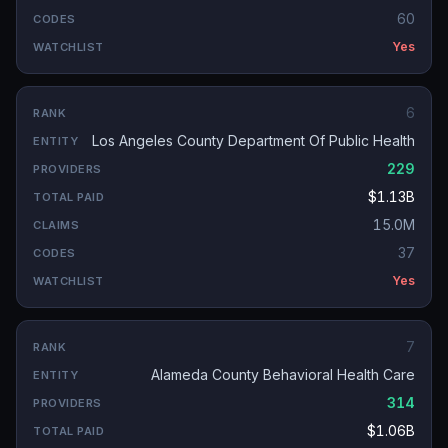
60
Yes
6
Los Angeles County Department Of Public Health
229
$1.13B
15.0M
37
Yes
7
Alameda County Behavioral Health Care
314
$1.06B