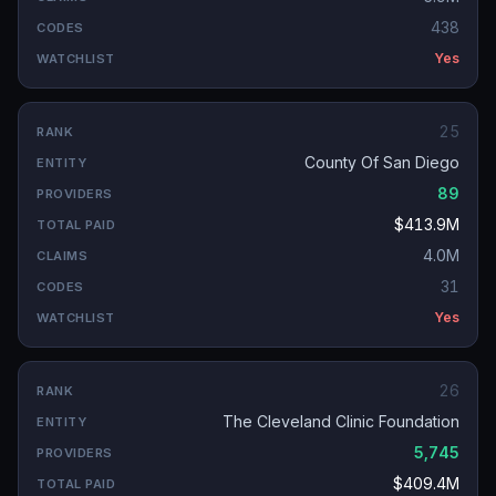
438
Yes
25
County Of San Diego
89
$413.9M
4.0M
31
Yes
26
The Cleveland Clinic Foundation
5,745
$409.4M