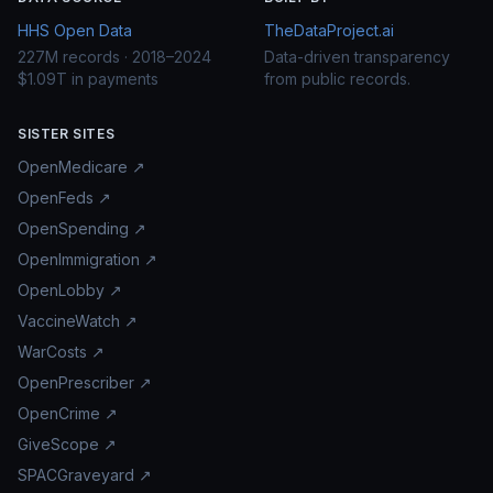
HHS Open Data
TheDataProject.ai
227M records · 2018–2024
Data-driven transparency
$1.09T in payments
from public records.
SISTER SITES
OpenMedicare ↗
OpenFeds ↗
OpenSpending ↗
OpenImmigration ↗
OpenLobby ↗
VaccineWatch ↗
WarCosts ↗
OpenPrescriber ↗
OpenCrime ↗
GiveScope ↗
SPACGraveyard ↗