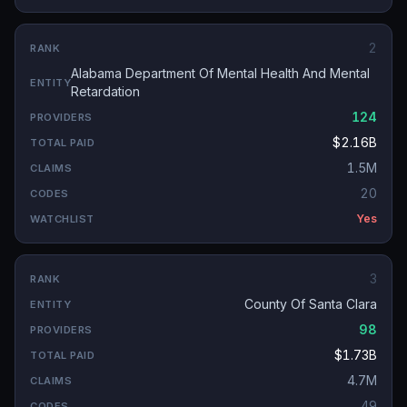
2
Alabama Department Of Mental Health And Mental
Retardation
124
$2.16B
1.5M
20
Yes
3
County Of Santa Clara
98
$1.73B
4.7M
49