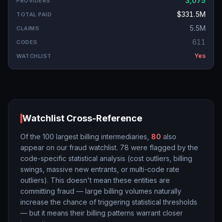
3,075
$331.5M
5.5M
611
Yes
Watchlist Cross-Reference
Of the 100 largest billing intermediaries,
80
also
appear on our fraud watchlist.
78
were flagged by the
code-specific statistical analysis (cost outliers, billing
swings, massive new entrants, or multi-code rate
outliers). This doesn't mean these entities are
committing fraud — large billing volumes naturally
increase the chance of triggering statistical thresholds
— but it means their billing patterns warrant closer