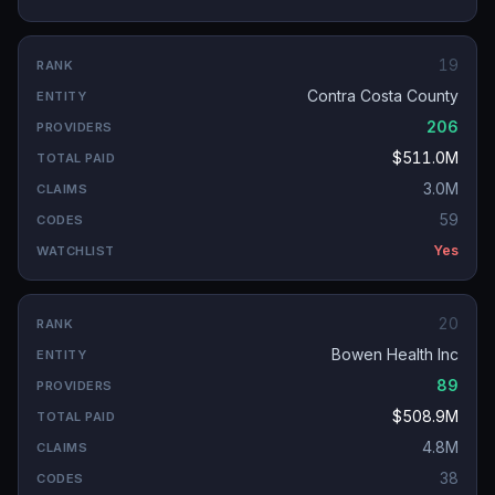
19
Contra Costa County
206
$511.0M
3.0M
59
Yes
20
Bowen Health Inc
89
$508.9M
4.8M
38