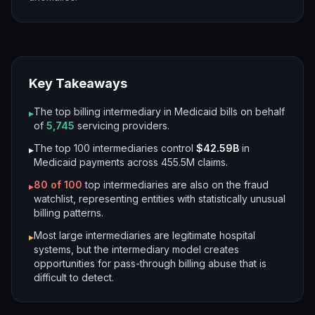
Key Takeaways
The top billing intermediary in Medicaid bills on behalf
▸
of
5,745
servicing providers.
The top 100 intermediaries control
$42.59B
in
▸
Medicaid payments across
455.5M
claims.
80
of 100
top intermediaries are also on the fraud
▸
watchlist, representing entities with statistically unusual
billing patterns.
Most large intermediaries are legitimate hospital
▸
systems, but the intermediary model creates
opportunities for pass-through billing abuse that is
difficult to detect.