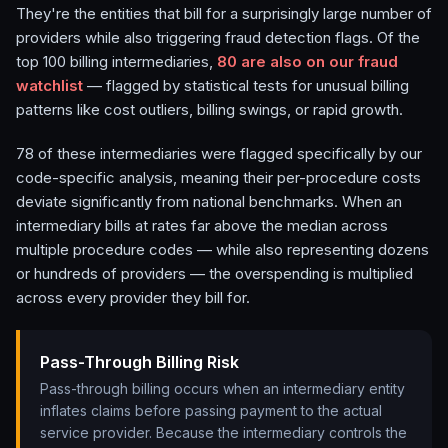
They're the entities that bill for a surprisingly large number of
providers while also triggering fraud detection flags. Of the
top 100 billing intermediaries,
80
are also on our fraud
watchlist
— flagged by statistical tests for unusual billing
patterns like cost outliers, billing swings, or rapid growth.
78
of these intermediaries were flagged specifically by our
code-specific analysis, meaning their per-procedure costs
deviate significantly from national benchmarks. When an
intermediary bills at rates far above the median across
multiple procedure codes — while also representing dozens
or hundreds of providers — the overspending is multiplied
across every provider they bill for.
Pass-Through Billing Risk
Pass-through billing occurs when an intermediary entity
inflates claims before passing payment to the actual
service provider. Because the intermediary controls the