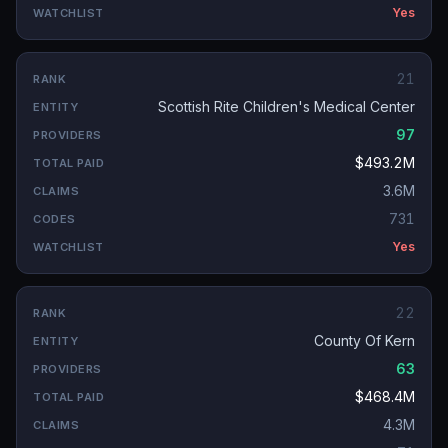
Yes
21
Scottish Rite Children's Medical Center
97
$493.2M
3.6M
731
Yes
22
County Of Kern
63
$468.4M
4.3M