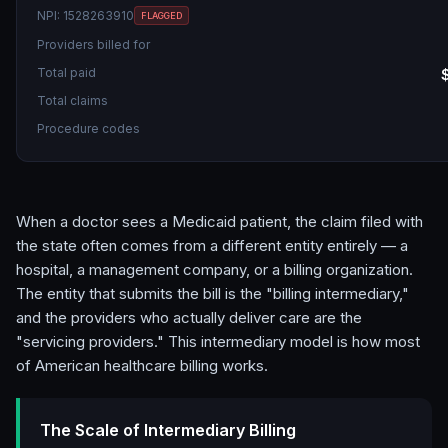
NPI:
1528263910
FLAGGED
Providers billed for
Total paid
Total claims
Procedure codes
When a doctor sees a Medicaid patient, the claim filed with
the state often comes from a different entity entirely — a
hospital, a management company, or a billing organization.
The entity that submits the bill is the "billing intermediary,"
and the providers who actually deliver care are the
"servicing providers." This intermediary model is how most
of American healthcare billing works.
The Scale of Intermediary Billing