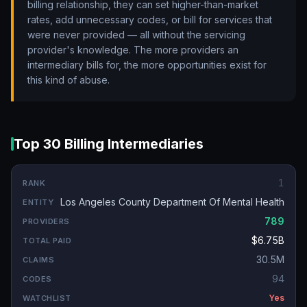
billing relationship, they can set higher-than-market
rates, add unnecessary codes, or bill for services that
were never provided — all without the servicing
provider's knowledge. The more providers an
intermediary bills for, the more opportunities exist for
this kind of abuse.
Top 30 Billing Intermediaries
1
Los Angeles County Department Of Mental Health
789
$6.75B
30.5M
94
Yes