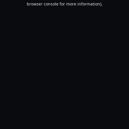
browser console for more information).