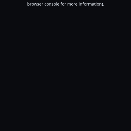
browser console for more information).