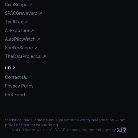
GiveScope ↗
SPACGraveyard ↗
TariffTax ↗
AI Exposure ↗
AutoPilotWatch ↗
ShelterScope ↗
TheDataProject.ai ↗
HELP
Contact Us
Privacy Policy
RSS Feed
Statistical flags indicate unusual patterns worth investigating — not
proof of fraud or wrongdoing.
Not affiliated with HHS, DOGE, or any government agency.