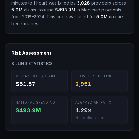
minutes to 1 hour
)
was billed by
3,028
providers across
5.9M
claims, totaling
$493.9M
in Medicaid payments
from 2018–2024.
This code was used for
5.0M
unique
beneficiaries.
Risk Assessment
BILLING STATISTICS
MEDIAN COST/CLAIM
PROVIDERS BILLING
$61.57
2,951
NATIONAL SPENDING
AVG/MEDIAN RATIO
$493.9M
1.29
×
Normal distribution