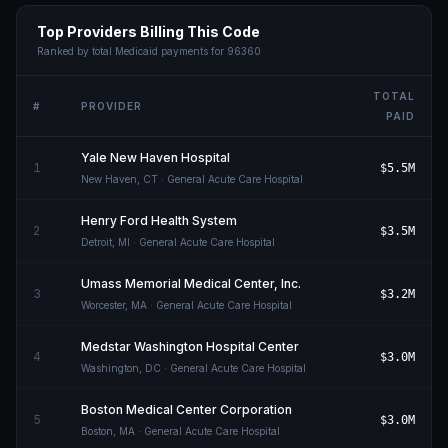
Top Providers Billing This Code
Ranked by total Medicaid payments for
96360
TOTAL
#
PROVIDER
PAID
Yale New Haven Hospital
1
$5.5M
New Haven
,
CT
· General Acute Care Hospital
Henry Ford Health System
2
$3.5M
Detroit
,
MI
· General Acute Care Hospital
Umass Memorial Medical Center, Inc.
3
$3.2M
Worcester
,
MA
· General Acute Care Hospital
Medstar Washington Hospital Center
4
$3.0M
Washington
,
DC
· General Acute Care Hospital
Boston Medical Center Corporation
5
$3.0M
Boston
,
MA
· General Acute Care Hospital