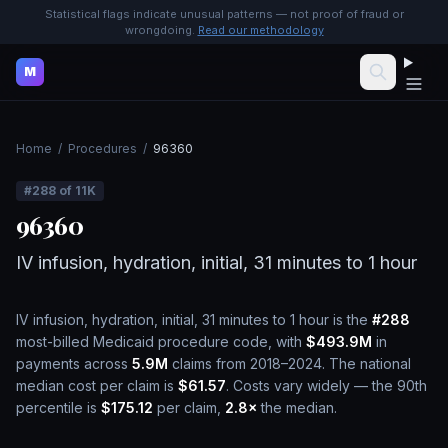
Statistical flags indicate unusual patterns — not proof of fraud or
wrongdoing.
Read our methodology
M
Home
/
Procedures
/
96360
#
288
of
11K
96360
IV infusion, hydration, initial, 31 minutes to 1 hour
IV infusion, hydration, initial, 31 minutes to 1 hour
is the
#
288
most-billed Medicaid procedure code, with
$493.9M
in
payments across
5.9M
claims from 2018–2024.
The national
median cost per claim is
$61.57
.
Costs vary widely — the 90th
percentile is
$175.12
per claim,
2.8
×
the median.