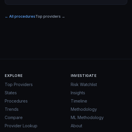
← All procedures
Top providers →
EXPLORE
INVESTIGATE
Top Providers
Risk Watchlist
States
Insights
Procedures
Timeline
Trends
Methodology
Compare
ML Methodology
Provider Lookup
About