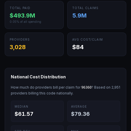
TOTAL PAID
TOTAL CLAIMS
$493.9M
5.9M
0.05
% of all spending
PROVIDERS
AVG COST/CLAIM
3,028
$84
National Cost Distribution
How much do providers bill per claim for
? Based on
2,951
96360
providers billing this code nationally.
MEDIAN
AVERAGE
$61.57
$79.36