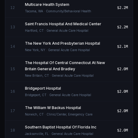
Multicare Health System
12
$2.2M
Tacoma
,
WA
· Community/Behavioral Health
Saint Francis Hospital And Medical Center
13
$2.2M
Hartford
,
CT
· General Acute Care Hospital
The New York And Presbyterian Hospital
14
$2.1M
New York
,
NY
· General Acute Care Hospital
The Hospital Of Central Connecticut At New
15
Britain General And Bradley
$2.0M
New Britain
,
CT
· General Acute Care Hospital
Bridgeport Hospital
16
$2.0M
Bridgeport
,
CT
· General Acute Care Hospital
The William W Backus Hospital
17
$2.0M
Norwich
,
CT
· Clinic/Center, Emergency Care
Southern Baptist Hospital Of Florida Inc
18
$2.0M
Jacksonville
,
FL
· General Acute Care Hospital