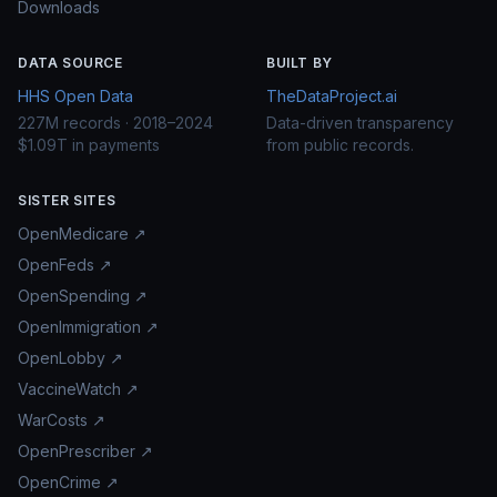
Downloads
DATA SOURCE
BUILT BY
HHS Open Data
TheDataProject.ai
227M records · 2018–2024
Data-driven transparency
$1.09T in payments
from public records.
SISTER SITES
OpenMedicare ↗
OpenFeds ↗
OpenSpending ↗
OpenImmigration ↗
OpenLobby ↗
VaccineWatch ↗
WarCosts ↗
OpenPrescriber ↗
OpenCrime ↗