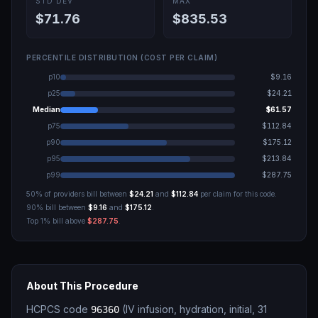
STD DEV
MAX
$71.76
$835.53
PERCENTILE DISTRIBUTION (COST PER CLAIM)
p10
$9.16
p25
$24.21
Median
$61.57
p75
$112.84
p90
$175.12
p95
$213.84
p99
$287.75
50% of providers bill between
$24.21
and
$112.84
per claim for this code.
90% bill between
$9.16
and
$175.12
.
Top 1% bill above
$287.75
.
About This Procedure
HCPCS code
(
IV infusion, hydration, initial, 31
96360