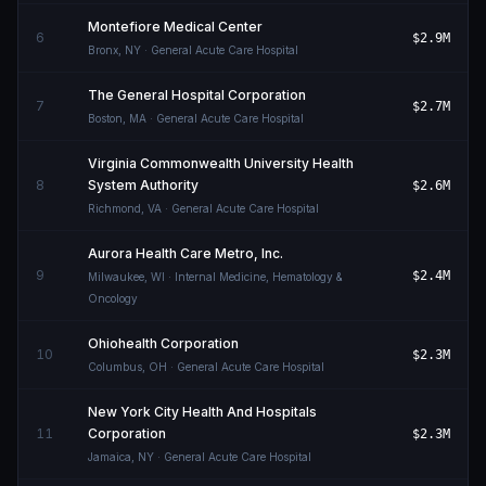
Montefiore Medical Center
6
$2.9M
Bronx
,
NY
· General Acute Care Hospital
The General Hospital Corporation
7
$2.7M
Boston
,
MA
· General Acute Care Hospital
Virginia Commonwealth University Health
8
System Authority
$2.6M
Richmond
,
VA
· General Acute Care Hospital
Aurora Health Care Metro, Inc.
9
$2.4M
Milwaukee
,
WI
· Internal Medicine, Hematology &
Oncology
Ohiohealth Corporation
10
$2.3M
Columbus
,
OH
· General Acute Care Hospital
New York City Health And Hospitals
11
Corporation
$2.3M
Jamaica
,
NY
· General Acute Care Hospital