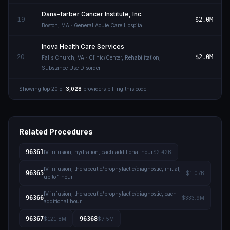
Dana-farber Cancer Institute, Inc.
19
$2.0M
Boston
,
MA
· General Acute Care Hospital
Inova Health Care Services
20
$2.0M
Falls Church
,
VA
· Clinic/Center, Rehabilitation,
Substance Use Disorder
Showing top
20
of
3,028
providers billing this code
Related Procedures
96361
IV infusion, hydration, each additional hour
$2.42B
IV infusion, therapeutic/prophylactic/diagnostic, initial,
96365
$1.07B
up to 1 hour
IV infusion, therapeutic/prophylactic/diagnostic, each
96366
$333.9M
additional hour
96367
96368
$121.8M
$7.5M