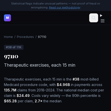
Statistical flags indicate unusual patterns — not proof of fraud or
wrongdoing.
Read our methodology
M
Home
/
Procedures
/
97110
#
38
of
11K
97110
Therapeutic exercises, each 15 min
Therapeutic exercises, each 15 min
is the
#
38
most-billed
Medicaid procedure code, with
$4.96B
in payments across
135.7M
claims from 2018–2024.
The national median cost per
claim is
$24.49
.
Costs vary widely — the 90th percentile is
$65.28
per claim,
2.7
×
the median.