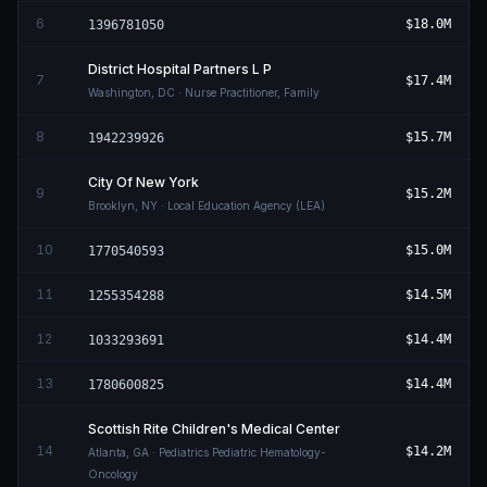
6
$18.0M
1396781050
District Hospital Partners L P
7
$17.4M
Washington
,
DC
· Nurse Practitioner, Family
8
$15.7M
1942239926
City Of New York
9
$15.2M
Brooklyn
,
NY
· Local Education Agency (LEA)
10
$15.0M
1770540593
11
$14.5M
1255354288
12
$14.4M
1033293691
13
$14.4M
1780600825
Scottish Rite Children's Medical Center
14
$14.2M
Atlanta
,
GA
· Pediatrics Pediatric Hematology-
Oncology