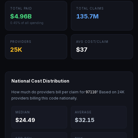
TOTAL PAID
TOTAL CLAIMS
$4.96B
135.7M
0.45
% of all spending
PROVIDERS
AVG COST/CLAIM
25K
$37
National Cost Distribution
How much do providers bill per claim for
? Based on
24K
97110
providers billing this code nationally.
MEDIAN
AVERAGE
$24.49
$32.15