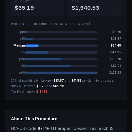
STD DEV
MAX
$35.19
$1,940.53
PERCENTILE DISTRIBUTION (COST PER CLAIM)
p10
$5.70
p25
$13.87
Median
$24.49
p75
$41.55
p90
$65.28
p95
$82.71
p99
$131.53
50% of providers bill between
$13.87
and
$41.55
per claim for this code.
90% bill between
$5.70
and
$65.28
.
Top 1% bill above
$131.53
.
About This Procedure
HCPCS code
(
Therapeutic exercises, each 15
97110