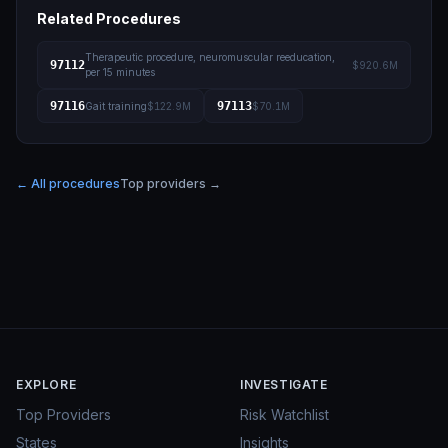
Related Procedures
Therapeutic procedure, neuromuscular reeducation,
97112
$920.6M
per 15 minutes
97116
97113
Gait training
$122.9M
$70.1M
← All procedures
Top providers →
EXPLORE
INVESTIGATE
Top Providers
Risk Watchlist
States
Insights