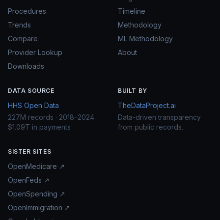
Procedures
Timeline
Trends
Methodology
Compare
ML Methodology
Provider Lookup
About
Downloads
DATA SOURCE
BUILT BY
HHS Open Data
TheDataProject.ai
227M records · 2018–2024
Data-driven transparency
$1.09T in payments
from public records.
SISTER SITES
OpenMedicare ↗
OpenFeds ↗
OpenSpending ↗
OpenImmigration ↗