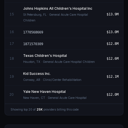
Johns Hopkins All Children's Hospital Inc
15
$13.9M
St Petersburg
,
FL
· General Acute Care Hospital
Children
16
$13.0M
1770568669
17
$12.8M
1871570309
Texas Children's Hospital
18
$12.6M
Houston
,
TX
· General Acute Care Hospital Children
Kid Success Inc.
19
$12.1M
Conway
,
AR
· Clinic/Center Rehabilitation
Yale New Haven Hospital
20
$12.0M
New Haven
,
CT
· General Acute Care Hospital
Showing top
20
of
25K
providers billing this code