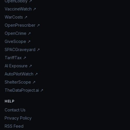
OpenLobby ↗
VaccineWatch ↗
WarCosts ↗
OpenPrescriber ↗
OpenCrime ↗
GiveScope ↗
SPACGraveyard ↗
TariffTax ↗
AI Exposure ↗
AutoPilotWatch ↗
ShelterScope ↗
TheDataProject.ai ↗
HELP
Contact Us
Privacy Policy
RSS Feed