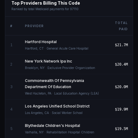
Top Providers Billing This Code
Ranked by total Medicaid payments for
97110
TOTAL
#
PROVIDER
PAID
Hartford Hospital
1
$21.7M
Hartford
,
CT
· General Acute Care Hospital
New York Network Ipa Inc
2
$20.4M
Brooklyn
,
NY
· Exclusive Provider Organization
Commonwealth Of Pennsylvania
3
Department Of Education
$20.0M
West Hazleton
,
PA
· Local Education Agency (LEA)
Los Angeles Unified School District
4
$19.9M
Los Angeles
,
CA
· Social Worker School
Blythedale Children's Hospital
5
$19.5M
Valhalla
,
NY
· Rehabilitation Hospital Children