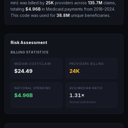
min
)
was billed by
25K
providers across
135.7M
claims,
totaling
$4.96B
in Medicaid payments from 2018–2024.
This code was used for
38.8M
unique beneficiaries.
Risk Assessment
BILLING STATISTICS
MEDIAN COST/CLAIM
PROVIDERS BILLING
$24.49
24K
NATIONAL SPENDING
AVG/MEDIAN RATIO
$4.96B
1.31
×
Normal distribution