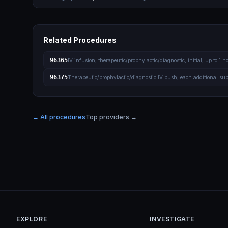
Related Procedures
96365
IV infusion, therapeutic/prophylactic/diagnostic, initial, up to 1 h
96375
Therapeutic/prophylactic/diagnostic IV push, each additional su
← All procedures
Top providers →
EXPLORE
INVESTIGATE