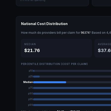
0.11
% of all spending
National Cost Distribution
How much do providers bill per claim for
? Based on
4,
96374
MEDIAN
AVERAG
$21.76
$37.6
PERCENTILE DISTRIBUTION (COST PER CLAIM)
p10
p25
Median
p75
p90
p95
p99