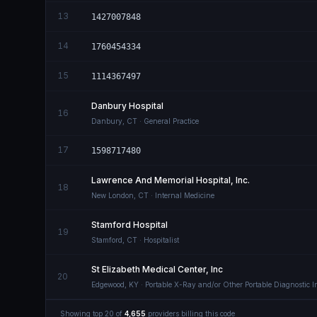
13
1427007848
14
1760454334
15
1114367497
Danbury Hospital
16
Danbury
,
CT
· General Practice
17
1598717480
Lawrence And Memorial Hospital, Inc.
18
New London
,
CT
· Internal Medicine
Stamford Hospital
19
Stamford
,
CT
· Hospitalist
St Elizabeth Medical Center, Inc
20
Edgewood
,
KY
· Portable X-Ray and/or Other Portable Diagnostic 
Showing top
20
of
4,655
providers billing this code