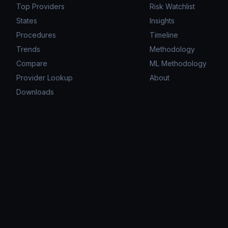
Top Providers
Risk Watchlist
States
Insights
Procedures
Timeline
Trends
Methodology
Compare
ML Methodology
Provider Lookup
About
Downloads