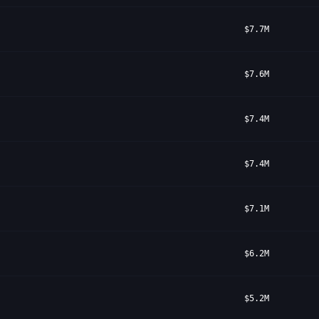
$7.7M
$7.6M
$7.4M
$7.4M
$7.1M
$6.2M
$5.2M