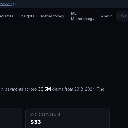
thodology
ML
cialties
Insights
Methodology
About
S
Methodology
in payments across
36.5M
claims from 2018–2024.
The
AVG COST/CLAIM
$33