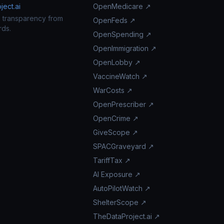
ect.ai
OpenMedicare ↗
n transparency from
OpenFeds ↗
rds.
OpenSpending ↗
OpenImmigration ↗
OpenLobby ↗
VaccineWatch ↗
WarCosts ↗
OpenPrescriber ↗
OpenCrime ↗
GiveScope ↗
SPACGraveyard ↗
TariffTax ↗
AI Exposure ↗
AutoPilotWatch ↗
ShelterScope ↗
TheDataProject.ai ↗