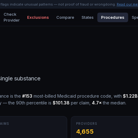
l flags indicate unusual patterns — not proof of fraud or wrongdoing.
Read our me
Check
Exclusions
Compare
States
Procedures
Spe
Provider
single substance
tance
is the
#
153
most-billed Medicaid procedure code, with
$1.22B
y — the 90th percentile is
$101.38
per claim,
4.7
×
the median.
AIMS
PROVIDERS
M
4,655