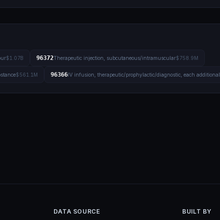
96372
our
$1.07B
Therapeutic injection, subcutaneous/intramuscular
$758.9M
96366
bstance
$561.1M
IV infusion, therapeutic/prophylactic/diagnostic, each additiona
DATA SOURCE
BUILT BY