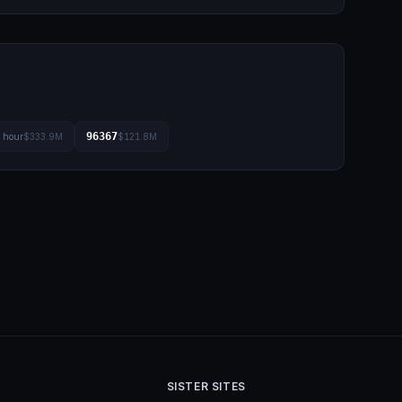
96367
l hour
$333.9M
$121.8M
SISTER SITES