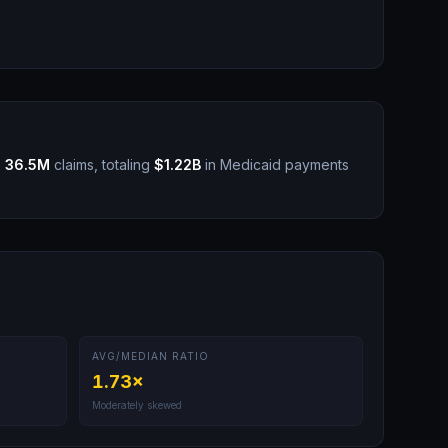
s
36.5M
claims, totaling
$1.22B
in Medicaid payments
AVG/MEDIAN RATIO
1.73
×
Moderately skewed