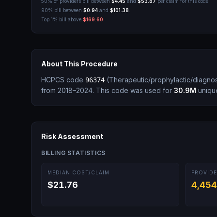
50% of providers bill between
$4.45
and
$53.87
per claim for this code.
90% bill between
$0.94
and
$101.38
.
Top 1% bill above
$169.60
.
About This Procedure
HCPCS code
(
Therapeutic/prophylactic/diagnos
96374
from 2018–2024.
This code was used for
30.9M
unique
Risk Assessment
BILLING STATISTICS
MEDIAN COST/CLAIM
PROVIDE
$21.76
4,454