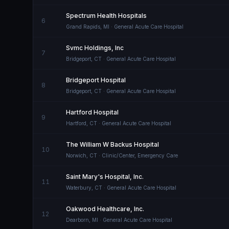
Spectrum Health Hospitals
6
Grand Rapids
,
MI
· General Acute Care Hospital
Svmc Holdings, Inc
7
Bridgeport
,
CT
· General Acute Care Hospital
Bridgeport Hospital
8
Bridgeport
,
CT
· General Acute Care Hospital
Hartford Hospital
9
Hartford
,
CT
· General Acute Care Hospital
The William W Backus Hospital
10
Norwich
,
CT
· Clinic/Center, Emergency Care
Saint Mary's Hospital, Inc.
11
Waterbury
,
CT
· General Acute Care Hospital
Oakwood Healthcare, Inc.
12
Dearborn
,
MI
· General Acute Care Hospital