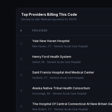
Top Providers Billing This Code
Ranked by total Medicaid payments for
96374
#
PROVIDER
Yale New Haven Hospital
1
New Haven
,
CT
· General Acute Care Hospital
Henry Ford Health System
2
Detroit
,
MI
· General Acute Care Hospital
Saint Francis Hospital And Medical Center
3
Hartford
,
CT
· General Acute Care Hospital
Alaska Native Tribal Health Consortium
4
Anchorage
,
AK
· General Acute Care Hospital
The Hospital Of Central Connecticut At New Britain G
5
New Britain
,
CT
· General Acute Care Hospital