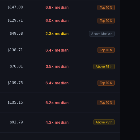
$147.08
6.8
× median
Top 10%
$129.71
6.0
× median
Top 10%
$49.58
2.3
× median
Above Median
$138.71
6.4
× median
Top 10%
$76.01
3.5
× median
Above 75th
$139.75
6.4
× median
Top 10%
$135.15
6.2
× median
Top 10%
$92.79
4.3
× median
Above 75th