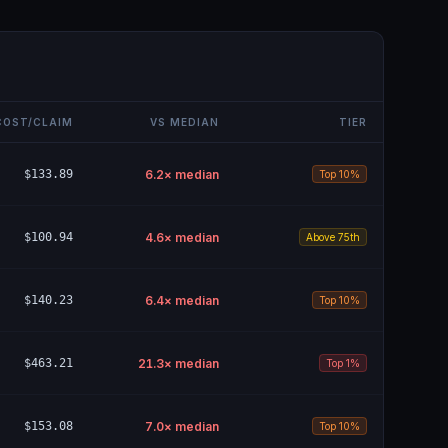
COST/CLAIM
VS MEDIAN
TIER
$133.89
6.2
× median
Top 10%
$100.94
4.6
× median
Above 75th
$140.23
6.4
× median
Top 10%
$463.21
21.3
× median
Top 1%
$153.08
7.0
× median
Top 10%