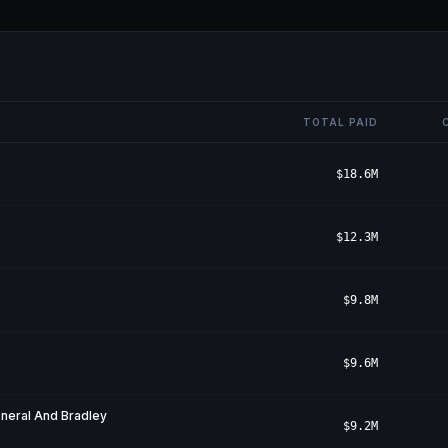
TOTAL PAID
$18.6M
$12.3M
$9.8M
$9.6M
eneral And Bradley
$9.2M