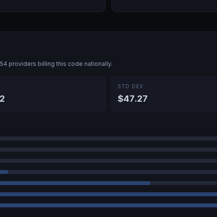
454
providers billing this code nationally.
E
STD DEV
2
$47.27