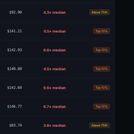
$92.90
4.3
× median
Above 75th
$141.21
6.5
× median
Top 10%
$142.93
6.6
× median
Top 10%
$140.80
6.5
× median
Top 10%
$142.60
6.6
× median
Top 10%
$146.77
6.7
× median
Top 10%
$83.74
3.8
× median
Above 75th