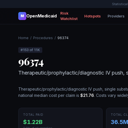
Statistica
Risk
OpenMedicaid
Hotspots
Providers
M
Watchlist
Home
/
Procedures
/
96374
#
153
of
11K
96374
Therapeutic/prophylactic/diagnostic IV push, 
Therapeutic/prophylactic/diagnostic IV push, single subs
national median cost per claim is
$21.76
.
Costs vary widel
TOTAL PAID
TOTAL CL
$1.22B
36.5