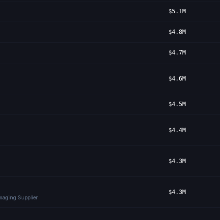
$5.1M
$4.8M
$4.7M
$4.6M
$4.5M
$4.4M
$4.3M
$4.3M
Imaging Supplier