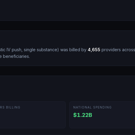
tic IV push, single substance
)
was billed by
4,655
providers acros
 beneficiaries.
RS BILLING
NATIONAL SPENDING
$1.22B