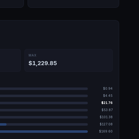
MAX
$1,229.85
$0.94
$4.45
$21.76
$53.87
$101.38
$127.08
$169.60