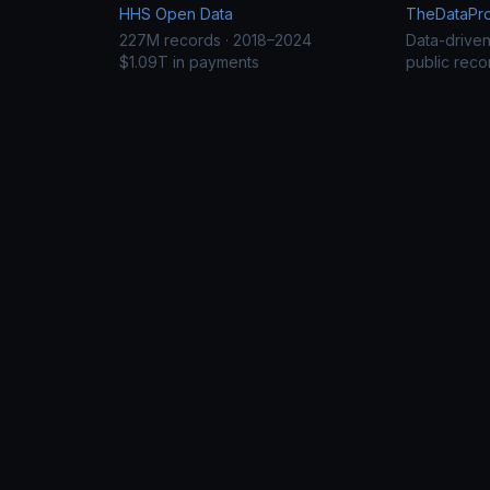
HHS Open Data
TheDataProj
227M records · 2018–2024
Data-drive
$1.09T in payments
public reco