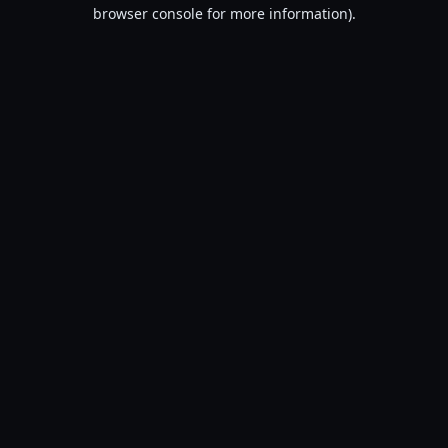
browser console for more information).