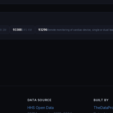
93308
93296
8.1M
$45.4M
Remote monitoring of cardiac device, single or dual le
DATA SOURCE
BUILT BY
HHS Open Data
TheDataProj