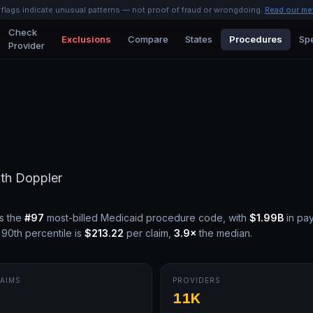
l flags indicate unusual patterns — not proof of fraud or wrongdoing.
Read our me
Check
Exclusions
Compare
States
Procedures
Spe
Provider
ith Doppler
s the
#
97
most-billed Medicaid procedure code, with
$1.99B
in pa
90th percentile is
$213.22
per claim,
3.9
×
the median.
AIMS
PROVIDERS
M
11K