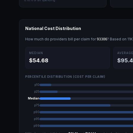
0.18
% of all spending
National Cost Distribution
How much do providers bill per claim for
? Based on
11K
93306
MEDIAN
AVERAG
$54.68
$95.
PERCENTILE DISTRIBUTION (COST PER CLAIM)
p10
p25
Median
p75
p90
p95
p99