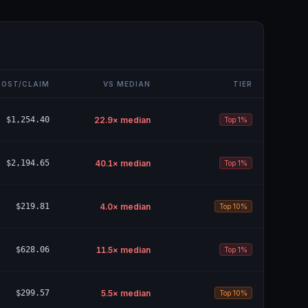
COST/CLAIM
VS MEDIAN
TIER
$1,254.40
22.9
× median
Top 1%
$2,194.65
40.1
× median
Top 1%
$219.81
4.0
× median
Top 10%
$628.06
11.5
× median
Top 1%
$299.57
5.5
× median
Top 10%