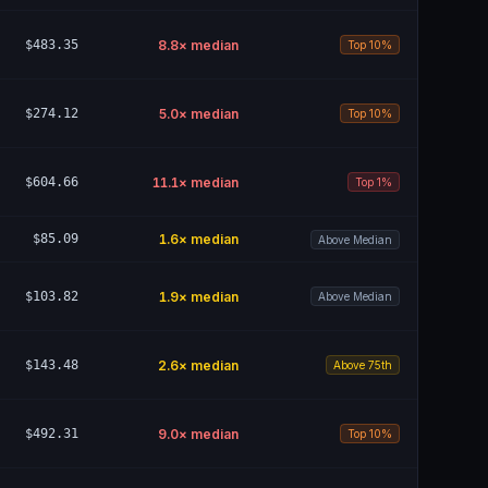
$483.35
8.8
× median
Top 10%
$274.12
5.0
× median
Top 10%
$604.66
11.1
× median
Top 1%
$85.09
1.6
× median
Above Median
$103.82
1.9
× median
Above Median
$143.48
2.6
× median
Above 75th
$492.31
9.0
× median
Top 10%