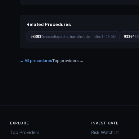
Related Procedures
93303
93304
Echocardiography, transthoracic, limited
$419.0M
$5
← All procedures
Top providers →
EXPLORE
INVESTIGATE
Top Providers
Risk Watchlist