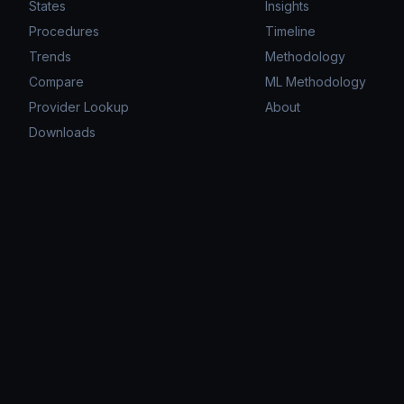
States
Insights
Procedures
Timeline
Trends
Methodology
Compare
ML Methodology
Provider Lookup
About
Downloads