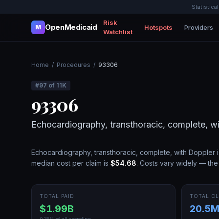
Statistica
Risk
OpenMedicaid
Hotspots
Providers
M
Watchlist
Home
/
Procedures
/
93306
#
97
of
11K
93306
Echocardiography, transthoracic, complete, w
Echocardiography, transthoracic, complete, with Doppler
i
median cost per claim is
$54.68
.
Costs vary widely — the 
TOTAL PAID
TOTAL CL
$1.99B
20.5