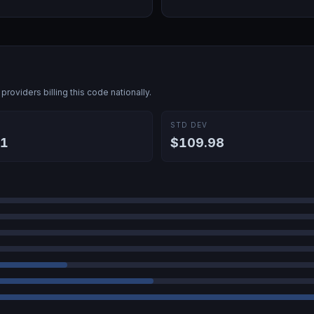
providers billing this code nationally.
E
STD DEV
41
$109.98