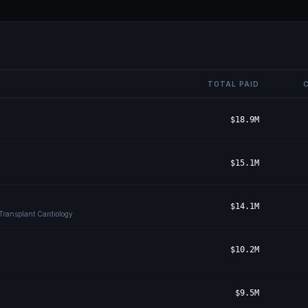
TOTAL PAID
$18.9M
$15.1M
$14.1M
 Transplant Cardiology
$10.2M
$9.5M