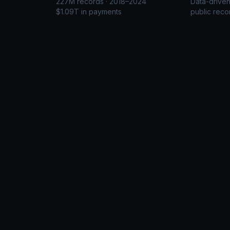
227M records · 2018–2024
Data-drive
$1.09T in payments
public reco