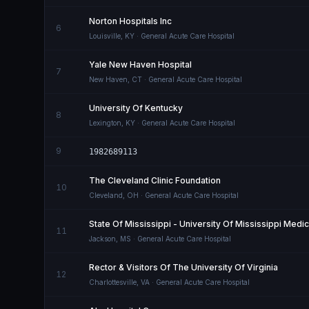
Norton Hospitals Inc
6
Louisville
,
KY
· General Acute Care Hospital
Yale New Haven Hospital
7
New Haven
,
CT
· General Acute Care Hospital
University Of Kentucky
8
Lexington
,
KY
· General Acute Care Hospital
9
1982689113
The Cleveland Clinic Foundation
10
Cleveland
,
OH
· General Acute Care Hospital
State Of Mississippi - University Of Mississippi Medi
11
Jackson
,
MS
· General Acute Care Hospital
Rector & Visitors Of The University Of Virginia
12
Charlottesville
,
VA
· General Acute Care Hospital