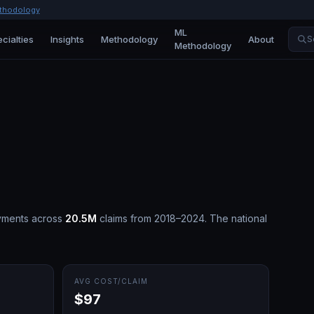
thodology
ML
cialties
Insights
Methodology
About
S
Methodology
yments across
20.5M
claims from 2018–2024.
The national
AVG COST/CLAIM
$97