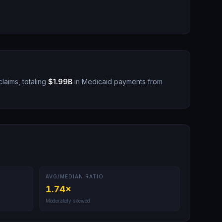
laims, totaling
$1.99B
in Medicaid payments from
AVG/MEDIAN RATIO
1.74
×
Moderately skewed