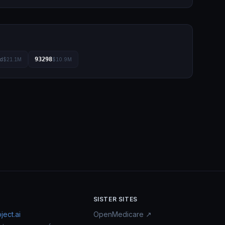
93298
ad
$21.1M
$10.9M
SISTER SITES
ect.ai
OpenMedicare ↗