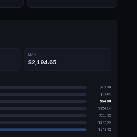
MAX
$2,194.65
$20.60
$31.61
$54.68
$124.14
$213.22
$277.05
$542.32