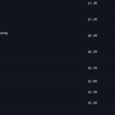
$7.3M
$7.2M
ority
$6.3M
$6.2M
$6.1M
$5.6M
$5.5M
$5.2M