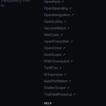
n transparency from
OpenFeds ↗
rds.
OpenSpending ↗
OpenImmigration ↗
OpenLobby ↗
VaccineWatch ↗
WarCosts ↗
OpenPrescriber ↗
OpenCrime ↗
GiveScope ↗
SPACGraveyard ↗
TariffTax ↗
AI Exposure ↗
AutoPilotWatch ↗
ShelterScope ↗
TheDataProject.ai ↗
HELP