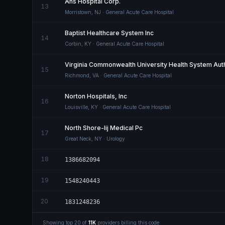
Ahs Hospital Corp.
13
Morristown
,
NJ
· General Acute Care Hospital
Baptist Healthcare System Inc
14
Corbin
,
KY
· General Acute Care Hospital
Virginia Commonwealth University Health System Auth
15
Richmond
,
VA
· General Acute Care Hospital
Norton Hospitals, Inc
16
Louisville
,
KY
· General Acute Care Hospital
North Shore-lij Medical Pc
17
Great Neck
,
NY
· Urology
18
1386682094
19
1548240443
20
1831248236
Showing top
20
of
11K
providers billing this code