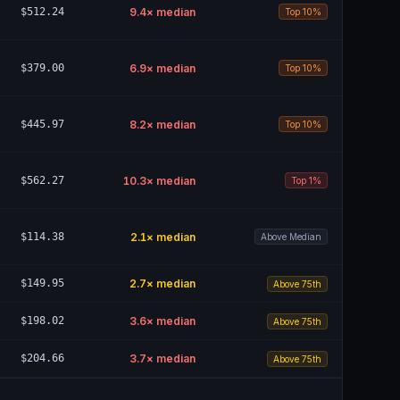
$512.24
9.4
× median
Top 10%
$379.00
6.9
× median
Top 10%
$445.97
8.2
× median
Top 10%
$562.27
10.3
× median
Top 1%
$114.38
2.1
× median
Above Median
$149.95
2.7
× median
Above 75th
$198.02
3.6
× median
Above 75th
$204.66
3.7
× median
Above 75th