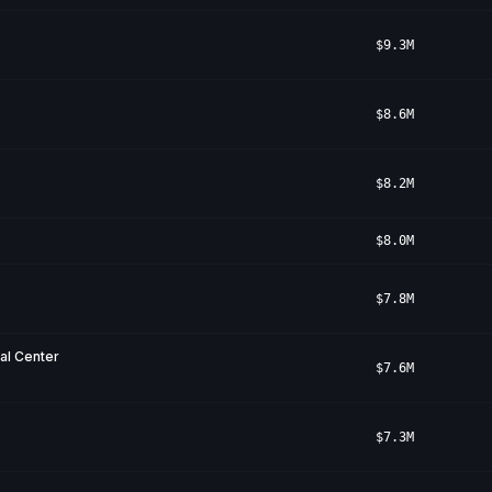
$9.3M
$8.6M
$8.2M
$8.0M
$7.8M
cal Center
$7.6M
$7.3M