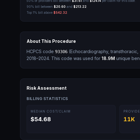
50% of providers bill between
$31.61
and
$124.14
per claim for this code.
90% bill between
$20.60
and
$213.22
.
Top 1% bill above
$542.32
.
About This Procedure
HCPCS code
(
Echocardiography, transthoracic,
93306
2018–2024.
This code was used for
18.9M
unique bene
Risk Assessment
BILLING STATISTICS
MEDIAN COST/CLAIM
PROVIDE
$54.68
11K