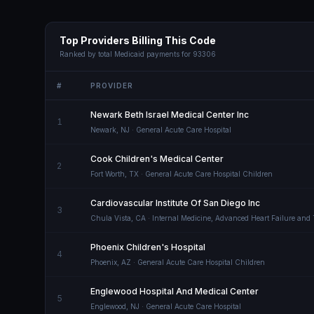
Top Providers Billing This Code
Ranked by total Medicaid payments for
93306
#
PROVIDER
Newark Beth Israel Medical Center Inc
1
Newark
,
NJ
· General Acute Care Hospital
Cook Children's Medical Center
2
Fort Worth
,
TX
· General Acute Care Hospital Children
Cardiovascular Institute Of San Diego Inc
3
Chula Vista
,
CA
· Internal Medicine, Advanced Heart Failure and
Phoenix Children's Hospital
4
Phoenix
,
AZ
· General Acute Care Hospital Children
Englewood Hospital And Medical Center
5
Englewood
,
NJ
· General Acute Care Hospital