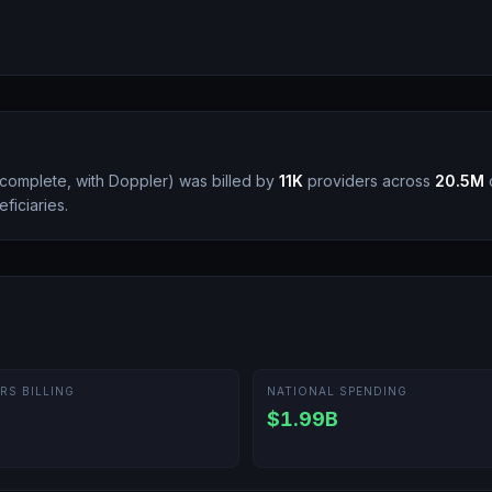
 complete, with Doppler
)
was billed by
11K
providers across
20.5M
c
ficiaries.
RS BILLING
NATIONAL SPENDING
$1.99B