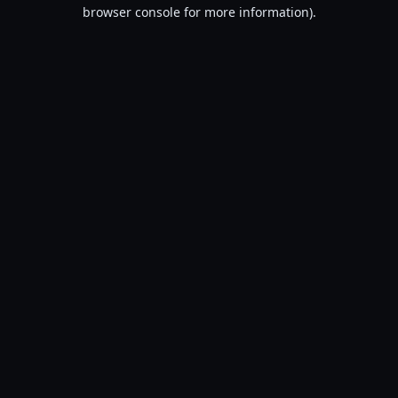
browser console for more information).