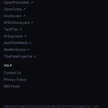
OpenPrescriber ↗
OpenCrime ↗
GiveScope ↗
SPACGraveyard ↗
TariffTax ↗
AI Exposure ↗
AutoPilotWatch ↗
ShelterScope ↗
TheDataProject.ai ↗
HELP
Contact Us
Privacy Policy
RSS Feed
Statistical flags indicate unusual patterns worth investigating — not