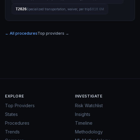
T2026
Specialized transportation, waiver, per trip
$818.6M
← All procedures
Top providers →
EXPLORE
INVESTIGATE
Top Providers
Risk Watchlist
States
Insights
Procedures
Timeline
Trends
Methodology