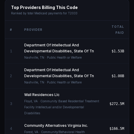
Top Providers Billing This Code
Ranked by total Medicaid payments for
T2033
TOTAL
#
PROVIDER
PAID
Department Of Intellectual And
1
Developmental Disabilities, State Of Tn
$1.53B
Nashville
,
TN
· Public Health or Welfare
Department Of Intellectual And
2
Developmental Disabilities, State Of Tn
$1.00B
Nashville
,
TN
· Public Health or Welfare
Wall Residences Llc
Floyd
,
VA
· Community Based Residential Treatment
3
$272.5M
Facility Intellectual and/or Developmental
Disabilities
Community Alternatives Virginia Inc.
4
$166.5M
Forest
,
VA
· Community/Behavioral Health