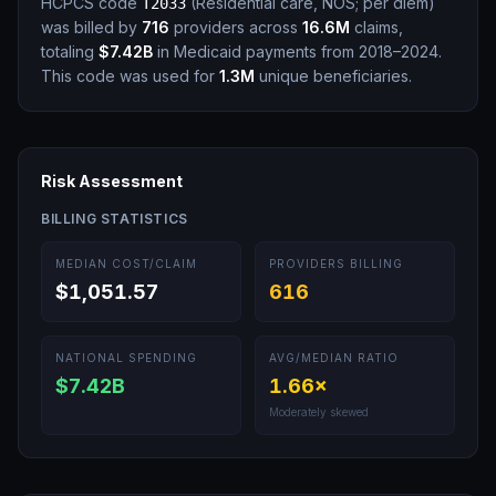
HCPCS code
(
Residential care, NOS; per diem
)
T2033
was billed by
716
providers across
16.6M
claims,
totaling
$7.42B
in Medicaid payments from 2018–2024.
This code was used for
1.3M
unique beneficiaries.
Risk Assessment
BILLING STATISTICS
MEDIAN COST/CLAIM
PROVIDERS BILLING
$1,051.57
616
NATIONAL SPENDING
AVG/MEDIAN RATIO
$7.42B
1.66
×
Moderately skewed