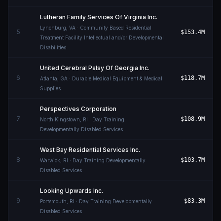
Lutheran Family Services Of Virginia Inc.
Lynchburg
,
VA
· Community Based Residential
5
$153.4M
Treatment Facility Intellectual and/or Developmental
Disabilities
United Cerebral Palsy Of Georgia Inc.
6
$118.7M
Atlanta
,
GA
· Durable Medical Equipment & Medical
Supplies
Perspectives Corporation
7
$108.9M
North Kingstown
,
RI
· Day Training
Developmentally Disabled Services
West Bay Residential Services Inc.
8
$103.7M
Warwick
,
RI
· Day Training Developmentally
Disabled Services
Looking Upwards Inc.
9
$83.3M
Portsmouth
,
RI
· Day Training Developmentally
Disabled Services