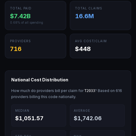
TOTAL PAID
TOTAL CLAIMS
$7.42B
16.6M
0.68
% of all spending
PROVIDERS
AVG COST/CLAIM
716
$448
National Cost Distribution
How much do providers bill per claim for
? Based on
616
T2033
providers billing this code nationally.
MEDIAN
AVERAGE
$1,051.57
$1,742.06