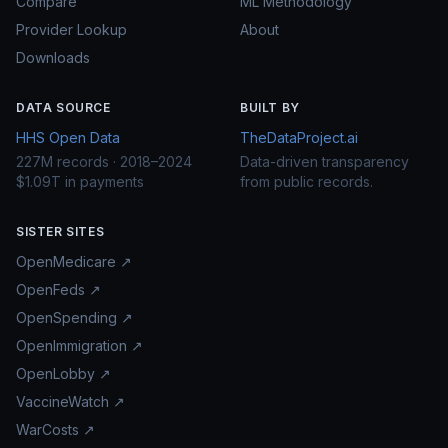
Compare
ML Methodology
Provider Lookup
About
Downloads
DATA SOURCE
BUILT BY
HHS Open Data
TheDataProject.ai
227M records · 2018–2024
Data-driven transparency
$1.09T in payments
from public records.
SISTER SITES
OpenMedicare ↗
OpenFeds ↗
OpenSpending ↗
OpenImmigration ↗
OpenLobby ↗
VaccineWatch ↗
WarCosts ↗