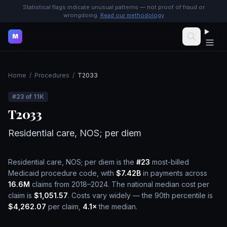
Statistical flags indicate unusual patterns — not proof of fraud or
wrongdoing.
Read our methodology
M
Home
/
Procedures
/
T2033
#
23
of
11K
T2033
Residential care, NOS; per diem
Residential care, NOS; per diem
is the
#
23
most-billed
Medicaid procedure code, with
$7.42B
in payments across
16.6M
claims from 2018–2024.
The national median cost per
claim is
$1,051.57
.
Costs vary widely — the 90th percentile is
$4,262.07
per claim,
4.1
×
the median.