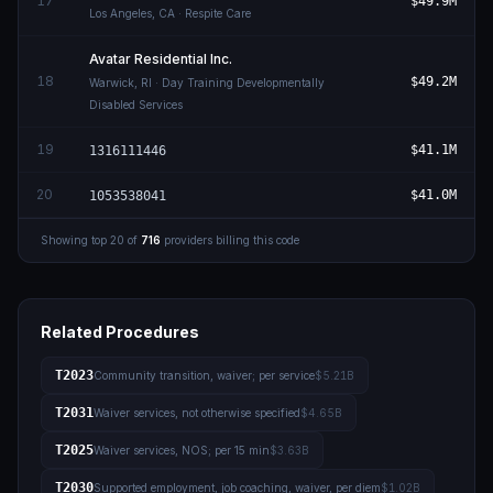
17
$49.9M
Los Angeles
,
CA
· Respite Care
Avatar Residential Inc.
18
$49.2M
Warwick
,
RI
· Day Training Developmentally
Disabled Services
19
$41.1M
1316111446
20
$41.0M
1053538041
Showing top
20
of
716
providers billing this code
Related Procedures
T2023
Community transition, waiver; per service
$5.21B
T2031
Waiver services, not otherwise specified
$4.65B
T2025
Waiver services, NOS; per 15 min
$3.63B
T2030
Supported employment, job coaching, waiver, per diem
$1.02B