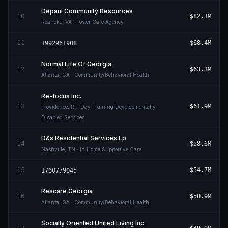
Depaul Community Resources
10
$82.1M
Roanoke
,
VA
· Foster Care Agency
11
$68.4M
1992961908
Normal Life Of Georgia
12
$63.3M
Atlanta
,
GA
· Community/Behavioral Health
Re-focus Inc.
13
$61.9M
Providence
,
RI
· Day Training Developmentally
Disabled Services
D&s Residential Services Lp
14
$58.6M
Nashville
,
TN
· In Home Supportive Care
15
$54.7M
1760779045
Rescare Georgia
16
$50.9M
Atlanta
,
GA
· Community/Behavioral Health
Socially Oriented United Living Inc.