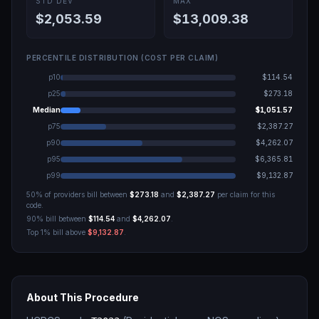
STD DEV
MAX
$2,053.59
$13,009.38
PERCENTILE DISTRIBUTION (COST PER CLAIM)
p10
$114.54
p25
$273.18
Median
$1,051.57
p75
$2,387.27
p90
$4,262.07
p95
$6,365.81
p99
$9,132.87
50% of providers bill between
$273.18
and
$2,387.27
per claim for this
code.
90% bill between
$114.54
and
$4,262.07
.
Top 1% bill above
$9,132.87
.
About This Procedure