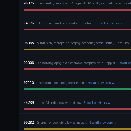
96375
Therapeutic/prophylactic/diagnostic IV push, each additional subs
74176
CT abdomen and pelvis without contrast
See all providers →
96365
IV infusion, therapeutic/prophylactic/diagnostic, initial, up to 1 hou
93306
Echocardiography, transthoracic, complete, with Doppler
See all p
97110
Therapeutic exercises, each 15 min
See all providers →
43239
Upper GI endoscopy with biopsy
See all providers →
99282
Emergency dept visit, low complexity
See all providers →