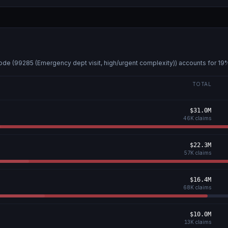
ode (
99285 (Emergency dept visit, high/urgent complexity)
) accounts for
19
%
TOTAL
$31.0M
46K
claims
$22.3M
57K
claims
$16.4M
68K
claims
$10.0M
13K
claims