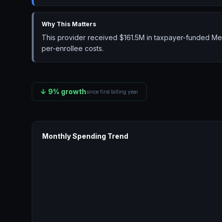
Why This Matters
This provider received $161.5M in taxpayer-funded Med
per-enrollee costs.
↓
9
% growth
since first billing year
Monthly Spending Trend