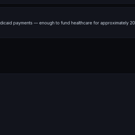
icaid payments — enough to fund healthcare for approximately 20,18