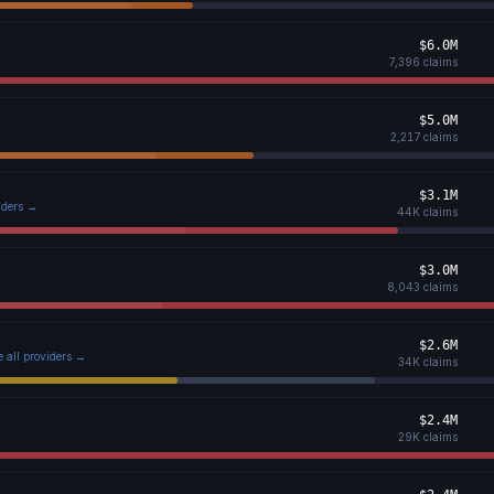
$6.0M
7,396
claims
$5.0M
2,217
claims
$3.1M
viders →
44K
claims
$3.0M
8,043
claims
$2.6M
e all providers →
34K
claims
$2.4M
29K
claims