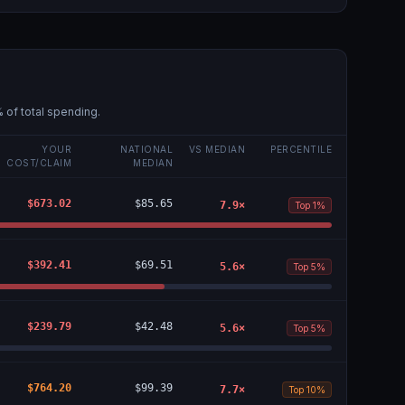
 of total spending.
YOUR
NATIONAL
VS MEDIAN
PERCENTILE
COST/CLAIM
MEDIAN
$673.02
$85.65
7.9
×
Top 1%
$392.41
$69.51
5.6
×
Top 5%
$239.79
$42.48
5.6
×
Top 5%
$764.20
$99.39
7.7
×
Top 10%