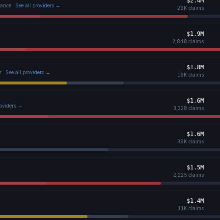
$2.4M
tance
See all providers →
26K
claims
$1.9M
2,848
claims
$1.8M
r
See all providers →
16K
claims
$1.6M
roviders →
3,328
claims
$1.6M
38K
claims
$1.5M
2,225
claims
$1.4M
11K
claims