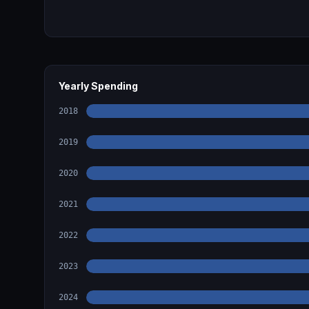
Yearly Spending
2018
2019
2020
2021
2022
2023
2024