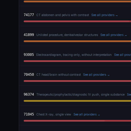
74177
CT abdomen and pelvis with contrast
See all providers →
41899
Unlisted procedure, dentoalveolar structures
See all providers →
93005
Electrocardiogram, tracing only, without interpretation
See all pro
70450
CT head/brain without contrast
See all providers →
96374
Therapeutic/prophylactic/diagnostic IV push, single substance
Se
71045
Chest X-ray, single view
See all providers →