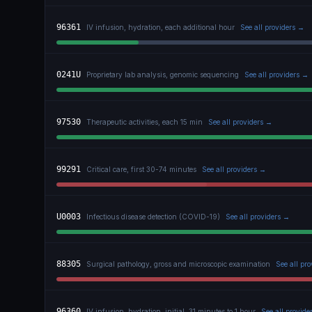
96361
IV infusion, hydration, each additional hour
See all providers →
0241U
Proprietary lab analysis, genomic sequencing
See all providers →
97530
Therapeutic activities, each 15 min
See all providers →
99291
Critical care, first 30-74 minutes
See all providers →
U0003
Infectious disease detection (COVID-19)
See all providers →
88305
Surgical pathology, gross and microscopic examination
See all pr
96360
IV infusion, hydration, initial, 31 minutes to 1 hour
See all provide