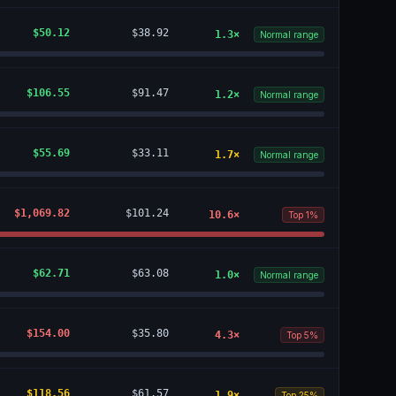
$50.12
$38.92
1.3
×
Normal range
$106.55
$91.47
1.2
×
Normal range
$55.69
$33.11
1.7
×
Normal range
$1,069.82
$101.24
10.6
×
Top 1%
$62.71
$63.08
1.0
×
Normal range
$154.00
$35.80
4.3
×
Top 5%
$118.56
$61.57
1.9
×
Top 25%