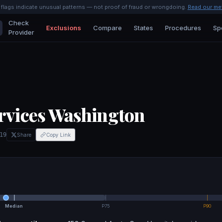
l flags indicate unusual patterns — not proof of fraud or wrongdoing.
Read our me
Check
Exclusions
Compare
States
Procedures
Sp
Provider
rvices Washington
19
Share
Copy Link
Median
P75
P90