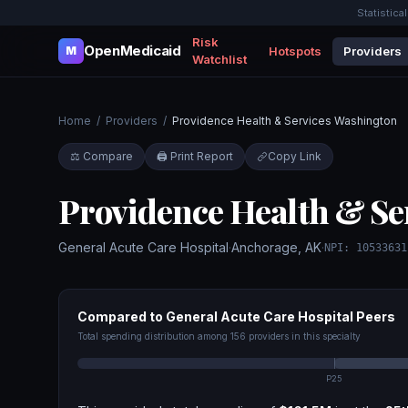
Statistica
Risk
OpenMedicaid
Hotspots
Providers
M
Watchlist
Home
/
Providers
/
Providence Health & Services Washington
⚖️ Compare
🖨️ Print Report
Copy Link
Providence Health & Se
General Acute Care Hospital
·
Anchorage
,
AK
·
NPI:
10533631
Compared to
General Acute Care Hospital
Peers
Total spending distribution among
156
providers in this specialty
P25