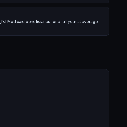
1 Medicaid beneficiaries for a full year at average