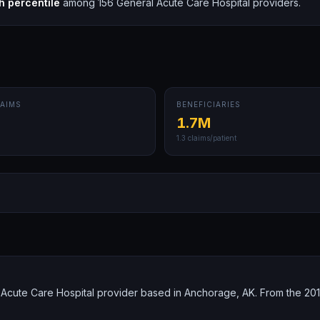
h
percentile
among
156
General Acute Care Hospital
providers.
AIMS
BENEFICIARIES
1.7M
1.3
claims/patient
Acute Care Hospital provider based in Anchorage, AK. From the 201