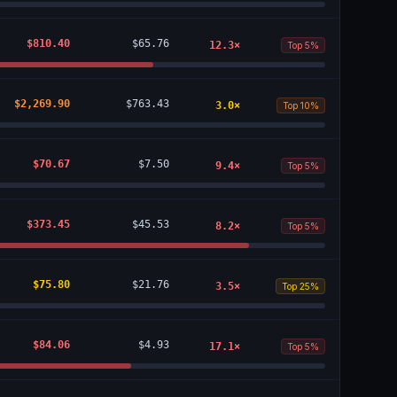
$810.40
$65.76
12.3
×
Top 5%
$2,269.90
$763.43
3.0
×
Top 10%
$70.67
$7.50
9.4
×
Top 5%
$373.45
$45.53
8.2
×
Top 5%
$75.80
$21.76
3.5
×
Top 25%
$84.06
$4.93
17.1
×
Top 5%