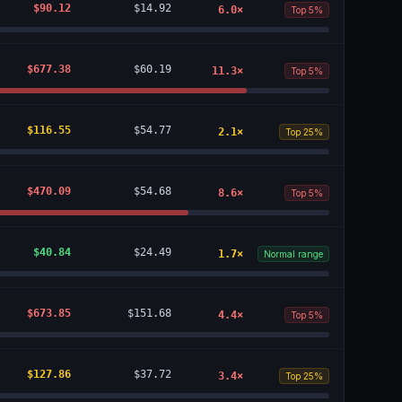
$90.12
$14.92
6.0
×
Top 5%
$677.38
$60.19
11.3
×
Top 5%
$116.55
$54.77
2.1
×
Top 25%
$470.09
$54.68
8.6
×
Top 5%
$40.84
$24.49
1.7
×
Normal range
$673.85
$151.68
4.4
×
Top 5%
$127.86
$37.72
3.4
×
Top 25%