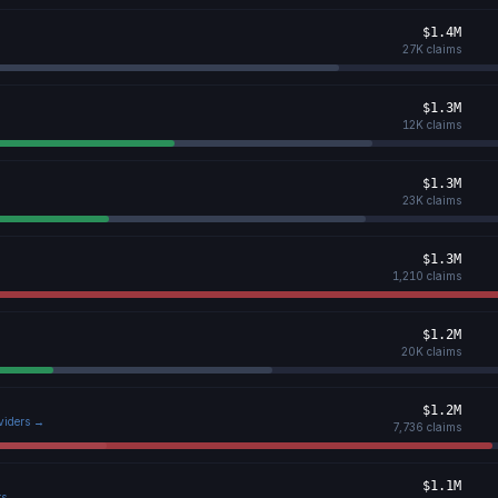
$1.4M
27K
claims
$1.3M
12K
claims
$1.3M
23K
claims
$1.3M
1,210
claims
$1.2M
20K
claims
$1.2M
oviders →
7,736
claims
$1.1M
rs →