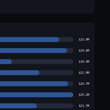
$23.9M
$24.6M
$19.3M
$21.9M
$24.7M
$25.2M
$21.7M