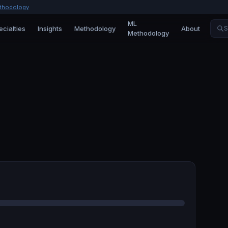
thodology
ML
ecialties
Insights
Methodology
About
S
Methodology