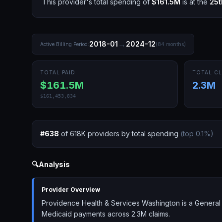
This provider's total spending of
$161.5M
is at the
25t
→
2018-01
2024-12
Active Billing Period:
(
84
months)
TOTAL PAID
TOTAL CL
$161.5M
2.3M
$161,453,834
#
638
of
618K
providers by total spending
(top
0.1
%)
🔍
Analysis
Provider Overview
Providence Health & Services Washington is a General 
Medicaid payments across 2.3M claims.