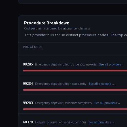
Procedure Breakdown
Cost per claim compared to national benchmarks
This provider bills for
30
distinct procedure code
s
. The top c
PROCEDURE
99285
Emergency dept visit, high/urgent complexity
See all providers →
99284
Emergency dept visit, high complexity
See all providers →
99283
Emergency dept visit, moderate complexity
See all providers →
G0378
Hospital observation service, per hour
See all providers →