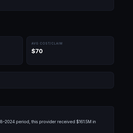
AVG COST/CLAIM
$70
8–2024 period, this provider received $161.5M in