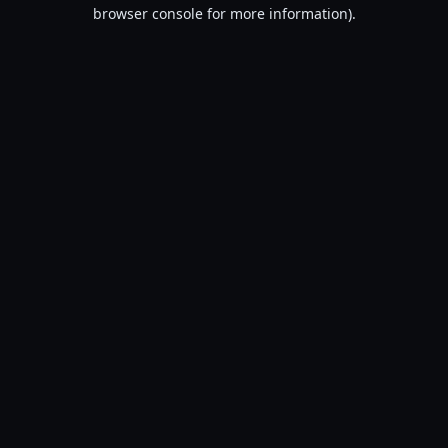
browser console for more information).