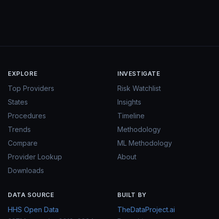
EXPLORE
INVESTIGATE
Top Providers
Risk Watchlist
States
Insights
Procedures
Timeline
Trends
Methodology
Compare
ML Methodology
Provider Lookup
About
Downloads
DATA SOURCE
BUILT BY
HHS Open Data
TheDataProject.ai