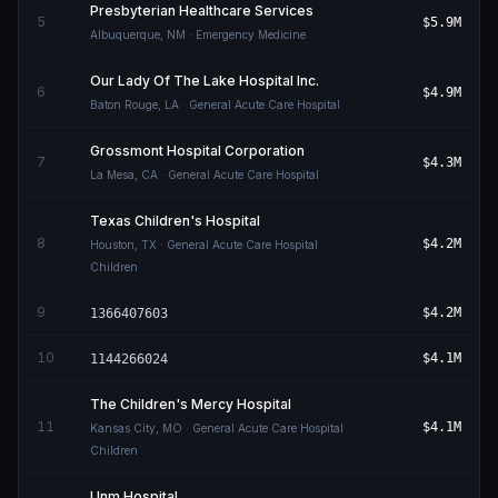
Presbyterian Healthcare Services
5
$5.9M
Albuquerque
,
NM
· Emergency Medicine
Our Lady Of The Lake Hospital Inc.
6
$4.9M
Baton Rouge
,
LA
· General Acute Care Hospital
Grossmont Hospital Corporation
7
$4.3M
La Mesa
,
CA
· General Acute Care Hospital
Texas Children's Hospital
8
$4.2M
Houston
,
TX
· General Acute Care Hospital
Children
9
$4.2M
1366407603
10
$4.1M
1144266024
The Children's Mercy Hospital
11
$4.1M
Kansas City
,
MO
· General Acute Care Hospital
Children
Unm Hospital