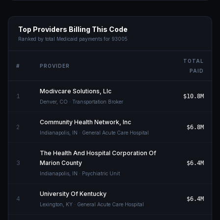
Top Providers Billing This Code
Ranked by total Medicaid payments for
93005
TOTAL
#
PROVIDER
PAID
Modivcare Solutions, Llc
1
$10.8M
Denver
,
CO
· Transportation Broker
Community Health Network, Inc
2
$6.8M
Indianapolis
,
IN
· General Acute Care Hospital
The Health And Hospital Corporation Of
3
Marion County
$6.4M
Indianapolis
,
IN
· Psychiatric Unit
University Of Kentucky
4
$6.4M
Lexington
,
KY
· General Acute Care Hospital