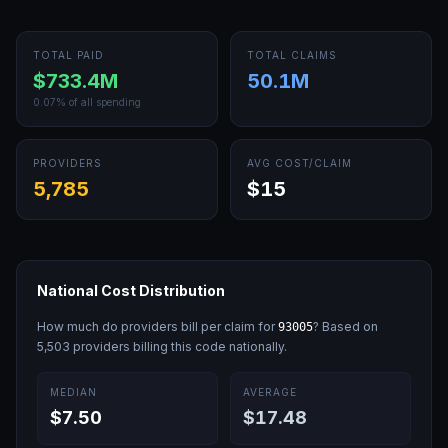
TOTAL PAID
TOTAL CLAIMS
$733.4M
50.1M
0.07
% of all spending
PROVIDERS
AVG COST/CLAIM
5,785
$15
National Cost Distribution
How much do providers bill per claim for
? Based on
93005
5,503
providers billing this code nationally.
MEDIAN
AVERAGE
$7.50
$17.48