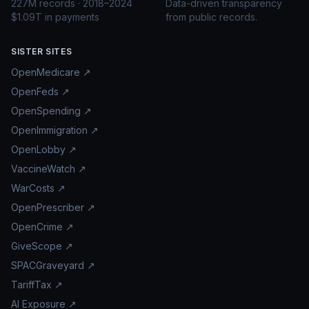
227M records · 2018–2024
Data-driven transparency
$1.09T in payments
from public records.
SISTER SITES
OpenMedicare ↗
OpenFeds ↗
OpenSpending ↗
OpenImmigration ↗
OpenLobby ↗
VaccineWatch ↗
WarCosts ↗
OpenPrescriber ↗
OpenCrime ↗
GiveScope ↗
SPACGraveyard ↗
TariffTax ↗
AI Exposure ↗