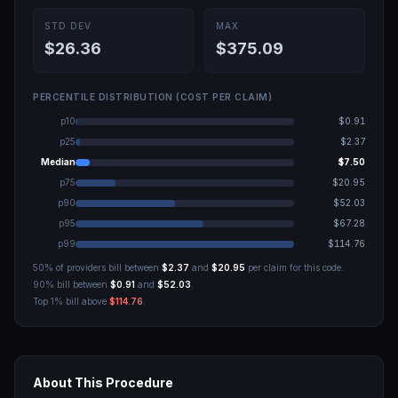
STD DEV
MAX
$26.36
$375.09
PERCENTILE DISTRIBUTION (COST PER CLAIM)
p10
$0.91
p25
$2.37
Median
$7.50
p75
$20.95
p90
$52.03
p95
$67.28
p99
$114.76
50% of providers bill between
$2.37
and
$20.95
per claim for this code.
90% bill between
$0.91
and
$52.03
.
Top 1% bill above
$114.76
.
About This Procedure