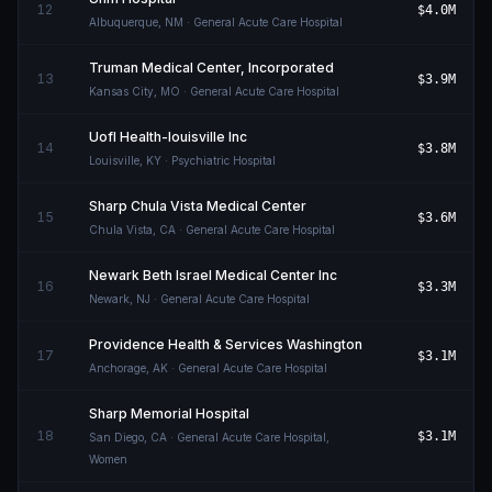
12
$4.0M
Albuquerque
,
NM
· General Acute Care Hospital
Truman Medical Center, Incorporated
13
$3.9M
Kansas City
,
MO
· General Acute Care Hospital
Uofl Health-louisville Inc
14
$3.8M
Louisville
,
KY
· Psychiatric Hospital
Sharp Chula Vista Medical Center
15
$3.6M
Chula Vista
,
CA
· General Acute Care Hospital
Newark Beth Israel Medical Center Inc
16
$3.3M
Newark
,
NJ
· General Acute Care Hospital
Providence Health & Services Washington
17
$3.1M
Anchorage
,
AK
· General Acute Care Hospital
Sharp Memorial Hospital
18
$3.1M
San Diego
,
CA
· General Acute Care Hospital,
Women