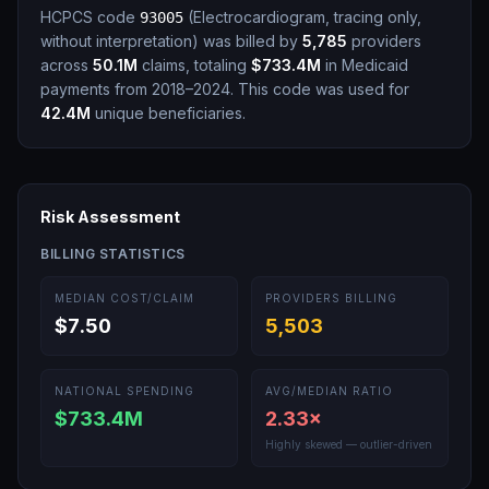
HCPCS code
(
Electrocardiogram, tracing only,
93005
without interpretation
)
was billed by
5,785
providers
across
50.1M
claims, totaling
$733.4M
in Medicaid
payments from 2018–2024.
This code was used for
42.4M
unique beneficiaries.
Risk Assessment
BILLING STATISTICS
MEDIAN COST/CLAIM
PROVIDERS BILLING
$7.50
5,503
NATIONAL SPENDING
AVG/MEDIAN RATIO
$733.4M
2.33
×
Highly skewed — outlier-driven