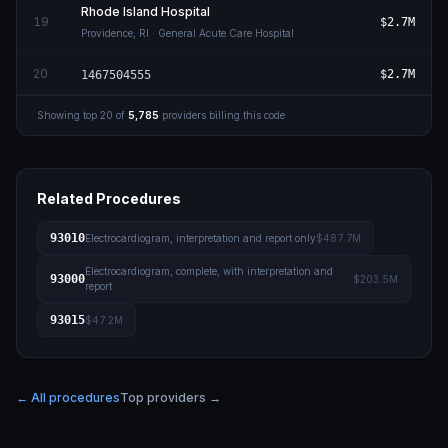
Rhode Island Hospital
19
$2.7M
Providence
,
RI
· General Acute Care Hospital
20
$2.7M
1467504555
Showing top
20
of
5,785
providers billing this code
Related Procedures
93010
Electrocardiogram, interpretation and report only
$487.7M
Electrocardiogram, complete, with interpretation and
93000
$203.5M
report
93015
$47.2M
← All procedures
Top providers →