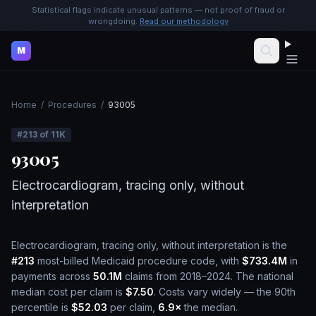
Statistical flags indicate unusual patterns — not proof of fraud or
wrongdoing.
Read our methodology
M
Home
/
Procedures
/
93005
#
213
of
11K
93005
Electrocardiogram, tracing only, without
interpretation
Electrocardiogram, tracing only, without interpretation
is the
#
213
most-billed Medicaid procedure code, with
$733.4M
in
payments across
50.1M
claims from 2018–2024.
The national
median cost per claim is
$7.50
.
Costs vary widely — the 90th
percentile is
$52.03
per claim,
6.9
×
the median.