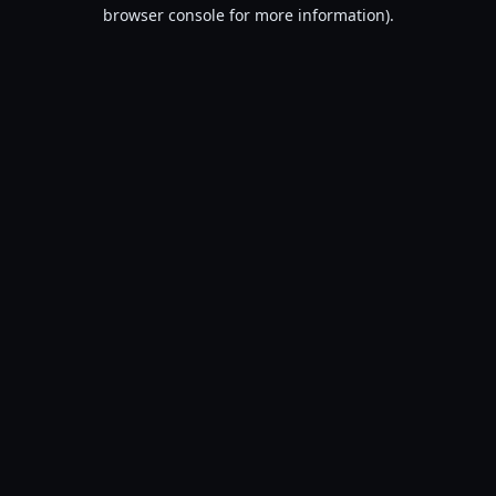
browser console for more information).