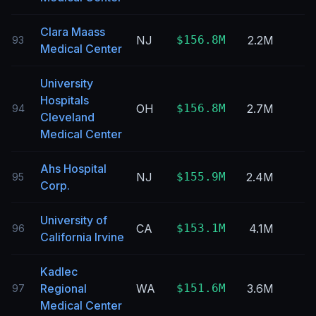
Clara Maass
NJ
$156.8M
2.2M
93
Medical Center
University
Hospitals
OH
$156.8M
2.7M
94
Cleveland
Medical Center
Ahs Hospital
NJ
$155.9M
2.4M
95
Corp.
University of
CA
$153.1M
4.1M
96
California Irvine
Kadlec
Regional
WA
$151.6M
3.6M
97
Medical Center