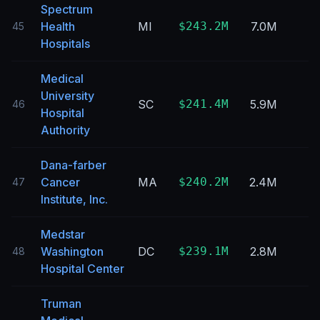
Spectrum
Health
MI
$243.2M
7.0M
45
Hospitals
Medical
University
SC
$241.4M
5.9M
46
Hospital
Authority
Dana-farber
Cancer
MA
$240.2M
2.4M
47
Institute, Inc.
Medstar
Washington
DC
$239.1M
2.8M
48
Hospital Center
Truman