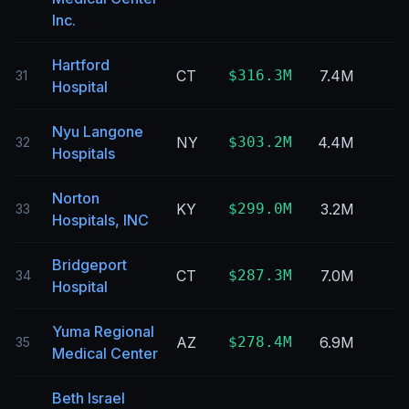
Inc.
Hartford
CT
$316.3M
7.4M
31
Hospital
Nyu Langone
NY
$303.2M
4.4M
32
Hospitals
Norton
KY
$299.0M
3.2M
33
Hospitals, INC
Bridgeport
CT
$287.3M
7.0M
34
Hospital
Yuma Regional
AZ
$278.4M
6.9M
35
Medical Center
Beth Israel