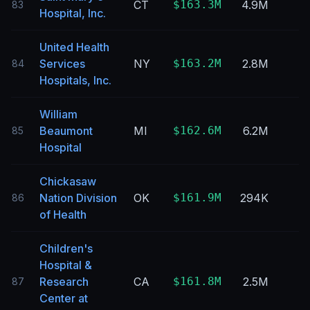
CT
$163.3M
4.9M
83
Hospital, Inc.
United Health
Services
NY
$163.2M
2.8M
84
Hospitals, Inc.
William
Beaumont
MI
$162.6M
6.2M
85
Hospital
Chickasaw
Nation Division
OK
$161.9M
294K
86
of Health
Children's
Hospital &
Research
CA
$161.8M
2.5M
87
Center at