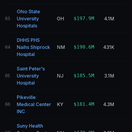
Ohio State
University
OH
$197.9M
4.1M
63
Hospitals
DHHS PHS
Naihs Shiprock
NM
$190.6M
431K
64
Hospital
Saint Peter's
University
NJ
$185.5M
3.1M
65
Hospital
Pikeville
Medical Center
KY
$181.4M
4.3M
66
INC
Suny Health