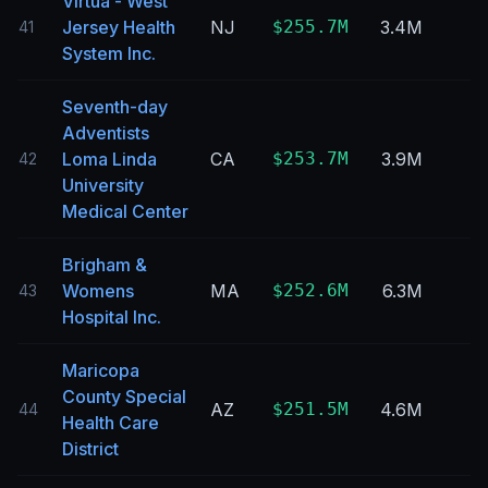
Virtua - West
Jersey Health
NJ
$255.7M
3.4M
41
System Inc.
Seventh-day
Adventists
Loma Linda
CA
$253.7M
3.9M
42
University
Medical Center
Brigham &
Womens
MA
$252.6M
6.3M
43
Hospital Inc.
Maricopa
County Special
AZ
$251.5M
4.6M
44
Health Care
District