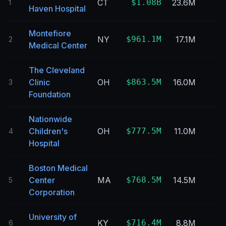
CT
$1.08B
23.6M
1
Haven Hospital
Montefiore
NY
$961.1M
17.1M
2
Medical Center
The Cleveland
Clinic
OH
$863.5M
16.0M
3
Foundation
Nationwide
Children's
OH
$777.5M
11.0M
4
Hospital
Boston Medical
Center
MA
$768.5M
14.5M
5
Corporation
University of
KY
$716.4M
8.8M
6