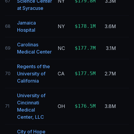
Science Center
NY
$179.8M
3.3M
67
at Syracuse
Jamaica
NY
$178.1M
3.6M
68
Hospital
Carolinas
NC
$177.7M
3.1M
69
Medical Center
Regents of the
University of
CA
$177.5M
2.7M
70
California
University of
Cincinnati
OH
$176.5M
3.8M
71
Medical
Center, LLC
City of Hope