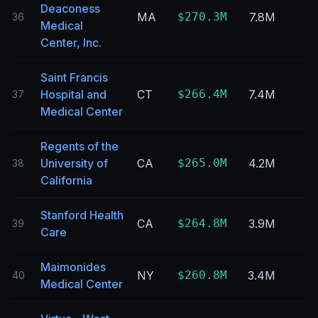
Deaconess
MA
$270.3M
7.8M
36
Medical
Center, Inc.
Saint Francis
Hospital and
CT
$266.4M
7.4M
37
Medical Center
Regents of the
University of
CA
$265.0M
4.2M
38
California
Stanford Health
CA
$264.8M
3.9M
39
Care
Maimonides
NY
$260.8M
3.4M
40
Medical Center