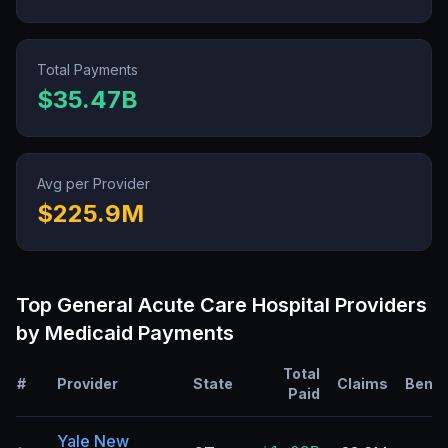
Total Payments
$35.47B
Avg per Provider
$225.9M
Top
General Acute Care Hospital
Providers
by Medicaid Payments
Total
#
Provider
State
Claims
Benef
Paid
Yale New