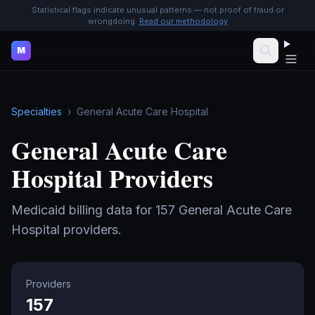
Statistical flags indicate unusual patterns — not proof of fraud or
wrongdoing.
Read our methodology
M
Specialties
›
General Acute Care Hospital
General Acute Care
Hospital
Providers
Medicaid billing data for
157
General Acute Care
Hospital
providers.
Providers
157