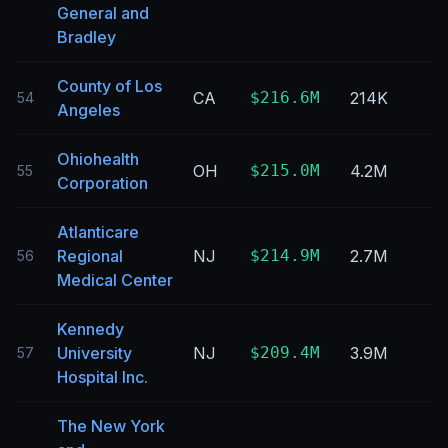
General and
Bradley
County of Los
CA
$216.6M
214K
54
Angeles
Ohiohealth
OH
$215.0M
4.2M
55
Corporation
Atlanticare
Regional
NJ
$214.9M
2.7M
56
Medical Center
Kennedy
University
NJ
$209.4M
3.9M
57
Hospital Inc.
The New York