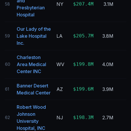
and
NY
$207.4M
3.1M
58
Presbyterian
Hospital
Our Lady of the
Lake Hospital
LA
$205.7M
3.8M
59
Inc.
Charleston
Area Medical
WV
$199.8M
4.0M
60
Center INC
Banner Desert
AZ
$199.6M
3.9M
61
Medical Center
Robert Wood
Johnson
NJ
$198.3M
2.7M
62
University
Hospital, INC