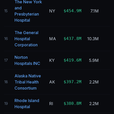
The New York
and
NY
$454.9M
7.1M
15
Presbyterian
Hospital
The General
Hospital
MA
$437.8M
10.3M
16
Corporation
Norton
KY
$419.6M
5.9M
17
Hospitals INC
Alaska Native
Tribal Health
AK
$397.2M
2.2M
18
Consortium
Rhode Island
RI
$380.8M
2.2M
19
Hospital