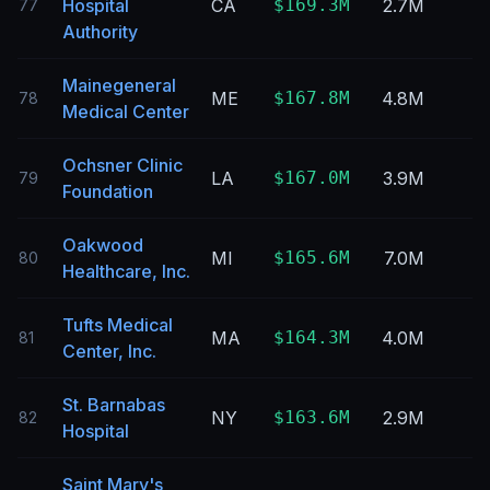
Hospital
CA
$169.3M
2.7M
77
Authority
Mainegeneral
ME
$167.8M
4.8M
78
Medical Center
Ochsner Clinic
LA
$167.0M
3.9M
79
Foundation
Oakwood
MI
$165.6M
7.0M
80
Healthcare, Inc.
Tufts Medical
MA
$164.3M
4.0M
81
Center, Inc.
St. Barnabas
NY
$163.6M
2.9M
82
Hospital
Saint Mary's