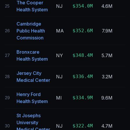
The Cooper
NJ
$354.0M
4.6M
25
Health System
Cambridge
Public Health
MA
$352.6M
7.9M
26
Commission
Bronxcare
NY
$348.4M
5.7M
27
Health System
Jersey City
NJ
$336.4M
3.2M
28
Medical Center
Henry Ford
MI
$334.9M
9.6M
29
Health System
St Josephs
University
NJ
$322.4M
4.7M
30
Medical Center