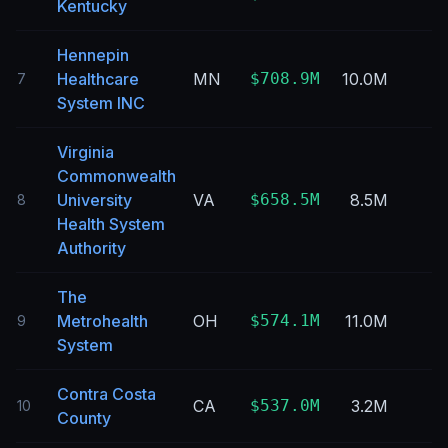
Kentucky
Hennepin
Healthcare
MN
$708.9M
10.0M
7
System INC
Virginia
Commonwealth
University
VA
$658.5M
8.5M
8
Health System
Authority
The
Metrohealth
OH
$574.1M
11.0M
9
System
Contra Costa
CA
$537.0M
3.2M
10
County