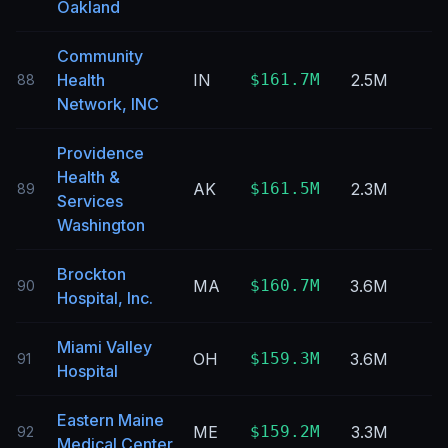
Oakland
Community
Health
IN
$161.7M
2.5M
88
Network, INC
Providence
Health &
AK
$161.5M
2.3M
89
Services
Washington
Brockton
MA
$160.7M
3.6M
90
Hospital, Inc.
Miami Valley
OH
$159.3M
3.6M
91
Hospital
Eastern Maine
ME
$159.2M
3.3M
92
Medical Center