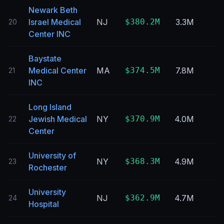
Newark Beth
Israel Medical
NJ
$380.2M
3.3M
20
Center INC
Baystate
Medical Center
MA
$374.5M
7.8M
21
INC
Long Island
Jewish Medical
NY
$370.9M
4.0M
22
Center
University of
NY
$368.3M
4.9M
23
Rochester
University
NJ
$362.9M
4.7M
24
Hospital