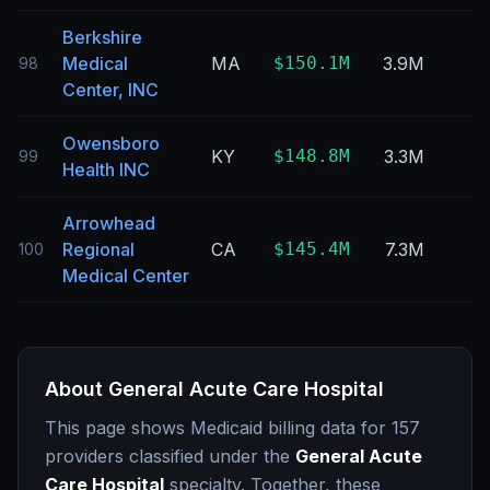
Berkshire
Medical
MA
$150.1M
3.9M
98
Center, INC
Owensboro
KY
$148.8M
3.3M
99
Health INC
Arrowhead
Regional
CA
$145.4M
7.3M
100
Medical Center
About
General Acute Care Hospital
This page shows Medicaid billing data for
157
providers classified under the
General Acute
Care Hospital
specialty. Together, these