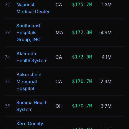
National
CA
$175.7M
1.3M
72
Medical Center
Southcoast
Hospitals
MA
$172.8M
4.9M
73
Group, INC
Alameda
CA
$172.0M
4.1M
74
Health System
Bakersfield
Memorial
CA
$170.7M
2.4M
75
Hospital
Summa Health
OH
$170.7M
3.7M
76
System
Kern County