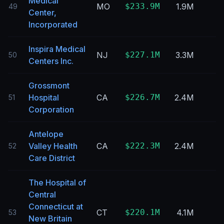
Medical
MO
$233.9M
1.9M
49
Center,
Incorporated
Inspira Medical
NJ
$227.1M
3.3M
50
Centers Inc.
Grossmont
Hospital
CA
$226.7M
2.4M
51
Corporation
Antelope
Valley Health
CA
$222.3M
2.4M
52
Care District
The Hospital of
Central
Connecticut at
CT
$220.1M
4.1M
53
New Britain