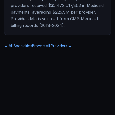
providers received
$35,472,617,863
in Medicaid
payments, averaging
$225.9M
per provider.
Provider data is sourced from CMS Medicaid
billing records (2018–2024).
← All Specialties
Browse All Providers →