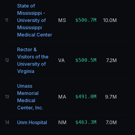
State of
Mississippi -
University of
MS
$506.7M
10.0M
11
Mississippi
Medical Center
Rector &
Visitors of the
VA
$500.5M
7.2M
12
University of
Virginia
Umass
Memorial
MA
$491.0M
9.7M
13
Medical
Center, Inc.
Unm Hospital
NM
$463.3M
7.0M
14