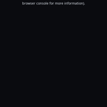
browser console for more information).