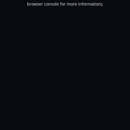
browser console for more information).