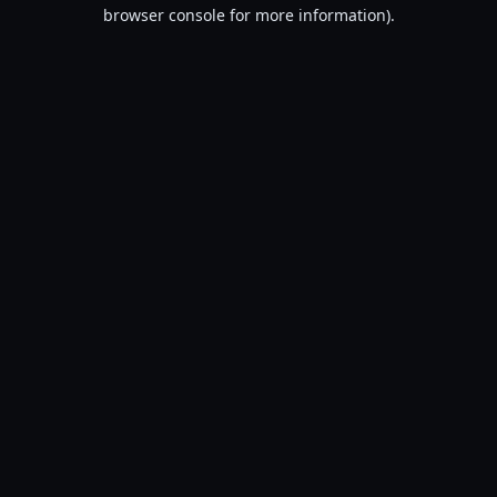
browser console for more information).