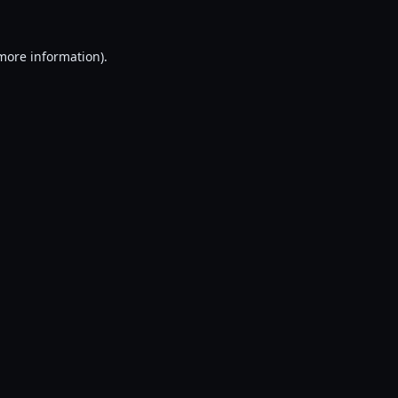
 more information).