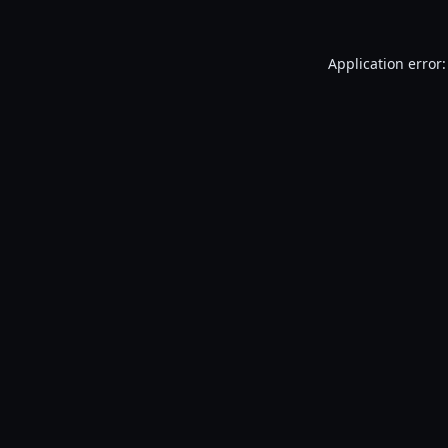
Application error: