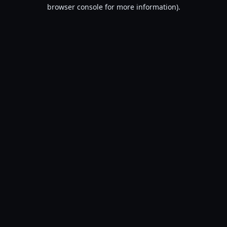
browser console for more information).