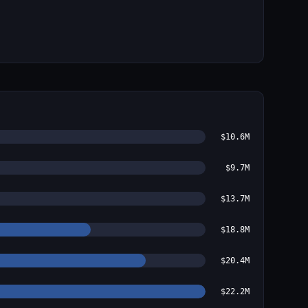
$10.6M
$9.7M
$13.7M
$18.8M
$20.4M
$22.2M