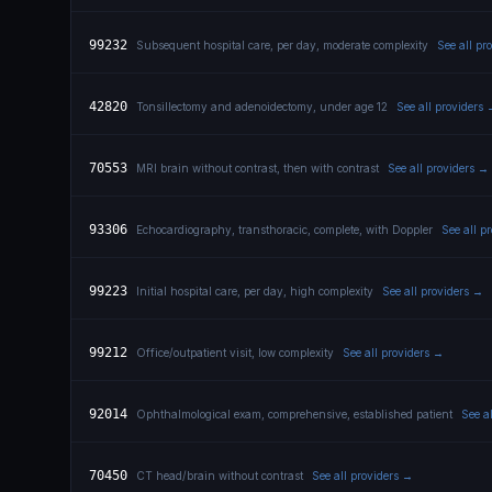
99232
Subsequent hospital care, per day, moderate complexity
See all pr
42820
Tonsillectomy and adenoidectomy, under age 12
See all providers
70553
MRI brain without contrast, then with contrast
See all providers →
93306
Echocardiography, transthoracic, complete, with Doppler
See all p
99223
Initial hospital care, per day, high complexity
See all providers →
99212
Office/outpatient visit, low complexity
See all providers →
92014
Ophthalmological exam, comprehensive, established patient
See a
70450
CT head/brain without contrast
See all providers →