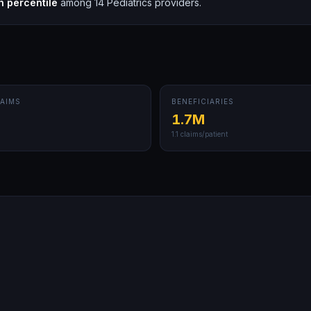
h
percentile
among
14
Pediatrics
providers.
AIMS
BENEFICIARIES
1.7M
1.1
claims/patient