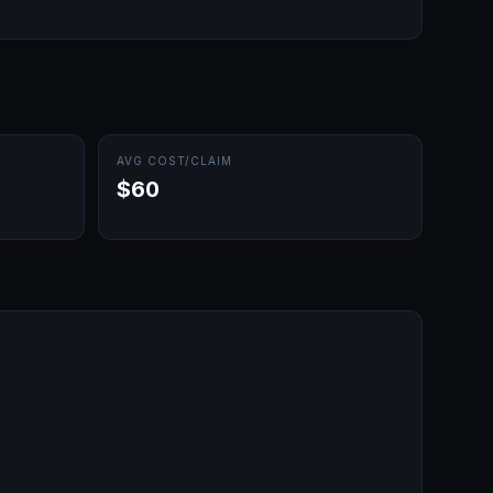
AVG COST/CLAIM
$60