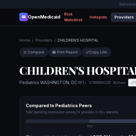
Statistica
Risk
OpenMedicaid
Hotspots
Providers
M
Watchlist
Home
/
Providers
/
CHILDREN'S HOSPITAL
⚖️ Compare
🖨️ Print Report
Copy Link
CHILDREN'S HOSPITA
Pediatrics
·
WASHINGTON
,
DC
·
NPI:
1780800128
Share
Compared to
Pediatrics
Peers
Total spending distribution among
14
providers in this specialty
P25