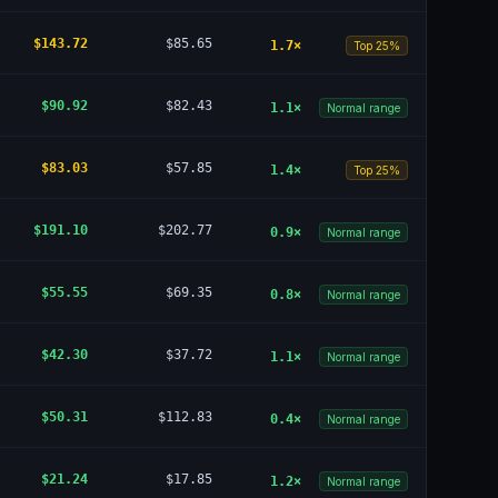
$143.72
$85.65
1.7
×
Top 25%
$90.92
$82.43
1.1
×
Normal range
$83.03
$57.85
1.4
×
Top 25%
$191.10
$202.77
0.9
×
Normal range
$55.55
$69.35
0.8
×
Normal range
$42.30
$37.72
1.1
×
Normal range
$50.31
$112.83
0.4
×
Normal range
$21.24
$17.85
1.2
×
Normal range