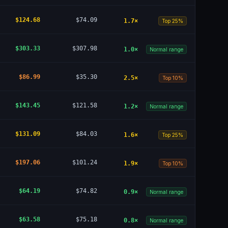
$124.68
$74.09
1.7
×
Top 25%
$303.33
$307.98
1.0
×
Normal range
$86.99
$35.30
2.5
×
Top 10%
$143.45
$121.58
1.2
×
Normal range
$131.09
$84.03
1.6
×
Top 25%
$197.06
$101.24
1.9
×
Top 10%
$64.19
$74.82
0.9
×
Normal range
$63.58
$75.18
0.8
×
Normal range