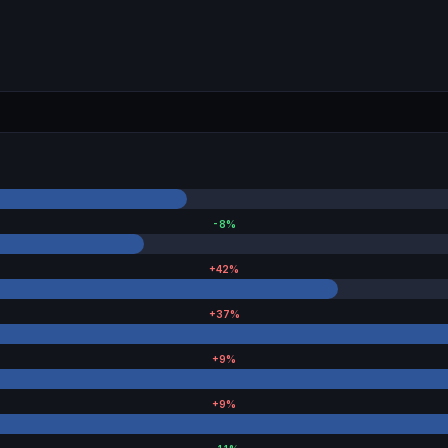
-8
%
+
42
%
+
37
%
+
9
%
+
9
%