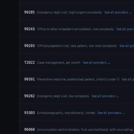
99285
Emergency dept visit, high/urgent complexity
See all providers →
99243
Office or other outpatient consultation, low complexity
See all prov
99203
Office/outpatient visit, new patient, low-mod complexity
See all pr
T2022
Case management, per month
See all providers →
99391
Preventive medicine, established patient, infant (under 1)
See all 
99282
Emergency dept visit, low complexity
See all providers →
93303
Echocardiography, transthoracic, limited
See all providers →
90460
Immunization administration, first vaccine/toxoid, with counseling