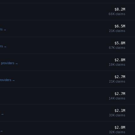
$8.2M
66K
claims
$6.5M
ers →
21K
claims
$5.8M
ers →
67K
claims
$2.8M
l providers →
19K
claims
$2.7M
providers →
21K
claims
$2.7M
14K
claims
$2.1M
s →
33K
claims
$2.0M
s →
32K
claims