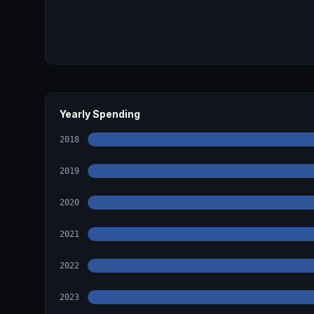
Yearly Spending
2018
2019
2020
2021
2022
2023