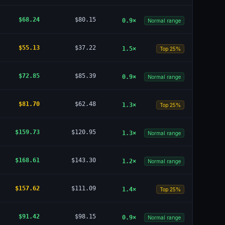
$68.24
$80.15
0.9
×
Normal range
$55.13
$37.22
1.5
×
Top 25%
$72.85
$85.39
0.9
×
Normal range
$81.70
$62.48
1.3
×
Top 25%
$159.73
$120.95
1.3
×
Normal range
$168.61
$143.30
1.2
×
Normal range
$157.62
$111.09
1.4
×
Top 25%
$91.42
$98.15
0.9
×
Normal range