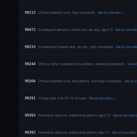
99215
Office/outpatient visit, high complexity
See all providers →
99472
Subsequent pediatric critical care, per day, age 2-5
See all provid
99233
Subsequent hospital care, per day, high complexity
See all provid
99244
Office or other outpatient consultation, moderate complexity
See al
99204
Office/outpatient visit, new patient, mod-high complexity
See all 
99291
Critical care, first 30-74 minutes
See all providers →
99393
Preventive medicine, established patient, age 5-11
See all provider
99392
Preventive medicine, established patient, age 1-4
See all provider