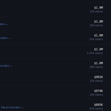
$1.9M
13K
claims
$1.8M
iders →
19K
claims
$1.6M
oviders →
20K
claims
$1.0M
5,444
claims
$1.0M
providers →
18K
claims
$991K
23K
claims
$974K
19K
claims
$895K
See all providers →
42K
claims