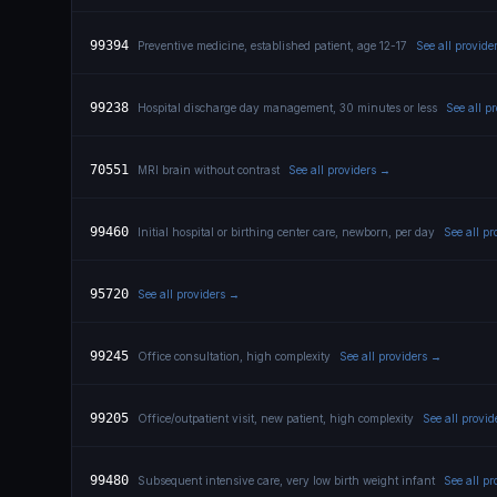
99394
Preventive medicine, established patient, age 12-17
See all provide
99238
Hospital discharge day management, 30 minutes or less
See all p
70551
MRI brain without contrast
See all providers →
99460
Initial hospital or birthing center care, newborn, per day
See all p
95720
See all providers →
99245
Office consultation, high complexity
See all providers →
99205
Office/outpatient visit, new patient, high complexity
See all provi
99480
Subsequent intensive care, very low birth weight infant
See all p