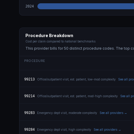
2024
Procedure Breakdown
Cost per claim compared to national benchmarks
This provider bills for
50
distinct procedure code
s
. The top c
PROCEDURE
99213
Office/outpatient visit, est. patient, low-mod complexity
See all pr
99214
Office/outpatient visit, est. patient, mod-high complexity
See all p
99283
Emergency dept visit, moderate complexity
See all providers →
99284
Emergency dept visit, high complexity
See all providers →