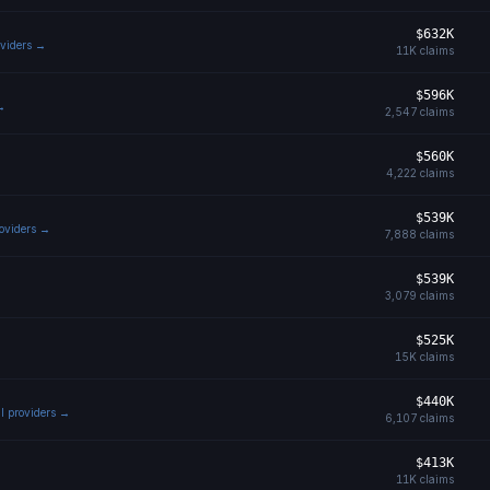
$632K
oviders →
11K
claims
$596K
 →
2,547
claims
$560K
4,222
claims
$539K
roviders →
7,888
claims
$539K
3,079
claims
$525K
15K
claims
$440K
ll providers →
6,107
claims
$413K
11K
claims