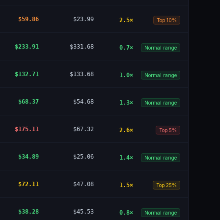
$59.86
$23.99
2.5
×
Top 10%
$233.91
$331.68
0.7
×
Normal range
$132.71
$133.68
1.0
×
Normal range
$68.37
$54.68
1.3
×
Normal range
$175.11
$67.32
2.6
×
Top 5%
$34.89
$25.06
1.4
×
Normal range
$72.11
$47.08
1.5
×
Top 25%
$38.28
$45.53
0.8
×
Normal range