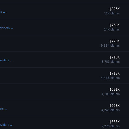
$826K
rs →
12K
claims
$763K
roviders →
14K
claims
$720K
9,884
claims
$718K
roviders →
8,783
claims
$713K
4,465
claims
$691K
4,101
claims
$668K
ders →
4,241
claims
$665K
roviders →
7,276
claims