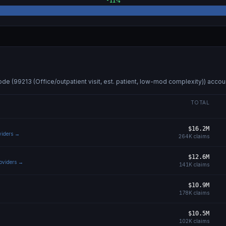
-11
%
ode (
99213 (Office/outpatient visit, est. patient, low-mod complexity)
) accou
TOTAL
$16.2M
oviders →
264K
claims
$12.6M
roviders →
141K
claims
$10.9M
178K
claims
$10.5M
102K
claims