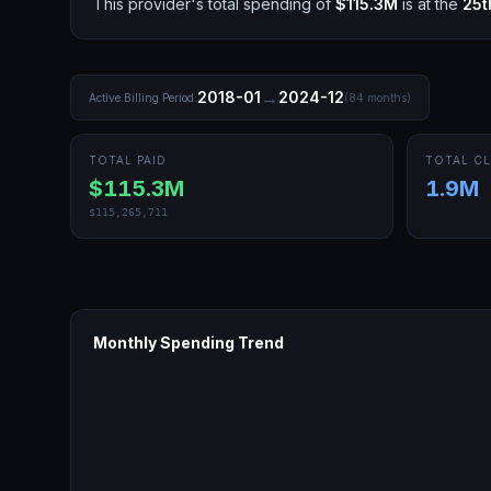
This provider's total spending of
$115.3M
is at the
25t
→
2018-01
2024-12
Active Billing Period:
(
84
months)
TOTAL PAID
TOTAL CL
$115.3M
1.9M
$115,265,711
Monthly Spending Trend