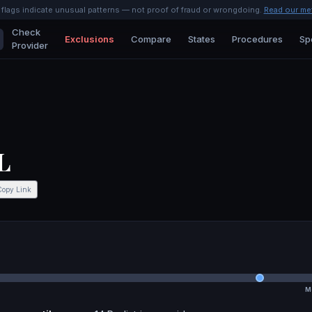
l flags indicate unusual patterns — not proof of fraud or wrongdoing.
Read our me
Check
Exclusions
Compare
States
Procedures
Sp
Provider
L
Copy Link
M