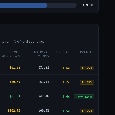
$19.8M
nts for
14
% of total spending.
YOUR
NATIONAL
VS MEDIAN
PERCENTILE
COST/CLAIM
MEDIAN
$61.23
$37.81
1.6
×
Top 25%
$89.57
$53.41
1.7
×
Top 25%
$61.31
$42.48
1.4
×
Normal range
$102.72
$69.51
1.5
×
Top 25%