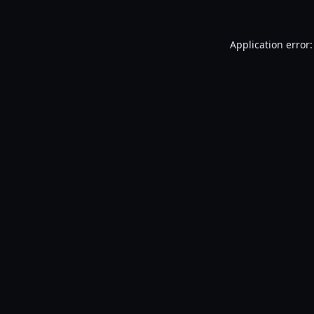
Application error: