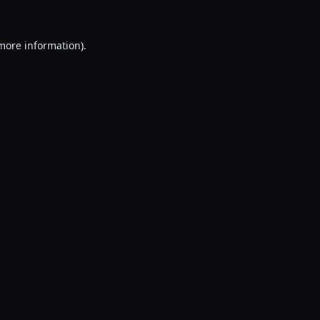
 more information).