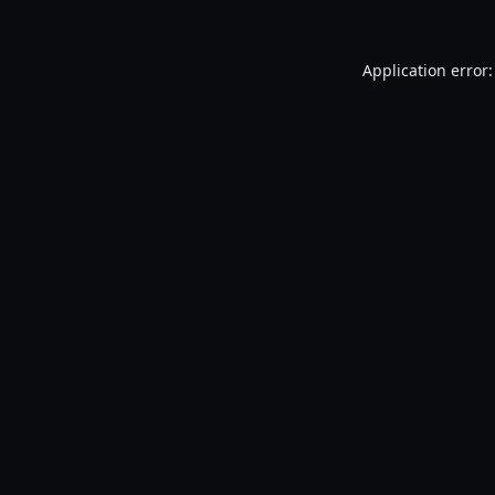
Application error: