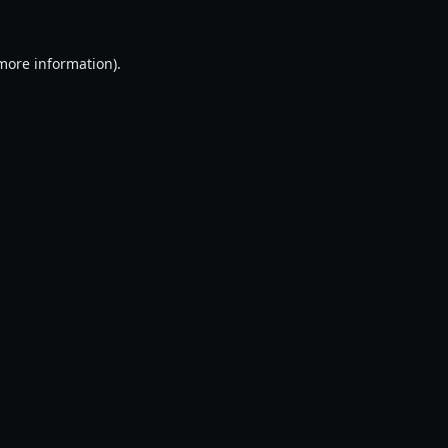
 more information).