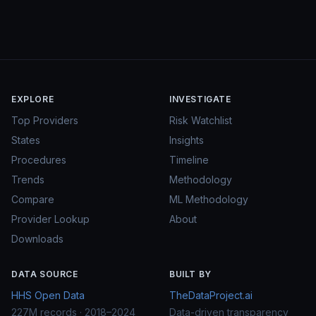
EXPLORE
INVESTIGATE
Top Providers
Risk Watchlist
States
Insights
Procedures
Timeline
Trends
Methodology
Compare
ML Methodology
Provider Lookup
About
Downloads
DATA SOURCE
BUILT BY
HHS Open Data
TheDataProject.ai
227M records · 2018–2024
Data-driven transparency