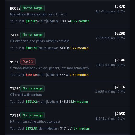
$232K
Normal range
H0032
1,979
claims ·
0.2
%
Mental health service plan development
Your Cost:
$117.02
/claim
|
Median:
$80.64
1.5
× median
$229K
Normal range
74176
2,229
claims ·
0.2
%
CT abdomen and pelvis without contrast
Your Cost:
$102.91
/claim
|
Median:
$60.19
1.7
× median
$219K
Top 5%
99213
2,197
claims ·
0.2
%
Office/outpatient visit, est. patient, low-mod complexity
Your Cost:
$99.69
/claim
|
Median:
$37.81
2.6
× median
$211K
Normal range
71260
3,985
claims ·
0.2
%
CT chest with contrast
Your Cost:
$53.02
/claim
|
Median:
$48.36
1.1
× median
$205K
Normal range
72148
1,541
claims ·
0.2
%
MRI lumbar spine without contrast
Your Cost:
$132.81
/claim
|
Median:
$101.03
1.3
× median