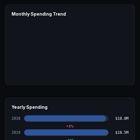
Monthly Spending Trend
Yearly Spending
2018
$18.0M
+
3
%
2019
$18.5M