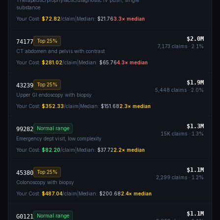
Therapeutic/prophylactic/diagnostic IV push, single
substance
Your Cost:
$72.82
/claim
|
Median:
$21.76
3.3
× median
$2.0M
Top 25%
74177
7,173
claims ·
2.1
%
CT abdomen and pelvis with contrast
Your Cost:
$281.02
/claim
|
Median:
$65.76
4.3
× median
$1.9M
Top 25%
43239
5,448
claims ·
2.0
%
Upper GI endoscopy with biopsy
Your Cost:
$352.33
/claim
|
Median:
$151.68
2.3
× median
$1.3M
Normal range
99282
15K
claims ·
1.3
%
Emergency dept visit, low complexity
Your Cost:
$82.20
/claim
|
Median:
$37.72
2.2
× median
$1.1M
Top 25%
45380
2,299
claims ·
1.2
%
Colonoscopy with biopsy
Your Cost:
$487.04
/claim
|
Median:
$200.68
2.4
× median
$1.1M
Normal range
G0121