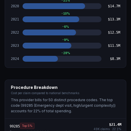
-21
%
2020
$14.7M
-10
%
2021
$13.3M
-6
%
2022
$12.5M
-9
%
2023
$11.5M
-28
%
2024
$8.3M
Procedure Breakdown
Cost per claim compared to national benchmarks
This provider bills for
50
distinct procedure code
s
. The top
code (
99285 (Emergency dept visit, high/urgent complexity)
)
accounts for
22
% of total spending.
$21.4M
Top 5%
99285
49K
claims ·
22.1
%