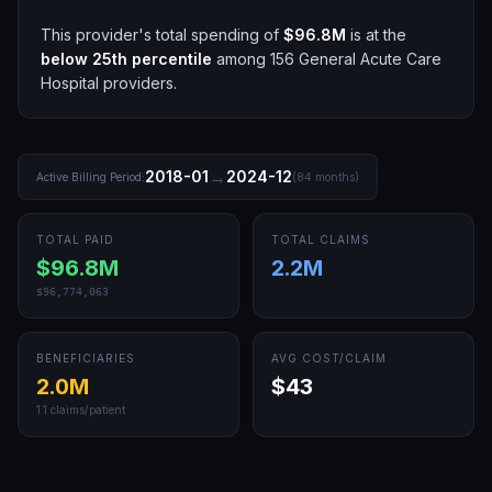
This provider's total spending of
$96.8M
is at the
below 25th
percentile
among
156
General Acute Care
Hospital
providers.
→
2018-01
2024-12
Active Billing Period:
(
84
months)
TOTAL PAID
TOTAL CLAIMS
$96.8M
2.2M
$96,774,063
BENEFICIARIES
AVG COST/CLAIM
2.0M
$43
1.1
claims/patient