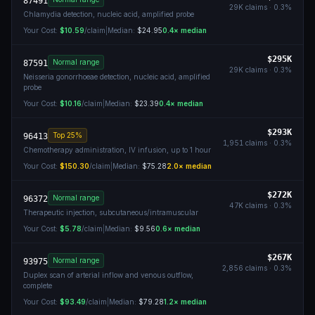
87491
29K
claims ·
0.3
%
Chlamydia detection, nucleic acid, amplified probe
Your Cost:
$10.59
/claim
|
Median:
$24.95
0.4
× median
$295K
Normal range
87591
29K
claims ·
0.3
%
Neisseria gonorrhoeae detection, nucleic acid, amplified
probe
Your Cost:
$10.16
/claim
|
Median:
$23.39
0.4
× median
$293K
Top 25%
96413
1,951
claims ·
0.3
%
Chemotherapy administration, IV infusion, up to 1 hour
Your Cost:
$150.30
/claim
|
Median:
$75.28
2.0
× median
$272K
Normal range
96372
47K
claims ·
0.3
%
Therapeutic injection, subcutaneous/intramuscular
Your Cost:
$5.78
/claim
|
Median:
$9.56
0.6
× median
$267K
Normal range
93975
2,856
claims ·
0.3
%
Duplex scan of arterial inflow and venous outflow,
complete
Your Cost:
$93.49
/claim
|
Median:
$79.28
1.2
× median