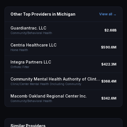
Other Top Providers in
Michigan
View all →
Guardiantrac. LLC
$2.68B
Community/Behavioral Health
Centria Healthcare LLC
$590.6M
Home Health
Integra Partners LLC
$422.3M
Orthotic Fitter
Community Mental Health Authority of Clinton Eaton Ingham Counties
$368.4M
Clinic/Center Mental Health (Including Community
Macomb Oakland Regional Center Inc.
$342.6M
Community/Behavioral Health
Similar Providers