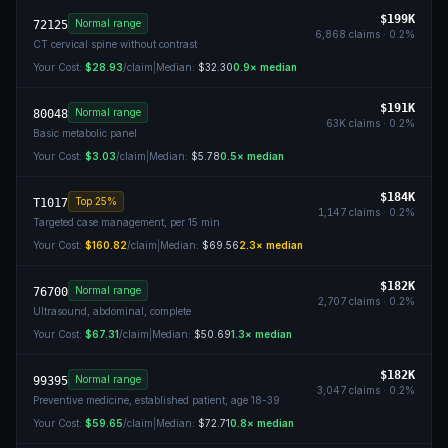
$199K
Normal range
72125
6,868
claims ·
0.2
%
CT cervical spine without contrast
Your Cost:
$28.93
/claim
|
Median:
$32.30
0.9
× median
$191K
Normal range
80048
63K
claims ·
0.2
%
Basic metabolic panel
Your Cost:
$3.03
/claim
|
Median:
$5.78
0.5
× median
$184K
Top 25%
T1017
1,147
claims ·
0.2
%
Targeted case management, per 15 min
Your Cost:
$160.82
/claim
|
Median:
$69.56
2.3
× median
$182K
Normal range
76700
2,707
claims ·
0.2
%
Ultrasound, abdominal, complete
Your Cost:
$67.31
/claim
|
Median:
$50.69
1.3
× median
$182K
Normal range
99395
3,047
claims ·
0.2
%
Preventive medicine, established patient, age 18-39
Your Cost:
$59.65
/claim
|
Median:
$72.71
0.8
× median