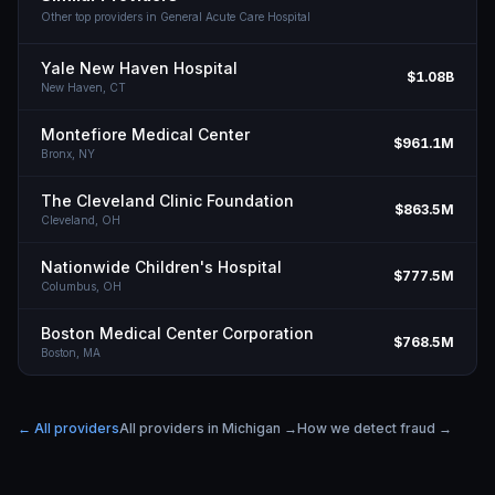
Other top providers in
General Acute Care Hospital
Yale New Haven Hospital
$1.08B
New Haven,
CT
Montefiore Medical Center
$961.1M
Bronx,
NY
The Cleveland Clinic Foundation
$863.5M
Cleveland,
OH
Nationwide Children's Hospital
$777.5M
Columbus,
OH
Boston Medical Center Corporation
$768.5M
Boston,
MA
← All providers
All providers in
Michigan
→
How we detect fraud →