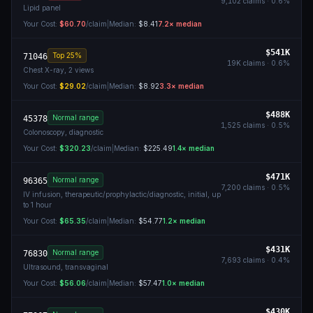
9,102
claims ·
0.6
%
Lipid panel
Your Cost:
$60.70
/claim
|
Median:
$8.41
7.2
× median
$541K
Top 25%
71046
19K
claims ·
0.6
%
Chest X-ray, 2 views
Your Cost:
$29.02
/claim
|
Median:
$8.92
3.3
× median
$488K
Normal range
45378
1,525
claims ·
0.5
%
Colonoscopy, diagnostic
Your Cost:
$320.23
/claim
|
Median:
$225.49
1.4
× median
$471K
Normal range
96365
7,200
claims ·
0.5
%
IV infusion, therapeutic/prophylactic/diagnostic, initial, up
to 1 hour
Your Cost:
$65.35
/claim
|
Median:
$54.77
1.2
× median
$431K
Normal range
76830
7,693
claims ·
0.4
%
Ultrasound, transvaginal
Your Cost:
$56.06
/claim
|
Median:
$57.47
1.0
× median
$430K