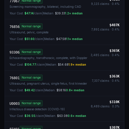
Normal range
77067
9,115
claims ·
0.4
%
Screening mammography, bilateral, including CAD
Your Cost:
$47.14
/claim
|
Median:
$39.33
1.2
× median
$407K
Normal range
76856
7,891
claims ·
0.4
%
Ultrasound, pelvic, complete
Your Cost:
$51.60
/claim
|
Median:
$47.58
1.1
× median
$365K
Normal range
93306
3,485
claims ·
0.4
%
Echocardiography, transthoracic, complete, with Doppler
Your Cost:
$104.77
/claim
|
Median:
$54.68
1.9
× median
$363K
Normal range
76801
7,337
claims ·
0.4
%
Ultrasound, pregnant uterus, single fetus, first trimester
Your Cost:
$49.42
/claim
|
Median:
$58.16
0.8
× median
$310K
Normal range
U0003
8,489
claims ·
0.3
%
Infectious disease detection (COVID-19)
Your Cost:
$36.55
/claim
|
Median:
$63.08
0.6
× median
$307K
Normal range