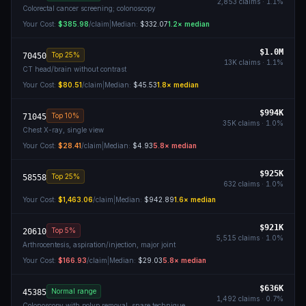
2,853
claims ·
1.1
%
Colorectal cancer screening; colonoscopy
Your Cost:
$385.98
/claim
|
Median:
$332.07
1.2
× median
$1.0M
Top 25%
70450
13K
claims ·
1.1
%
CT head/brain without contrast
Your Cost:
$80.51
/claim
|
Median:
$45.53
1.8
× median
$994K
Top 10%
71045
35K
claims ·
1.0
%
Chest X-ray, single view
Your Cost:
$28.41
/claim
|
Median:
$4.93
5.8
× median
$925K
Top 25%
58558
632
claims ·
1.0
%
Your Cost:
$1,463.06
/claim
|
Median:
$942.89
1.6
× median
$921K
Top 5%
20610
5,515
claims ·
1.0
%
Arthrocentesis, aspiration/injection, major joint
Your Cost:
$166.93
/claim
|
Median:
$29.03
5.8
× median
$636K
Normal range
45385
1,492
claims ·
0.7
%
Colonoscopy with polyp removal, snare technique