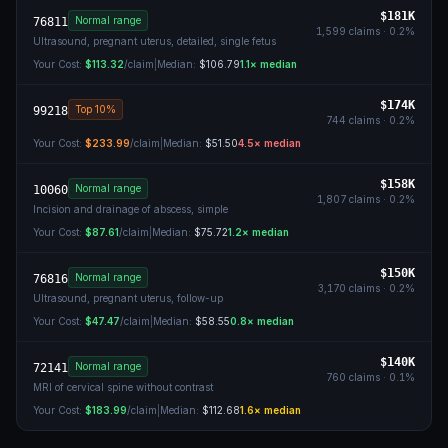
$181K
Normal range
76811
1,599
claims ·
0.2
%
Ultrasound, pregnant uterus, detailed, single fetus
Your Cost:
$113.32
/claim
|
Median:
$106.79
1.1
× median
$174K
Top 10%
99218
744
claims ·
0.2
%
Your Cost:
$233.99
/claim
|
Median:
$51.50
4.5
× median
$158K
Normal range
10060
1,807
claims ·
0.2
%
Incision and drainage of abscess, simple
Your Cost:
$87.61
/claim
|
Median:
$75.72
1.2
× median
$150K
Normal range
76816
3,170
claims ·
0.2
%
Ultrasound, pregnant uterus, follow-up
Your Cost:
$47.47
/claim
|
Median:
$58.55
0.8
× median
$140K
Normal range
72141
760
claims ·
0.1
%
MRI of cervical spine without contrast
Your Cost:
$183.99
/claim
|
Median:
$112.68
1.6
× median