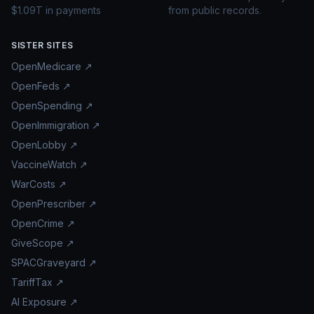
$1.09T in payments
from public records.
SISTER SITES
OpenMedicare ↗
OpenFeds ↗
OpenSpending ↗
OpenImmigration ↗
OpenLobby ↗
VaccineWatch ↗
WarCosts ↗
OpenPrescriber ↗
OpenCrime ↗
GiveScope ↗
SPACGraveyard ↗
TariffTax ↗
AI Exposure ↗