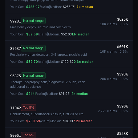
Your Cost:
$425.97
/claim
|
Median:
$255.17
1.7
× median
$625K
Normal range
99281
10K
claims ·
0.6
%
Emergency dept visit, minimal complexity
Your Cost:
$59.59
/claim
|
Median:
$52.03
1.1
× median
$601K
Normal range
87637
10K
claims ·
0.6
%
Respiratory virus detection, 3-5 targets, nucleic acid
Your Cost:
$59.70
/claim
|
Median:
$100.62
0.6
× median
$593K
Normal range
96375
28K
claims ·
0.6
%
Therapeutic/prophylactic/diagnostic IV push, each
additional substance
Your Cost:
$21.41
/claim
|
Median:
$14.92
1.4
× median
$590K
Top 5%
11042
2,272
claims ·
0.6
%
Debridement, subcutaneous tissue, first 20 sq cm
Your Cost:
$259.59
/claim
|
Median:
$36.13
7.2
× median
$553K
Top 5%
80061