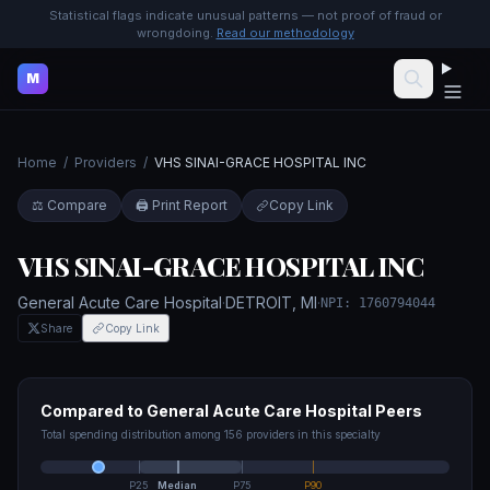
Statistical flags indicate unusual patterns — not proof of fraud or
wrongdoing.
Read our methodology
M
Home
/
Providers
/
VHS SINAI-GRACE HOSPITAL INC
⚖️ Compare
🖨️ Print Report
Copy Link
VHS SINAI-GRACE HOSPITAL INC
General Acute Care Hospital
·
DETROIT
,
MI
·
NPI:
1760794044
Share
Copy Link
Compared to
General Acute Care Hospital
Peers
Total spending distribution among
156
providers in this specialty
P25
Median
P75
P90