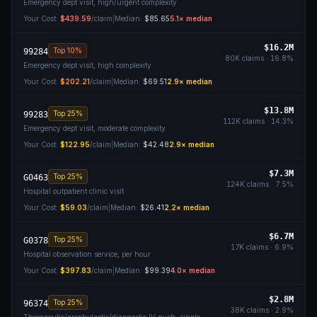
Emergency dept visit, high/urgent complexity
Your Cost:
$439.59
/claim
|
Median:
$85.65
5.1
× median
$16.2M
Top 10%
99284
80K
claims ·
16.8
%
Emergency dept visit, high complexity
Your Cost:
$202.21
/claim
|
Median:
$69.51
2.9
× median
$13.8M
Top 25%
99283
112K
claims ·
14.3
%
Emergency dept visit, moderate complexity
Your Cost:
$122.95
/claim
|
Median:
$42.48
2.9
× median
$7.3M
Top 25%
G0463
124K
claims ·
7.5
%
Hospital outpatient clinic visit
Your Cost:
$59.03
/claim
|
Median:
$26.41
2.2
× median
$6.7M
Top 25%
G0378
17K
claims ·
6.9
%
Hospital observation service, per hour
Your Cost:
$397.83
/claim
|
Median:
$99.39
4.0
× median
$2.8M
Top 25%
96374
38K
claims ·
2.9
%