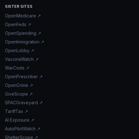
SISTER SITES
OpenMedicare ↗
OpenFeds ↗
OpenSpending ↗
OpenImmigration ↗
OpenLobby ↗
VaccineWatch ↗
WarCosts ↗
OpenPrescriber ↗
OpenCrime ↗
GiveScope ↗
SPACGraveyard ↗
TariffTax ↗
AI Exposure ↗
AutoPilotWatch ↗
ShelterScope ↗