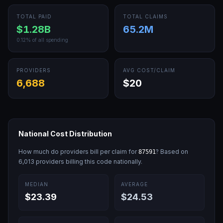
TOTAL PAID
TOTAL CLAIMS
$1.28B
65.2M
0.12
% of all spending
PROVIDERS
AVG COST/CLAIM
6,688
$20
National Cost Distribution
How much do providers bill per claim for
? Based on
87591
6,013
providers billing this code nationally.
MEDIAN
AVERAGE
$23.39
$24.53