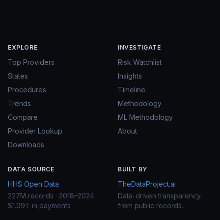
EXPLORE
INVESTIGATE
Top Providers
Risk Watchlist
States
Insights
Procedures
Timeline
Trends
Methodology
Compare
ML Methodology
Provider Lookup
About
Downloads
DATA SOURCE
BUILT BY
HHS Open Data
TheDataProject.ai
227M records · 2018–2024
Data-driven transparency
$1.09T in payments
from public records.