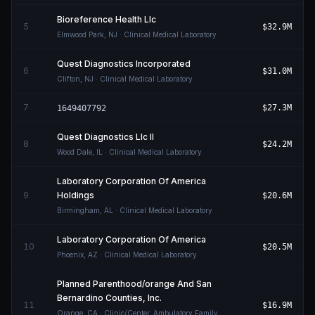
Bioreference Health Llc
5
$32.9M
Elmwood Park
,
NJ
· Clinical Medical Laboratory
Quest Diagnostics Incorporated
6
$31.0M
Clifton
,
NJ
· Clinical Medical Laboratory
7
$27.3M
1649407792
Quest Diagnostics Llc Il
8
$24.2M
Wood Dale
,
IL
· Clinical Medical Laboratory
Laboratory Corporation Of America
9
Holdings
$20.6M
Birmingham
,
AL
· Clinical Medical Laboratory
Laboratory Corporation Of America
10
$20.5M
Phoenix
,
AZ
· Clinical Medical Laboratory
Planned Parenthood/orange And San
Bernardino Counties, Inc.
11
$16.9M
Orange
,
CA
· Clinic/Center, Ambulatory Family