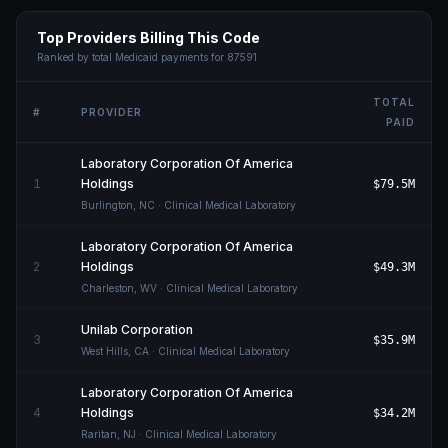
Top Providers Billing This Code
Ranked by total Medicaid payments for
87591
TOTAL
#
PROVIDER
PAID
Laboratory Corporation Of America
1
Holdings
$79.5M
Burlington
,
NC
· Clinical Medical Laboratory
Laboratory Corporation Of America
2
Holdings
$49.3M
Charleston
,
WV
· Clinical Medical Laboratory
Unilab Corporation
3
$35.9M
West Hills
,
CA
· Clinical Medical Laboratory
Laboratory Corporation Of America
4
Holdings
$34.2M
Raritan
,
NJ
· Clinical Medical Laboratory