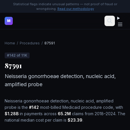
Statistical flags indicate unusual patterns — not proof of fraud or
wrongdoing.
Read our methodology
M
Home
/
Procedures
/
87591
#
142
of
11K
87591
Neisseria gonorrhoeae detection, nucleic acid,
amplified probe
Neisseria gonorrhoeae detection, nucleic acid, amplified
probe
is the
#
142
most-billed Medicaid procedure code, with
$1.28B
in payments across
65.2M
claims from 2018–2024.
The
national median cost per claim is
$23.39
.