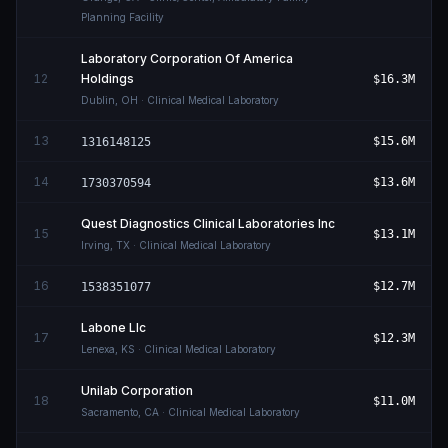
Planning Facility
Laboratory Corporation Of America
12
Holdings
$16.3M
Dublin
,
OH
· Clinical Medical Laboratory
13
$15.6M
1316148125
14
$13.6M
1730370594
Quest Diagnostics Clinical Laboratories Inc
15
$13.1M
Irving
,
TX
· Clinical Medical Laboratory
16
$12.7M
1538351077
Labone Llc
17
$12.3M
Lenexa
,
KS
· Clinical Medical Laboratory
Unilab Corporation
18
$11.0M
Sacramento
,
CA
· Clinical Medical Laboratory