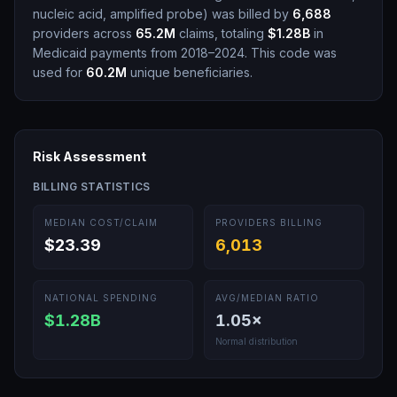
nucleic acid, amplified probe
)
was billed by
6,688
providers across
65.2M
claims, totaling
$1.28B
in
Medicaid payments from 2018–2024.
This code was
used for
60.2M
unique beneficiaries.
Risk Assessment
BILLING STATISTICS
MEDIAN COST/CLAIM
PROVIDERS BILLING
$23.39
6,013
NATIONAL SPENDING
AVG/MEDIAN RATIO
$1.28B
1.05
×
Normal distribution