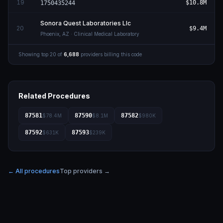
19
$10.8M
1750435244
Sonora Quest Laboratories Llc
20
$9.4M
Phoenix
,
AZ
· Clinical Medical Laboratory
Showing top
20
of
6,688
providers billing this code
Related Procedures
87581
87590
87582
$78.4M
$8.1M
$980K
87592
87593
$631K
$239K
← All procedures
Top providers →