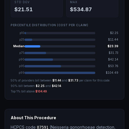
STD DEV
MAX
$21.51
$534.87
PERCENTILE DISTRIBUTION (COST PER CLAIM)
p10
$2.25
p25
$11.44
Median
$23.39
p75
$31.73
p90
$42.14
p95
$53.76
p99
$104.49
50% of providers bill between
$11.44
and
$31.73
per claim for this code.
90% bill between
$2.25
and
$42.14
.
Top 1% bill above
$104.49
.
About This Procedure
HCPCS code
(
Neisseria gonorrhoeae detection,
87591