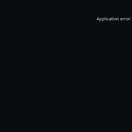
Application error: