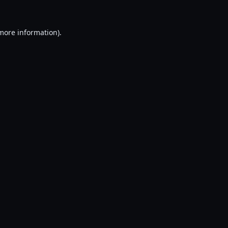
 more information).