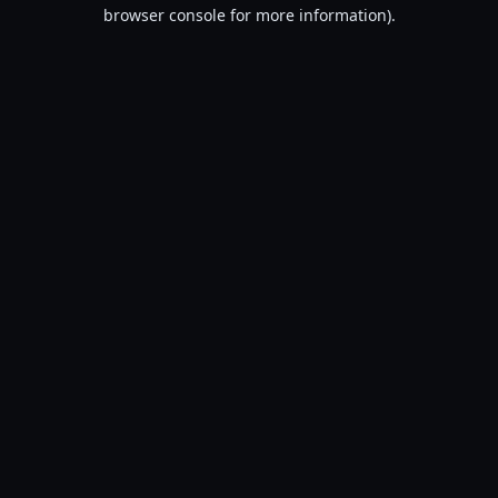
browser console for more information).