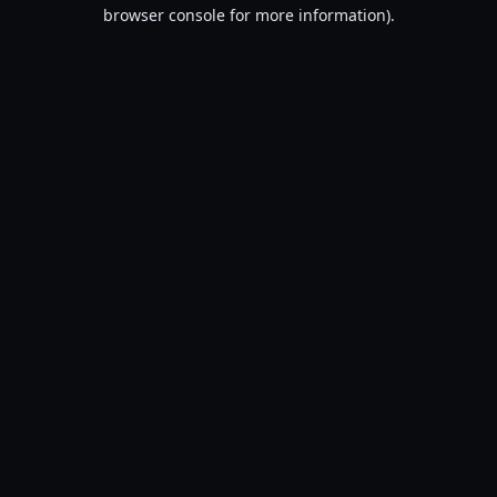
browser console for more information).