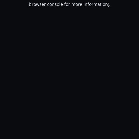
browser console for more information).