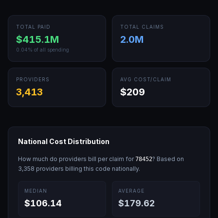
TOTAL PAID
TOTAL CLAIMS
$415.1M
2.0M
0.04
% of all spending
PROVIDERS
AVG COST/CLAIM
3,413
$209
National Cost Distribution
How much do providers bill per claim for
? Based on
78452
3,358
providers billing this code nationally.
MEDIAN
AVERAGE
$106.14
$179.62