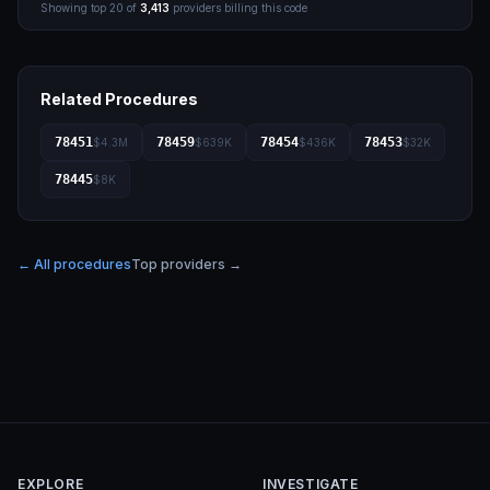
Showing top
20
of
3,413
providers billing this code
Related Procedures
78451
78459
78454
78453
$4.3M
$639K
$436K
$32K
78445
$8K
← All procedures
Top providers →
EXPLORE
INVESTIGATE