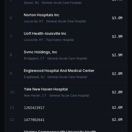
Edison
,
NJ
· General Acute Care Hospital
Norton Hospitals Inc
6
$3.0M
Louisville
,
KY
· General Acute Care Hospital
Uofl Health-louisville Inc
7
$2.9M
Louisville
,
KY
· Psychiatric Hospital
Svmc Holdings, Inc
8
$2.9M
Bridgeport
,
CT
· General Acute Care Hospital
Englewood Hospital And Medical Center
9
$2.8M
Englewood
,
NJ
· General Acute Care Hospital
Yale New Haven Hospital
10
$2.8M
New Haven
,
CT
· General Acute Care Hospital
11
$2.6M
1265423917
12
$2.6M
1477902641
Virginia Commonwealth University Health