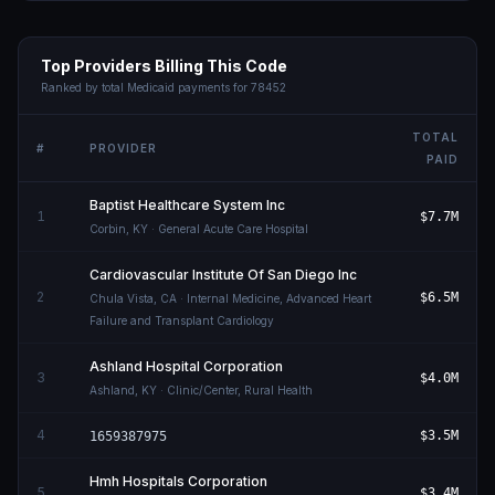
Top Providers Billing This Code
Ranked by total Medicaid payments for
78452
TOTAL
#
PROVIDER
PAID
Baptist Healthcare System Inc
1
$7.7M
Corbin
,
KY
· General Acute Care Hospital
Cardiovascular Institute Of San Diego Inc
2
$6.5M
Chula Vista
,
CA
· Internal Medicine, Advanced Heart
Failure and Transplant Cardiology
Ashland Hospital Corporation
3
$4.0M
Ashland
,
KY
· Clinic/Center, Rural Health
4
$3.5M
1659387975
Hmh Hospitals Corporation
5
$3.4M