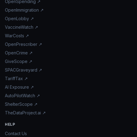
OpenSpending ↗
OpenImmigration ↗
OpenLobby ↗
VaccineWatch ↗
WarCosts ↗
OpenPrescriber ↗
OpenCrime ↗
GiveScope ↗
SPACGraveyard ↗
TariffTax ↗
AI Exposure ↗
AutoPilotWatch ↗
ShelterScope ↗
TheDataProject.ai ↗
HELP
Contact Us