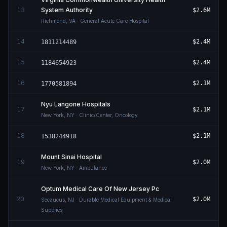
13
System Authority
$2.6M
Richmond
,
VA
· General Acute Care Hospital
14
$2.4M
1811214489
15
$2.4M
1184654923
16
$2.1M
1770581894
Nyu Langone Hospitals
17
$2.1M
New York
,
NY
· Clinic/Center, Oncology
18
$2.1M
1538244918
Mount Sinai Hospital
19
$2.0M
New York
,
NY
· Ambulance
Optum Medical Care Of New Jersey Pc
20
$2.0M
Secaucus
,
NJ
· Durable Medical Equipment & Medical
Supplies