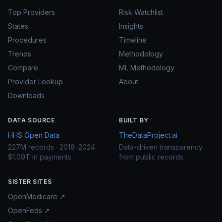
Top Providers
Risk Watchlist
States
Insights
Procedures
Timeline
Trends
Methodology
Compare
ML Methodology
Provider Lookup
About
Downloads
DATA SOURCE
BUILT BY
HHS Open Data
TheDataProject.ai
227M records · 2018–2024
Data-driven transparency
$1.09T in payments
from public records.
SISTER SITES
OpenMedicare ↗
OpenFeds ↗