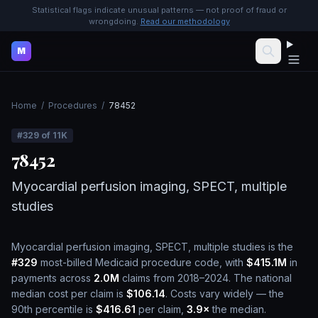
Statistical flags indicate unusual patterns — not proof of fraud or
wrongdoing.
Read our methodology
M
Home
/
Procedures
/
78452
#
329
of
11K
78452
Myocardial perfusion imaging, SPECT, multiple
studies
Myocardial perfusion imaging, SPECT, multiple studies
is the
#
329
most-billed Medicaid procedure code, with
$415.1M
in
payments across
2.0M
claims from 2018–2024.
The national
median cost per claim is
$106.14
.
Costs vary widely — the
90th percentile is
$416.61
per claim,
3.9
×
the median.