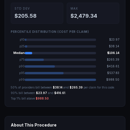
STD DEV
MAX
$205.58
$2,479.34
PERCENTILE DISTRIBUTION (COST PER CLAIM)
p10
$23.97
p25
$38.14
Median
$106.14
p75
$265.39
p90
$416.61
p95
$537.83
p99
$988.50
50% of providers bill between
$38.14
and
$265.39
per claim for this code.
90% bill between
$23.97
and
$416.61
.
Top 1% bill above
$988.50
.
About This Procedure