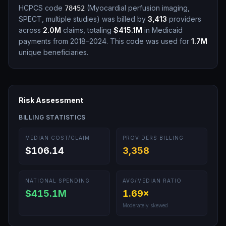
HCPCS code
(
Myocardial perfusion imaging,
78452
SPECT, multiple studies
)
was billed by
3,413
providers
across
2.0M
claims, totaling
$415.1M
in Medicaid
payments from 2018–2024.
This code was used for
1.7M
unique beneficiaries.
Risk Assessment
BILLING STATISTICS
MEDIAN COST/CLAIM
PROVIDERS BILLING
$106.14
3,358
NATIONAL SPENDING
AVG/MEDIAN RATIO
$415.1M
1.69
×
Moderately skewed