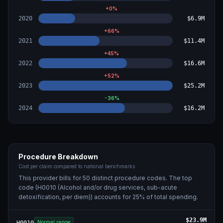
+
0
%
2020
$6.9M
+
66
%
2021
$11.4M
+
45
%
2022
$16.6M
+
52
%
2023
$25.2M
-36
%
2024
$16.2M
Procedure Breakdown
Cost per claim compared to national benchmarks
This provider bills for
50
distinct procedure code
s
. The top
code (
H0010 (Alcohol and/or drug services, sub-acute
detoxification, per diem)
) accounts for
25
% of total spending.
$23.9M
Normal range