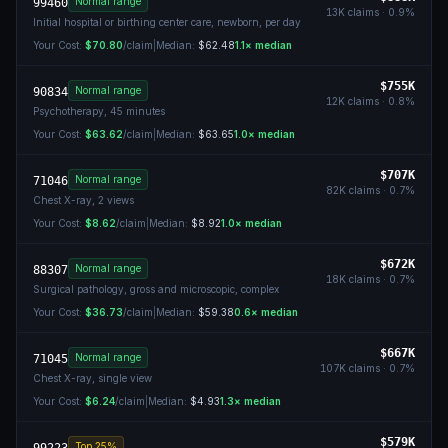
Normal range
99460
13K
claims ·
0.9
%
Initial hospital or birthing center care, newborn, per day
Your Cost:
$70.80
/claim
|
Median:
$62.48
1.1
× median
$755K
Normal range
90834
12K
claims ·
0.8
%
Psychotherapy, 45 minutes
Your Cost:
$63.62
/claim
|
Median:
$63.65
1.0
× median
$707K
Normal range
71046
82K
claims ·
0.7
%
Chest X-ray, 2 views
Your Cost:
$8.62
/claim
|
Median:
$8.92
1.0
× median
$672K
Normal range
88307
18K
claims ·
0.7
%
Surgical pathology, gross and microscopic, complex
Your Cost:
$36.73
/claim
|
Median:
$59.38
0.6
× median
$667K
Normal range
71045
107K
claims ·
0.7
%
Chest X-ray, single view
Your Cost:
$6.24
/claim
|
Median:
$4.93
1.3
× median
$579K
Top 25%