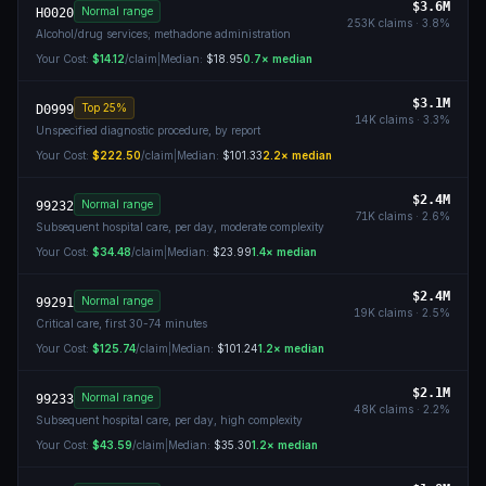
$3.6M
Normal range
H0020
253K
claims ·
3.8
%
Alcohol/drug services; methadone administration
Your Cost:
$14.12
/claim
|
Median:
$18.95
0.7
× median
$3.1M
Top 25%
D0999
14K
claims ·
3.3
%
Unspecified diagnostic procedure, by report
Your Cost:
$222.50
/claim
|
Median:
$101.33
2.2
× median
$2.4M
Normal range
99232
71K
claims ·
2.6
%
Subsequent hospital care, per day, moderate complexity
Your Cost:
$34.48
/claim
|
Median:
$23.99
1.4
× median
$2.4M
Normal range
99291
19K
claims ·
2.5
%
Critical care, first 30-74 minutes
Your Cost:
$125.74
/claim
|
Median:
$101.24
1.2
× median
$2.1M
Normal range
99233
48K
claims ·
2.2
%
Subsequent hospital care, per day, high complexity
Your Cost:
$43.59
/claim
|
Median:
$35.30
1.2
× median