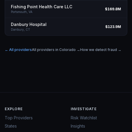
Fishing Point Health Care LLC
$169.8M
Portsmouth,
VA
Danbury Hospital
$123.9M
Danbury,
CT
← All providers
All providers in
Colorado
→
How we detect fraud →
EXPLORE
INVESTIGATE
Top Providers
Risk Watchlist
States
Insights