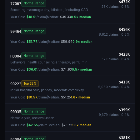
$472K
Normal range
77067
25K
claims ·
0.5
%
Screening mammography, bilateral, including CAD
Your Cost:
$18.51
/claim
|
Median:
$39.33
0.5
× median
$456K
Normal range
99464
8,812
claims ·
0.5
%
Your Cost:
$51.77
/claim
|
Median:
$59.94
0.9
× median
$423K
Normal range
H0004
12K
claims ·
0.4
%
Behavioral health counseling & therapy, per 15 min
Your Cost:
$36.01
/claim
|
Median:
$74.63
0.5
× median
$413K
Top 25%
99222
5,060
claims ·
0.4
%
Initial hospital care, per day, moderate complexity
Your Cost:
$81.57
/claim
|
Median:
$51.25
1.6
× median
$399K
Normal range
90935
9,379
claims ·
0.4
%
Hemodialysis, one evaluation
Your Cost:
$42.55
/claim
|
Median:
$23.72
1.8
× median
$381K
Normal range
92004