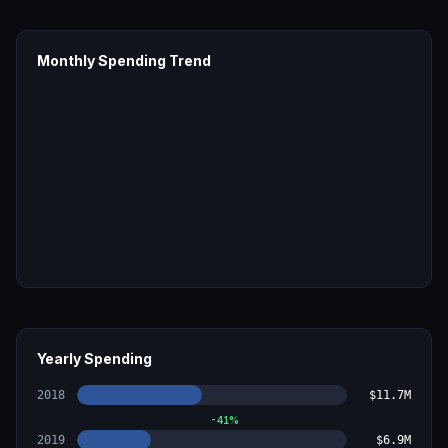
Monthly Spending Trend
Yearly Spending
2018
$11.7M
-41
%
2019
$6.9M