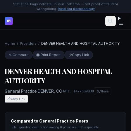
Statistical flags indicate unusual patterns — not proof of fraud or
wrongdoing.
Read our methodology
M
Home
/
Providers
/
DENVER HEALTH AND HOSPITAL AUTHORITY
⚖️ Compare
🖨️ Print Report
Copy Link
DENVER HEALTH AND HOSPITAL
AUTHORITY
General Practice
·
DENVER
,
CO
·
NPI:
1477569838
Share
Copy Link
Compared to
General Practice
Peers
Total spending distribution among
6
providers in this specialty