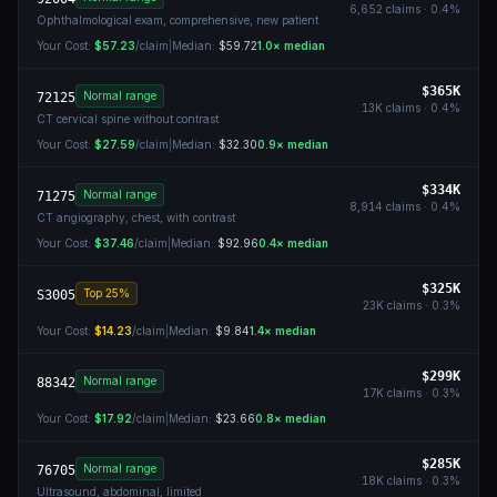
6,652
claims ·
0.4
%
Ophthalmological exam, comprehensive, new patient
Your Cost:
$57.23
/claim
|
Median:
$59.72
1.0
× median
$365K
Normal range
72125
13K
claims ·
0.4
%
CT cervical spine without contrast
Your Cost:
$27.59
/claim
|
Median:
$32.30
0.9
× median
$334K
Normal range
71275
8,914
claims ·
0.4
%
CT angiography, chest, with contrast
Your Cost:
$37.46
/claim
|
Median:
$92.96
0.4
× median
$325K
Top 25%
S3005
23K
claims ·
0.3
%
Your Cost:
$14.23
/claim
|
Median:
$9.84
1.4
× median
$299K
Normal range
88342
17K
claims ·
0.3
%
Your Cost:
$17.92
/claim
|
Median:
$23.66
0.8
× median
$285K
Normal range
76705
18K
claims ·
0.3
%
Ultrasound, abdominal, limited