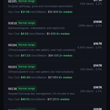
$1.1M
Normal range
88305
54K
claims ·
1.2
%
Surgical pathology, gross and microscopic examination
Your Cost:
$21.36
/claim
|
Median:
$35.80
0.6
× median
$980K
Normal range
93010
199K
claims ·
1.0
%
Electrocardiogram, interpretation and report only
Your Cost:
$4.93
/claim
|
Median:
$5.60
0.9
× median
$967K
Normal range
99204
9,945
claims ·
1.0
%
Office/outpatient visit, new patient, mod-high complexity
Your Cost:
$97.23
/claim
|
Median:
$84.03
1.2
× median
$947K
Normal range
99203
21K
claims ·
1.0
%
Office/outpatient visit, new patient, low-mod complexity
Your Cost:
$45.64
/claim
|
Median:
$57.85
0.8
× median
$907K
Normal range
99238
23K
claims ·
1.0
%
Hospital discharge day management, 30 minutes or less
Your Cost:
$40.13
/claim
|
Median:
$37.22
1.1
× median
$888K