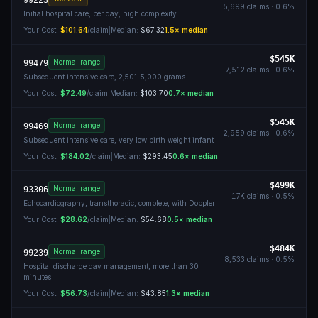
99223
5,699
claims ·
0.6
%
Initial hospital care, per day, high complexity
Your Cost:
$101.64
/claim
|
Median:
$67.32
1.5
× median
$545K
Normal range
99479
7,512
claims ·
0.6
%
Subsequent intensive care, 2,501-5,000 grams
Your Cost:
$72.49
/claim
|
Median:
$103.70
0.7
× median
$545K
Normal range
99469
2,959
claims ·
0.6
%
Subsequent intensive care, very low birth weight infant
Your Cost:
$184.02
/claim
|
Median:
$293.45
0.6
× median
$499K
Normal range
93306
17K
claims ·
0.5
%
Echocardiography, transthoracic, complete, with Doppler
Your Cost:
$28.62
/claim
|
Median:
$54.68
0.5
× median
$484K
Normal range
99239
8,533
claims ·
0.5
%
Hospital discharge day management, more than 30
minutes
Your Cost:
$56.73
/claim
|
Median:
$43.85
1.3
× median