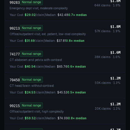
$1.8M
Normal range
99283
64K
claims ·
1.9
%
Emergency dept visit, moderate complexity
Your Cost:
$29.02
/claim
|
Median:
$42.48
0.7
× median
$1.8M
Normal range
99213
57K
claims ·
1.9
%
Office/outpatient visit, est. patient, low-mod complexity
Your Cost:
$31.69
/claim
|
Median:
$37.81
0.8
× median
$1.6M
Normal range
74177
38K
claims ·
1.6
%
CT abdomen and pelvis with contrast
Your Cost:
$40.54
/claim
|
Median:
$65.76
0.6
× median
$1.2M
Normal range
70450
50K
claims ·
1.3
%
CT head/brain without contrast
Your Cost:
$24.53
/claim
|
Median:
$45.53
0.5
× median
$1.2M
Normal range
99215
20K
claims ·
1.2
%
Office/outpatient visit, high complexity
Your Cost:
$59.52
/claim
|
Median:
$74.09
0.8
× median