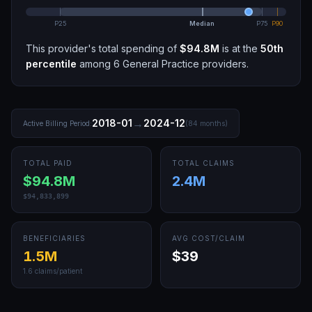
P25
Median
P75
P90
This provider's total spending of
$94.8M
is at the
50th
percentile
among
6
General Practice
providers.
→
2018-01
2024-12
Active Billing Period:
(
84
months)
TOTAL PAID
TOTAL CLAIMS
$94.8M
2.4M
$94,833,899
BENEFICIARIES
AVG COST/CLAIM
1.5M
$39
1.6
claims/patient