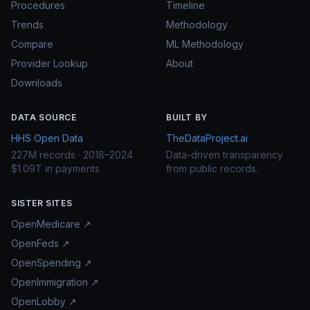
Procedures
Timeline
Trends
Methodology
Compare
ML Methodology
Provider Lookup
About
Downloads
DATA SOURCE
BUILT BY
HHS Open Data
TheDataProject.ai
227M records · 2018–2024
Data-driven transparency
$1.09T in payments
from public records.
SISTER SITES
OpenMedicare ↗
OpenFeds ↗
OpenSpending ↗
OpenImmigration ↗
OpenLobby ↗