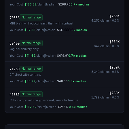
Your Cost:
$183.82
/claim
|
Median:
$268.70
0.7
× median
$265K
Normal range
70553
4,252
claims ·
0.3
%
MRI brain without contrast, then with contrast
Your Cost:
$62.38
/claim
|
Median:
$133.68
0.5
× median
$264K
Normal range
59409
642
claims ·
0.3
%
Vaginal delivery only
Your Cost:
$411.62
/claim
|
Median:
$619.91
0.7
× median
$259K
Normal range
71260
8,341
claims ·
0.3
%
CT chest with contrast
Your Cost:
$30.99
/claim
|
Median:
$48.36
0.6
× median
$238K
Normal range
45385
1,799
claims ·
0.3
%
Colonoscopy with polyp removal, snare technique
Your Cost:
$132.52
/claim
|
Median:
$255.17
0.5
× median