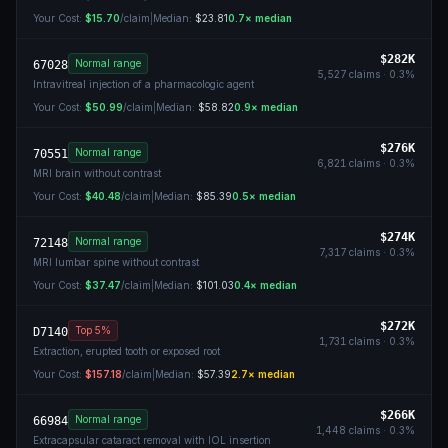
Your Cost:
$15.70
/claim
|
Median:
$23.81
0.7
× median
$282K
Normal range
67028
5,527
claims ·
0.3
%
Intravitreal injection of a pharmacologic agent
Your Cost:
$50.99
/claim
|
Median:
$58.82
0.9
× median
$276K
Normal range
70551
6,821
claims ·
0.3
%
MRI brain without contrast
Your Cost:
$40.48
/claim
|
Median:
$85.39
0.5
× median
$274K
Normal range
72148
7,317
claims ·
0.3
%
MRI lumbar spine without contrast
Your Cost:
$37.47
/claim
|
Median:
$101.03
0.4
× median
$272K
Top 5%
D7140
1,731
claims ·
0.3
%
Extraction, erupted tooth or exposed root
Your Cost:
$157.18
/claim
|
Median:
$57.39
2.7
× median
$266K
Normal range
66984
1,448
claims ·
0.3
%
Extracapsular cataract removal with IOL insertion