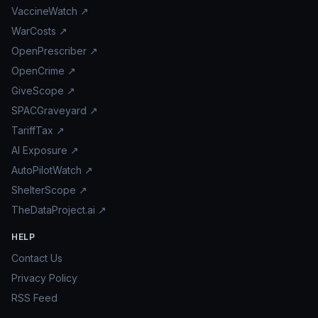
VaccineWatch ↗
WarCosts ↗
OpenPrescriber ↗
OpenCrime ↗
GiveScope ↗
SPACGraveyard ↗
TariffTax ↗
AI Exposure ↗
AutoPilotWatch ↗
ShelterScope ↗
TheDataProject.ai ↗
HELP
Contact Us
Privacy Policy
RSS Feed