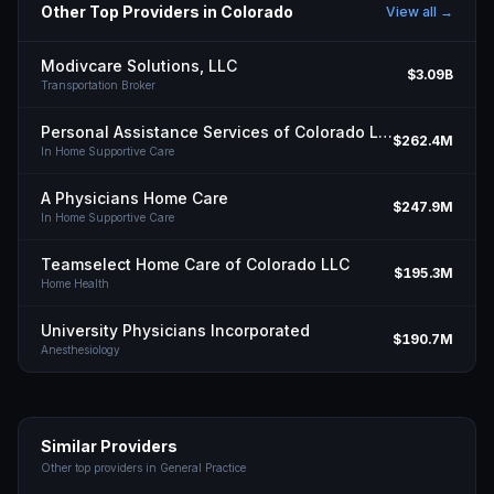
Other Top Providers in
Colorado
View all →
Modivcare Solutions, LLC
$3.09B
Transportation Broker
Personal Assistance Services of Colorado LLC
$262.4M
In Home Supportive Care
A Physicians Home Care
$247.9M
In Home Supportive Care
Teamselect Home Care of Colorado LLC
$195.3M
Home Health
University Physicians Incorporated
$190.7M
Anesthesiology
Similar Providers
Other top providers in
General Practice