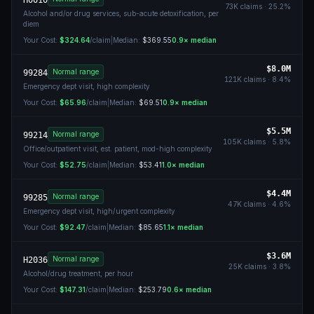
H0010
73K
claims ·
25.2
%
Alcohol and/or drug services, sub-acute detoxification, per
diem
Your Cost:
$324.64
/claim
|
Median:
$369.55
0.9
× median
$8.0M
Normal range
99284
121K
claims ·
8.4
%
Emergency dept visit, high complexity
Your Cost:
$65.96
/claim
|
Median:
$69.51
0.9
× median
$5.5M
Normal range
99214
105K
claims ·
5.8
%
Office/outpatient visit, est. patient, mod-high complexity
Your Cost:
$52.75
/claim
|
Median:
$53.41
1.0
× median
$4.4M
Normal range
99285
47K
claims ·
4.6
%
Emergency dept visit, high/urgent complexity
Your Cost:
$92.47
/claim
|
Median:
$85.65
1.1
× median
$3.6M
Normal range
H2036
25K
claims ·
3.8
%
Alcohol/drug treatment, per hour
Your Cost:
$147.31
/claim
|
Median:
$253.79
0.6
× median