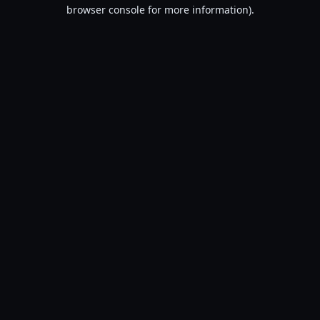
browser console for more information).