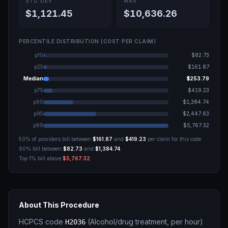
STD DEV
MAX
$1,121.45
$10,636.26
PERCENTILE DISTRIBUTION (COST PER CLAIM)
p10
$82.73
p25
$161.87
Median
$253.79
p75
$419.23
p90
$1,384.74
p95
$2,447.63
p99
$5,767.32
50% of providers bill between
$161.87
and
$419.23
per claim for this code.
90% bill between
$82.73
and
$1,384.74
.
Top 1% bill above
$5,767.32
.
About This Procedure
HCPCS code
(
Alcohol/drug treatment, per hour
)
H2036