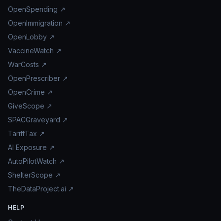
OpenSpending ↗
OpenImmigration ↗
OpenLobby ↗
VaccineWatch ↗
WarCosts ↗
OpenPrescriber ↗
OpenCrime ↗
GiveScope ↗
SPACGraveyard ↗
TariffTax ↗
AI Exposure ↗
AutoPilotWatch ↗
ShelterScope ↗
TheDataProject.ai ↗
HELP