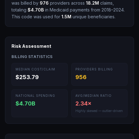
was billed by
976
providers across
18.2M
claims,
totaling
$4.70B
in Medicaid payments from 2018–2024.
This code was used for
1.5M
unique beneficiaries.
Risk Assessment
BILLING STATISTICS
MEDIAN COST/CLAIM
PROVIDERS BILLING
$253.79
956
NATIONAL SPENDING
AVG/MEDIAN RATIO
$4.70B
2.34
×
Highly skewed — outlier-driven