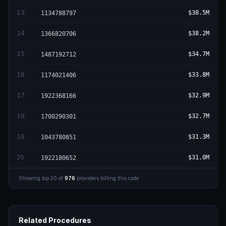
13
$38.5M
1134788797
14
$38.2M
1366820706
15
$34.7M
1487192712
16
$33.8M
1174021406
17
$32.9M
1922368166
18
$32.7M
1700290301
19
$31.3M
1043780851
20
$31.0M
1922180652
Showing top
20
of
976
providers billing this code
Related Procedures