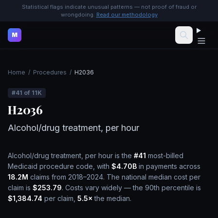
Statistical flags indicate unusual patterns — not proof of fraud or
wrongdoing.
Read our methodology
M
Home
/
Procedures
/
H2036
#
41
of
11K
H2036
Alcohol/drug treatment, per hour
Alcohol/drug treatment, per hour
is the
#
41
most-billed
Medicaid procedure code, with
$4.70B
in payments across
18.2M
claims from 2018–2024.
The national median cost per
claim is
$253.79
.
Costs vary widely — the 90th percentile is
$1,384.74
per claim,
5.5
×
the median.