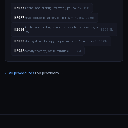
H2035
Alcohol and/or drug treatment, per hour
$1.15B
H2027
Psychoeducational service, per 15 minutes
$727.0M
Alcohol and/or drug abuse halfway house services, per
H2034
$609.9M
hour
H2033
Multisystemic therapy for juveniles, per 15 minutes
$568.6M
H2032
Activity therapy, per 15 minutes
$389.0M
← All procedures
Top providers →