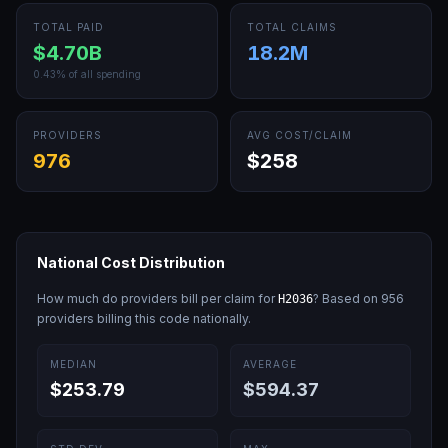
TOTAL PAID
TOTAL CLAIMS
$4.70B
18.2M
0.43
% of all spending
PROVIDERS
AVG COST/CLAIM
976
$258
National Cost Distribution
How much do providers bill per claim for
? Based on
956
H2036
providers billing this code nationally.
MEDIAN
AVERAGE
$253.79
$594.37