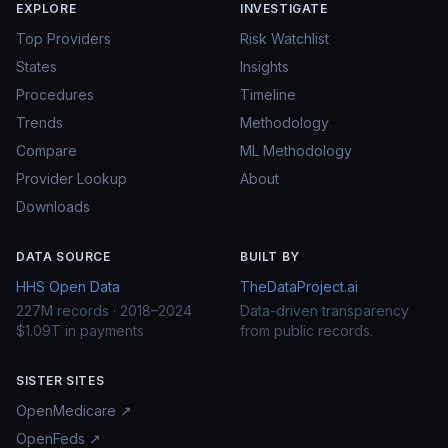
EXPLORE
INVESTIGATE
Top Providers
Risk Watchlist
States
Insights
Procedures
Timeline
Trends
Methodology
Compare
ML Methodology
Provider Lookup
About
Downloads
DATA SOURCE
BUILT BY
HHS Open Data
TheDataProject.ai
227M records · 2018–2024
Data-driven transparency
$1.09T in payments
from public records.
SISTER SITES
OpenMedicare ↗
OpenFeds ↗