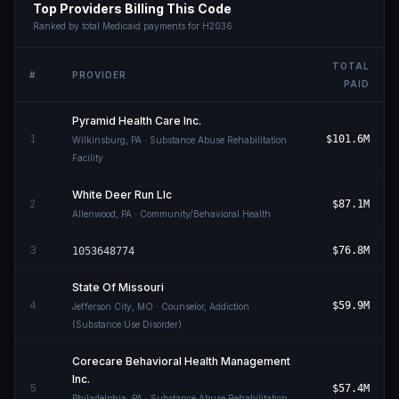
Top Providers Billing This Code
Ranked by total Medicaid payments for
H2036
TOTAL
#
PROVIDER
PAID
Pyramid Health Care Inc.
1
$101.6M
Wilkinsburg
,
PA
· Substance Abuse Rehabilitation
Facility
White Deer Run Llc
2
$87.1M
Allenwood
,
PA
· Community/Behavioral Health
3
$76.8M
1053648774
State Of Missouri
4
$59.9M
Jefferson City
,
MO
· Counselor, Addiction
(Substance Use Disorder)
Corecare Behavioral Health Management
Inc.
5
$57.4M
Philadelphia
,
PA
· Substance Abuse Rehabilitation