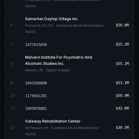
Facility
Samaritan Daytop Village Inc.
6
$56.6M
Richmond Hill
,
NY
· Substance Abuse Rehabilitation
Facility
7
$55.2M
1477615656
Malvern Institute For Psychiatric And
8
Alcoholic Studies Inc.
$55.1M
Malvern
,
PA
· Special Hospital
9
$53.1M
1043560808
10
$50.4M
1174691281
11
$42.6M
1093970881
Gateway Rehabilitation Center
12
$38.5M
Mt Pleasant
,
PA
· Substance Abuse Rehabilitation
Facility