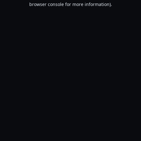
browser console for more information).