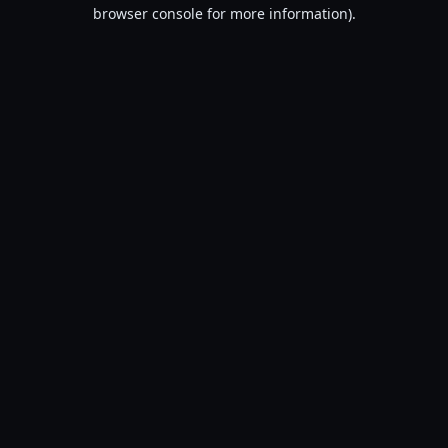
browser console for more information).