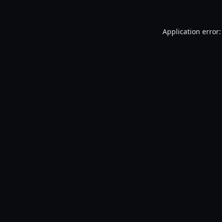
Application error: