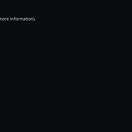
 more information).