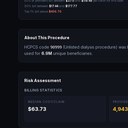
50% of providers bill between
$37.11
and
$118.48
per claim for this code.
90% bill between
$17.44
and
$177.77
.
Top 1% bill above
$406.70
.
About This Procedure
HCPCS code
(
Unlisted dialysis procedure
)
was b
90999
used for
6.9M
unique beneficiaries.
Risk Assessment
BILLING STATISTICS
MEDIAN COST/CLAIM
PROVIDE
$63.73
4,943