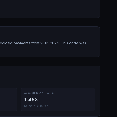
edicaid payments from 2018–2024.
This code was
AVG/MEDIAN RATIO
1.45
×
Normal distribution