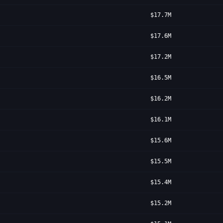
$17.7M
$17.6M
$17.2M
$16.5M
$16.2M
$16.1M
$15.6M
$15.5M
$15.4M
$15.2M