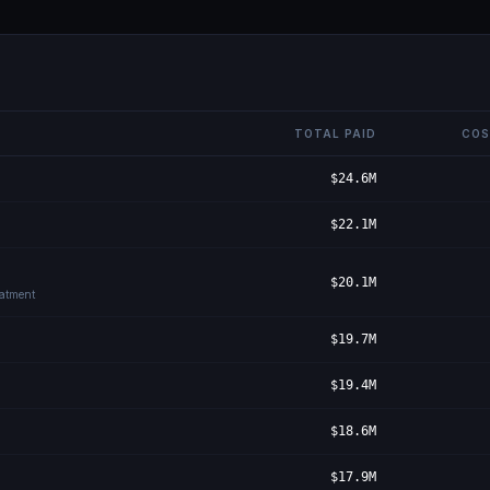
TOTAL PAID
COS
$24.6M
$22.1M
$20.1M
eatment
$19.7M
$19.4M
$18.6M
$17.9M