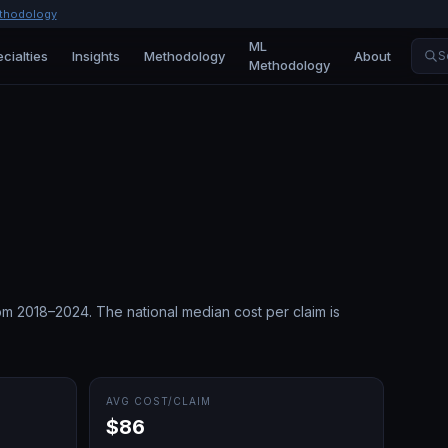
thodology
ML
cialties
Insights
Methodology
About
S
Methodology
om 2018–2024.
The national median cost per claim is
AVG COST/CLAIM
$86