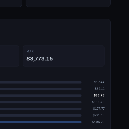
MAX
$3,773.15
$17.44
$37.11
$63.73
$118.48
$177.77
$221.18
$406.70