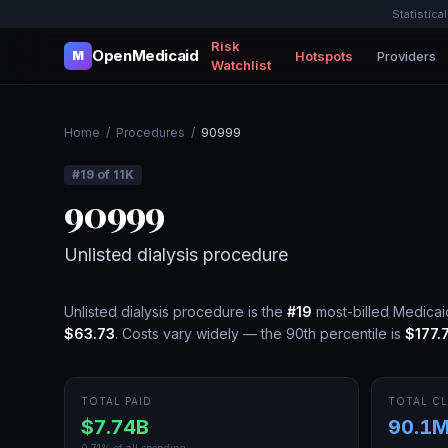
Statistica
Risk
OpenMedicaid
Hotspots
Providers
M
Watchlist
Home
/
Procedures
/
90999
#
19
of
11K
90999
Unlisted dialysis procedure
Unlisted dialysis procedure
is the
#
19
most-billed Medica
$63.73
.
Costs vary widely — the 90th percentile is
$177.
TOTAL PAID
TOTAL CL
$7.74B
90.1