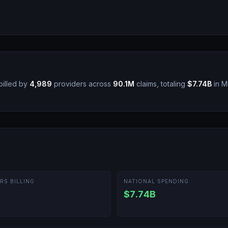
illed by
4,989
providers across
90.1M
claims, totaling
$7.74B
in M
RS BILLING
NATIONAL SPENDING
$7.74B