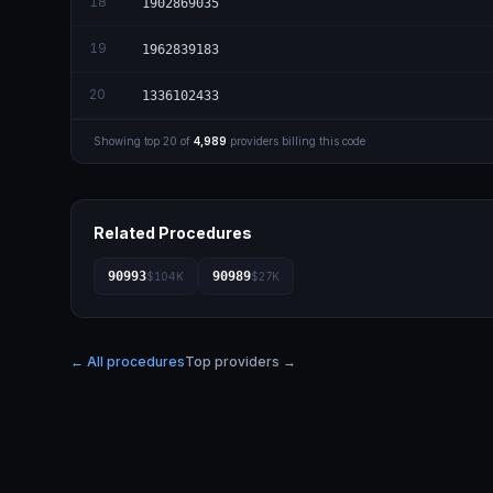
18
1902869035
19
1962839183
20
1336102433
Showing top
20
of
4,989
providers billing this code
Related Procedures
90993
90989
$104K
$27K
← All procedures
Top providers →