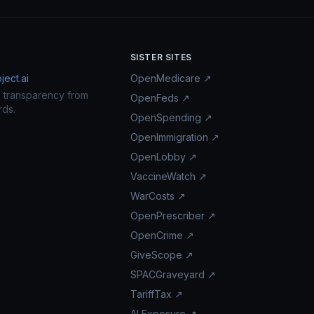
SISTER SITES
ect.ai
OpenMedicare ↗
n transparency from
OpenFeds ↗
rds.
OpenSpending ↗
OpenImmigration ↗
OpenLobby ↗
VaccineWatch ↗
WarCosts ↗
OpenPrescriber ↗
OpenCrime ↗
GiveScope ↗
SPACGraveyard ↗
TariffTax ↗
AI Exposure ↗