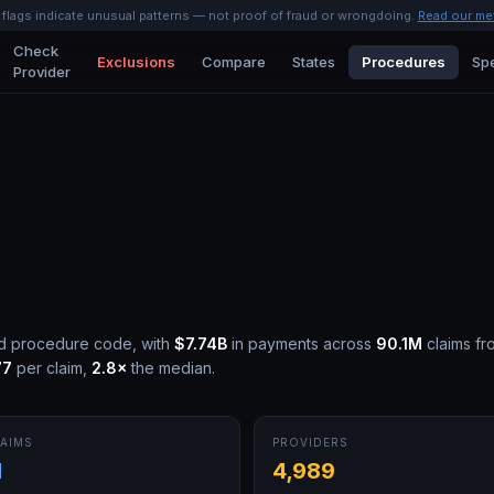
l flags indicate unusual patterns — not proof of fraud or wrongdoing.
Read our me
Check
Exclusions
Compare
States
Procedures
Spe
Provider
id procedure code, with
$7.74B
in payments across
90.1M
claims fr
77
per claim,
2.8
×
the median.
AIMS
PROVIDERS
M
4,989