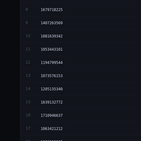
8
1679718225
9
1407263569
10
1881639342
11
1053443101
12
1194799544
13
1073576153
14
1205135340
15
1639132772
16
1710946637
17
1063421212