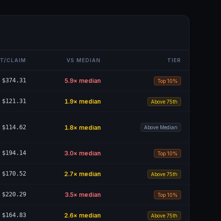
T/CLAIM
VS MEDIAN
TIER
$374.31
5.9
× median
Top 10%
$121.31
1.9
× median
Above 75th
$114.62
1.8
× median
Above Median
$194.14
3.0
× median
Top 10%
$170.52
2.7
× median
Above 75th
$220.29
3.5
× median
Top 10%
$164.83
2.6
× median
Above 75th