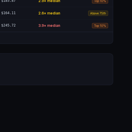
$185.87
2.9
× median
Top 10%
$164.11
2.6
× median
Above 75th
$245.72
3.9
× median
Top 10%