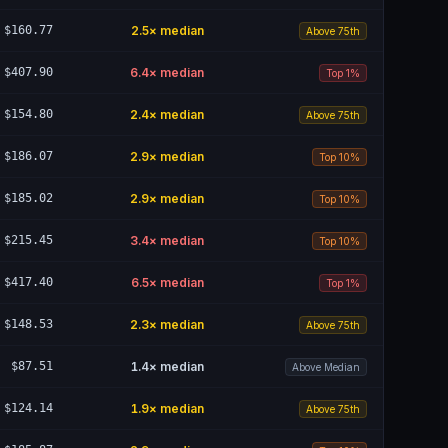
$160.77
2.5
× median
Above 75th
$407.90
6.4
× median
Top 1%
$154.80
2.4
× median
Above 75th
$186.07
2.9
× median
Top 10%
$185.02
2.9
× median
Top 10%
$215.45
3.4
× median
Top 10%
$417.40
6.5
× median
Top 1%
$148.53
2.3
× median
Above 75th
$87.51
1.4
× median
Above Median
$124.14
1.9
× median
Above 75th