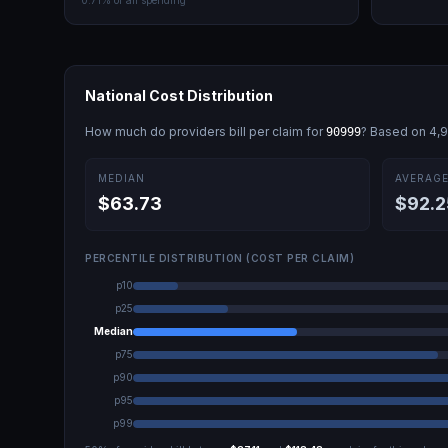
0.71
% of all spending
National Cost Distribution
How much do providers bill per claim for
? Based on
4,
90999
MEDIAN
AVERAG
$63.73
$92.2
PERCENTILE DISTRIBUTION (COST PER CLAIM)
p10
p25
Median
p75
p90
p95
p99