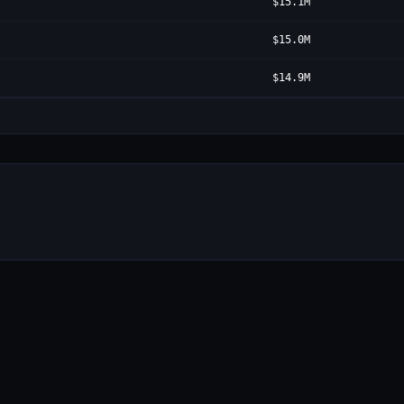
$15.1M
$15.0M
$14.9M