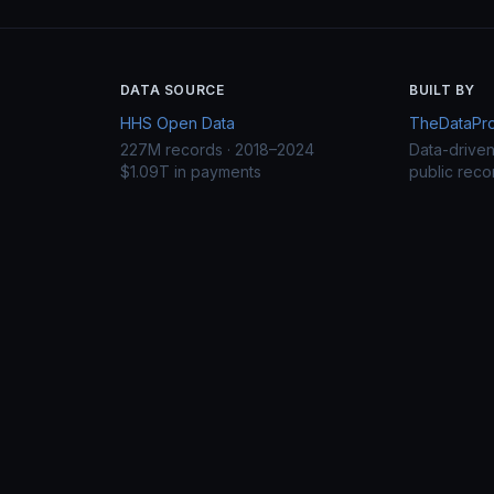
DATA SOURCE
BUILT BY
HHS Open Data
TheDataProj
227M records · 2018–2024
Data-drive
$1.09T in payments
public reco