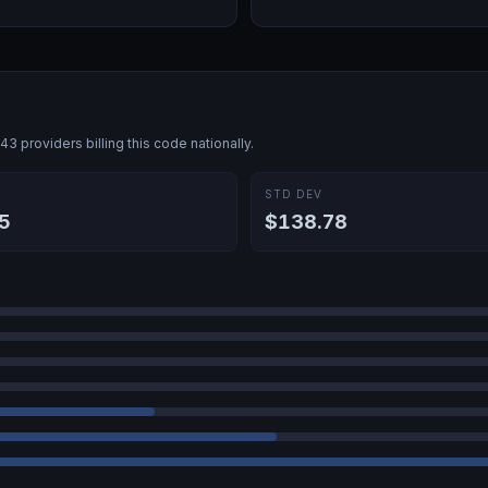
943
providers billing this code nationally.
E
STD DEV
5
$138.78