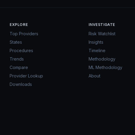
EXPLORE
INVESTIGATE
Top Providers
Risk Watchlist
States
Insights
Procedures
Timeline
Trends
Methodology
Compare
ML Methodology
Provider Lookup
About
Downloads