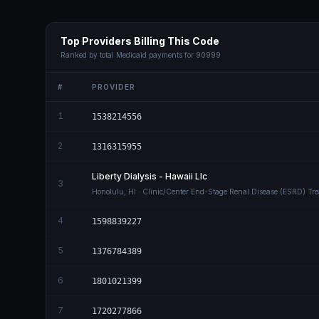
Top Providers Billing This Code
Ranked by total Medicaid payments for
90999
#
PROVIDER
1
1538214556
2
1316315955
Liberty Dialysis - Hawaii Llc
3
Honolulu
,
HI
· Clinic/Center End-Stage Renal Disease (ESRD) Tr
4
1598839227
5
1376784389
6
1801021399
7
1720277866