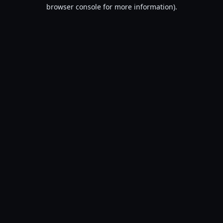
browser console for more information).