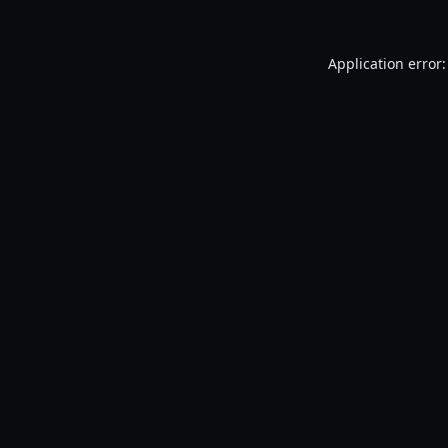
Application error: