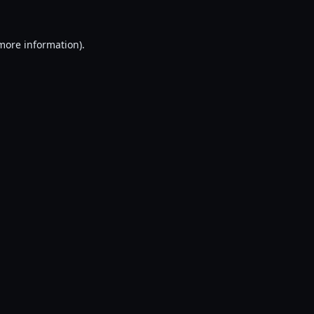
 more information).