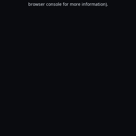
browser console for more information).